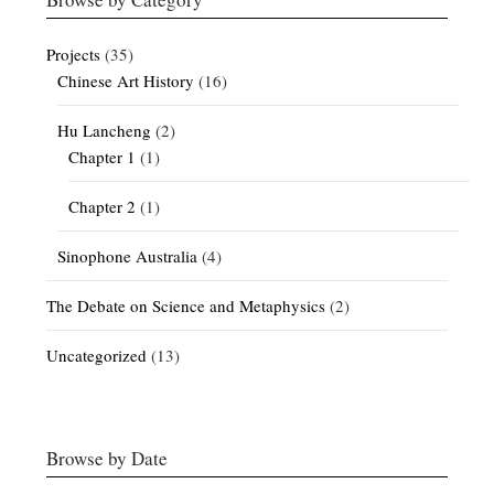
Projects
(35)
Chinese Art History
(16)
Hu Lancheng
(2)
Chapter 1
(1)
Chapter 2
(1)
Sinophone Australia
(4)
The Debate on Science and Metaphysics
(2)
Uncategorized
(13)
Browse by Date