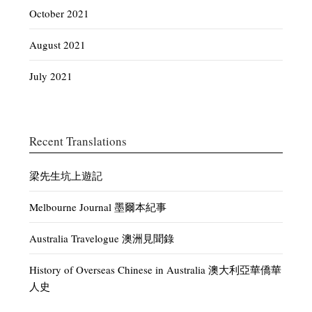
October 2021
August 2021
July 2021
Recent Translations
梁先生坑上遊記
Melbourne Journal 墨爾本紀事
Australia Travelogue 澳洲見聞錄
History of Overseas Chinese in Australia 澳大利亞華僑華
人史