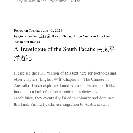
They believe in the Dreamtime, i.e. the…
Posted on
Tuesday June 4th, 2024
by
Qiu Zhaochen 丘兆琛, Haixin Zhang, Shuyu Yue, Yan-Hua Chen,
Yanan Niu (trans.)
A Travelogue of the South Pacafic 南太平
洋遊記
Please see the PDF version of this text here for footnotes and
other chapters. English 中文 Chapter 7. The Chinese in
Australia Dutch explorers found Australia before the British,
but due to a lack of sufficient colonial policies and
capabilities, they eventually failed to colonize and dominate
this land. Similarly, Chinese migration to Australia can…