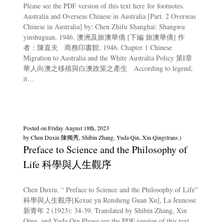
Please see the PDF version of this text here for footnotes.
Australia and Overseas Chinese in Australia [Part. 2 Overseas
Chinese in Australia] by: Chen Zhifu Shanghai: Shangwu
yinshuguan, 1946. 澳洲及旅澳華僑 [下編 旅澳華僑] 作
者：陳直夫 商務印書館, 1946. Chapter 1 Chinese
Migration to Australia and the White Australia Policy 第I章
華人向澳之移殖與白澳政策之產生 According to legend,
it…
Posted on
Friday August 18th, 2023
by
Chen Duxiu 陳獨秀, Shibin Zhang, Yuda Qin, Xin Qing(trans.)
Preface to Science and the Philosophy of
Life 科學與人生觀序
Chen Duxiu. “ Preface to Science and the Philosophy of Life”
科學與人生觀序[Kexue yu Rensheng Guan Xu], La Jeunesse
新青年 2 (1923): 34-39. Translated by Shibin Zhang, Xin
Qing, and Yuda Qin Please see the PDF version of this text