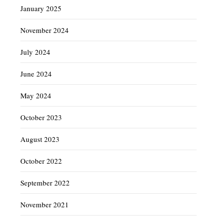
January 2025
November 2024
July 2024
June 2024
May 2024
October 2023
August 2023
October 2022
September 2022
November 2021