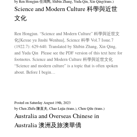
by
Ren Hongjun 任鴻雋, Shibin Zhang, Yuda Qin, Xin Qing(trans.)
Science and Modern Culture 科學與近世
文化
Ren Hongjun. “Science and Modern Culture” 科學與近世文
化[Kexue yu Jinshi Wenhua], Science 科學 Vol.7 Issue.7
(1922.7): 629-640. Translated by Shibin Zhang, Xin Qing,
and Yuda Qin Please see the PDF version of this text here for
footnotes. Science and Modern Culture 科學與近世文化
“Science and modern culture” is a topic that is often spoken
about. Before I begin…
Posted on
Saturday August 19th, 2023
by
Chen Zhifu 陳直夫, Chao Lujia (trans.), Chen Qilu (trans.)
Australia and Overseas Chinese in
Australia 澳洲及旅澳華僑