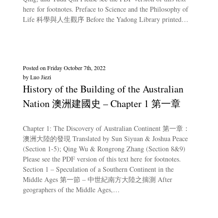
here for footnotes. Preface to Science and the Philosophy of
Life 科學與人生觀序 Before the Yadong Library printed…
Posted on
Friday October 7th, 2022
by
Luo Jiezi
History of the Building of the Australian
Nation 澳洲建國史 – Chapter 1 第一章
Chapter 1: The Discovery of Australian Continent 第一章：
澳洲大陸的發現 Translated by Sun Siyuan & Joshua Peace
(Section 1-5); Qing Wu & Rongrong Zhang (Section 8&9)
Please see the PDF version of this text here for footnotes.
Section 1 – Speculation of a Southern Continent in the
Middle Ages 第一節 – 中世紀南方大陸之揣測 After
geographers of the Middle Ages,…