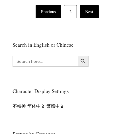
Posts
Previous
2
Next
navigation
Search in English or Chinese
Search Button
SEARCH
FOR:
Character Display Settings
不轉換
简体中文
繁體中文
Browse by Category