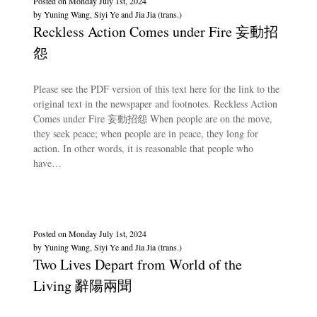
Posted on
Monday July 1st, 2024
by
Yuning Wang, Siyi Ye and Jia Jia (trans.)
Reckless Action Comes under Fire 妄動招
怨
Please see the PDF version of this text here for the link to the
original text in the newspaper and footnotes. Reckless Action
Comes under Fire 妄動招怨 When people are on the move,
they seek peace; when people are in peace, they long for
action. In other words, it is reasonable that people who
have…
Posted on
Monday July 1st, 2024
by
Yuning Wang, Siyi Ye and Jia Jia (trans.)
Two Lives Depart from World of the
Living 辭陽兩聞