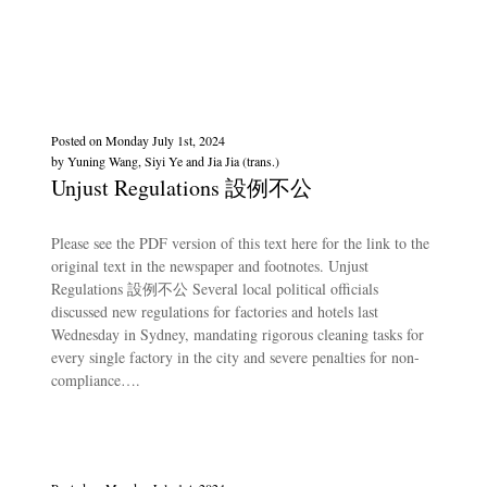
Posted on
Monday July 1st, 2024
by
Yuning Wang, Siyi Ye and Jia Jia (trans.)
Unjust Regulations 設例不公
Please see the PDF version of this text here for the link to the
original text in the newspaper and footnotes. Unjust
Regulations 設例不公 Several local political officials
discussed new regulations for factories and hotels last
Wednesday in Sydney, mandating rigorous cleaning tasks for
every single factory in the city and severe penalties for non-
compliance….