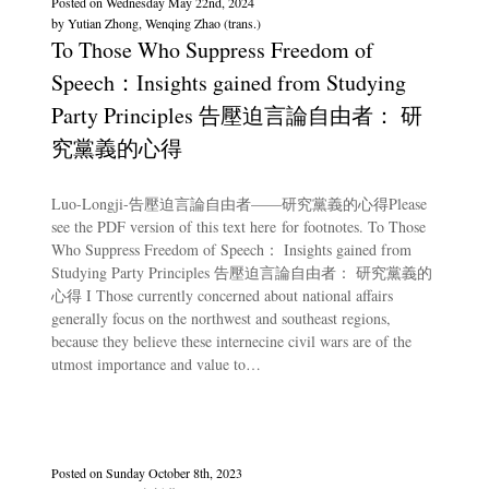
Posted on
Wednesday May 22nd, 2024
by
Yutian Zhong, Wenqing Zhao (trans.)
To Those Who Suppress Freedom of
Speech：Insights gained from Studying
Party Principles 告壓迫言論自由者： 研
究黨義的心得
Luo-Longji-告壓迫言論自由者——研究黨義的心得Please
see the PDF version of this text here for footnotes. To Those
Who Suppress Freedom of Speech： Insights gained from
Studying Party Principles 告壓迫言論自由者： 研究黨義的
心得 I Those currently concerned about national affairs
generally focus on the northwest and southeast regions,
because they believe these internecine civil wars are of the
utmost importance and value to…
Posted on
Sunday October 8th, 2023