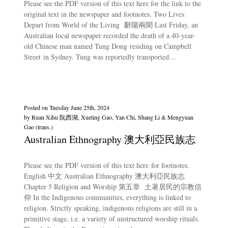
Please see the PDF version of this text here for the link to the
original text in the newspaper and footnotes. Two Lives
Depart from World of the Living 辭陽兩聞 Last Friday, an
Australian local newspaper recorded the death of a 40-year-
old Chinese man named Tung Dong residing on Campbell
Street in Sydney. Tung was reportedly transported…
Posted on
Tuesday June 25th, 2024
by
Ruan Xihu 阮西湖, Xueting Gao, Yan Chi, Shang Li & Mengyuan
Gao (trans.)
Australian Ethnography 澳大利亞民族志
Please see the PDF version of this text here for footnotes.
English 中文 Australian Ethnography 澳大利亞民族志
Chapter 5 Religion and Worship 第五章 土著居民的宗教信
仰 In the Indigenous communities, everything is linked to
religion. Strictly speaking, indigenous religions are still in a
primitive stage, i.e. a variety of unstructured worship rituals.