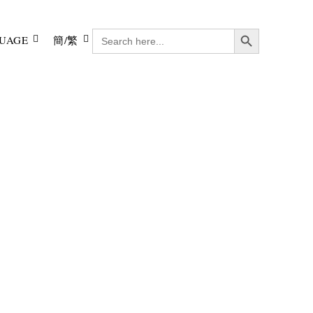
Search Button
SEARCH
UAGE
簡/繁
FOR: