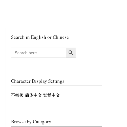
Search in English or Chinese
Search Button
SEARCH
FOR:
Character Display Settings
不轉換
简体中文
繁體中文
Browse by Category