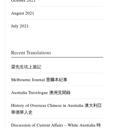
October 2021
August 2021
July 2021
Recent Translations
梁先生坑上遊記
Melbourne Journal 墨爾本紀事
Australia Travelogue 澳洲見聞錄
History of Overseas Chinese in Australia 澳大利亞
華僑華人史
Discussion of Current Affairs – White Australia 時