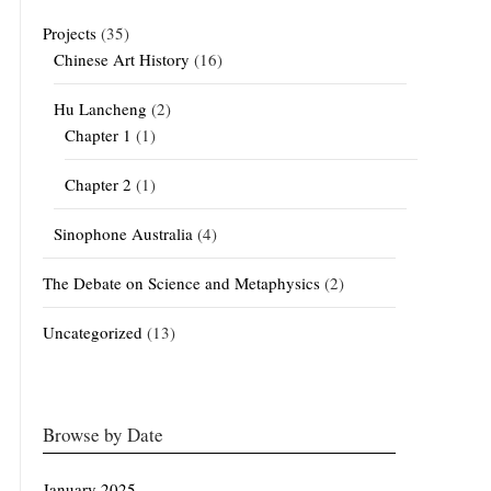
Projects
(35)
Chinese Art History
(16)
Hu Lancheng
(2)
Chapter 1
(1)
Chapter 2
(1)
Sinophone Australia
(4)
The Debate on Science and Metaphysics
(2)
Uncategorized
(13)
Browse by Date
January 2025