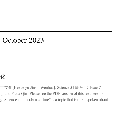
:
October 2023
文化
世文化[Kexue yu Jinshi Wenhua], Science 科學 Vol.7 Issue.7
g, and Yuda Qin Please see the PDF version of this text here for
nce and modern culture” is a topic that is often spoken about.