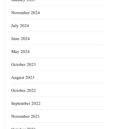
November 2024
July 2024
June 2024
May 2024
October 2023
August 2023
October 2022
September 2022
November 2021