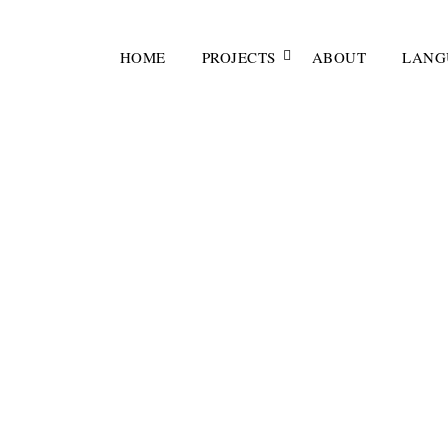
HOME
PROJECTS
ABOUT
LANG