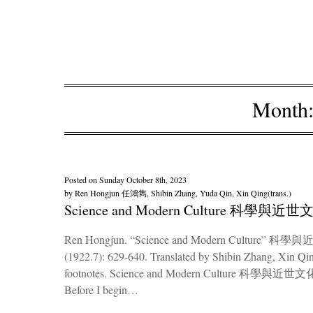
Month
Posted on
Sunday October 8th, 2023
by
Ren Hongjun 任鴻雋, Shibin Zhang, Yuda Qin, Xin Qing(trans.)
Science and Modern Culture 科學與近世
Ren Hongjun. “Science and Modern Culture” 科學與近
(1922.7): 629-640. Translated by Shibin Zhang, Xin Qin
footnotes. Science and Modern Culture 科學與近世文化 “Scie
Before I begin…