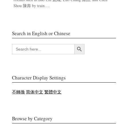
Shou 陳壽 by train….
Search in English or Chinese
Search Button
SEARCH
FOR:
Character Display Settings
不轉換
简体中文
繁體中文
Browse by Category