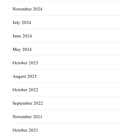
November 2024
July 2024
June 2024
May 2024
October 2023
August 2023
October 2022
September 2022
November 2021
October 2021