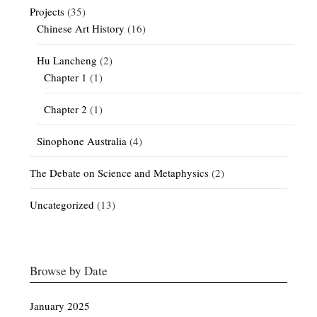
Projects
(35)
Chinese Art History
(16)
Hu Lancheng
(2)
Chapter 1
(1)
Chapter 2
(1)
Sinophone Australia
(4)
The Debate on Science and Metaphysics
(2)
Uncategorized
(13)
Browse by Date
January 2025