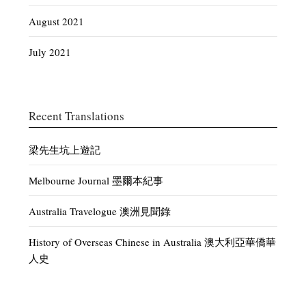
August 2021
July 2021
Recent Translations
梁先生坑上遊記
Melbourne Journal 墨爾本紀事
Australia Travelogue 澳洲見聞錄
History of Overseas Chinese in Australia 澳大利亞華僑華
人史
Discussion of Current Affairs – White Australia 時論