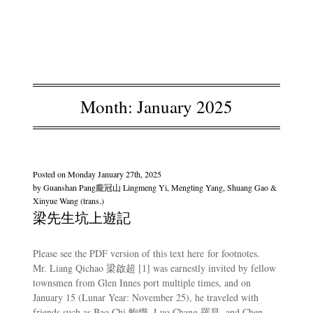
Month:
January 2025
Posted on
Monday January 27th, 2025
by
Guanshan Pang龐冠山 Lingmeng Yi, Mengting Yang, Shuang Gao &
Xinyue Wang (trans.)
梁先生坑上遊記
Please see the PDF version of this text here for footnotes.
Mr. Liang Qichao 梁啟超 [1] was earnestly invited by fellow
townsmen from Glen Innes port multiple times, and on
January 15 (Lunar Year: November 25), he traveled with
friends such as Bao Chi 鮑熾, Luo Chang 羅昌, and Chen