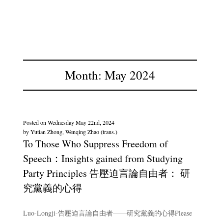
Month:
May 2024
Posted on
Wednesday May 22nd, 2024
by
Yutian Zhong, Wenqing Zhao (trans.)
To Those Who Suppress Freedom of
Speech：Insights gained from Studying
Party Principles 告壓迫言論自由者： 研
究黨義的心得
Luo-Longji-告壓迫言論自由者——研究黨義的心得Please