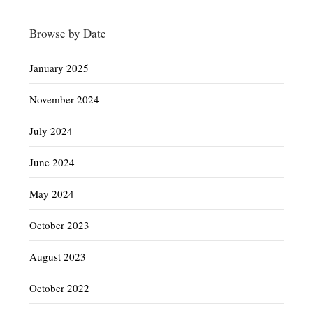
Browse by Date
January 2025
November 2024
July 2024
June 2024
May 2024
October 2023
August 2023
October 2022