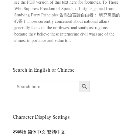
see the PDF version of this text here for footnotes. To Those
Who Suppress Freedom of Speech： Insights gained from
Studying Party Principles 告壓迫言論自由者： 研究黨義的
心得 I Those currently concerned about national affairs
generally focus on the northwest and southeast regions,
because they believe these internecine civil wars are of the
utmost importance and value to…
Search in English or Chinese
Search Button
SEARCH
FOR:
Character Display Settings
不轉換
简体中文
繁體中文