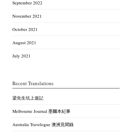
September 2022
November 2021
October 2021
August 2021
July 2021
Recent Translations
梁先生坑上遊記
Melbourne Journal 墨爾本紀事
Australia Travelogue 澳洲見聞錄