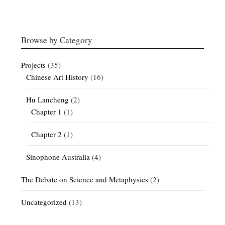
Browse by Category
Projects
(35)
Chinese Art History
(16)
Hu Lancheng
(2)
Chapter 1
(1)
Chapter 2
(1)
Sinophone Australia
(4)
The Debate on Science and Metaphysics
(2)
Uncategorized
(13)