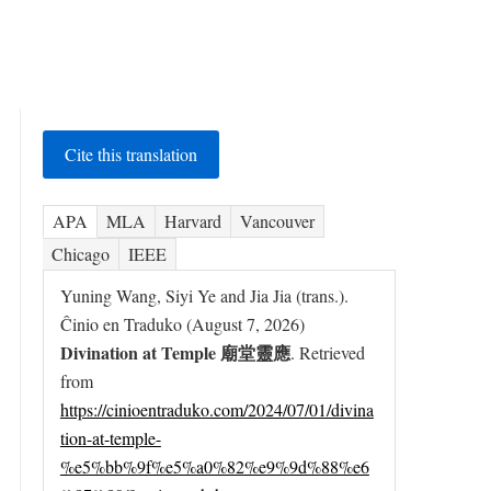
Cite this translation
APA
MLA
Harvard
Vancouver
Chicago
IEEE
Yuning Wang, Siyi Ye and Jia Jia (trans.).
Ĉinio en Traduko (August 7, 2026)
Divination at Temple 廟堂靈應
. Retrieved
from
https://cinioentraduko.com/2024/07/01/divina
tion-at-temple-
%e5%bb%9f%e5%a0%82%e9%9d%88%e6