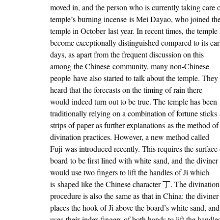
moved in, and the person who is currently taking care o
temple’s burning incense is Mei Dayao, who joined th
temple in October last year. In recent times, the temple
become exceptionally distinguished compared to its ear
days, as apart from the frequent discussion on this
among the Chinese community, many non-Chinese
people have also started to talk about the temple. They
heard that the forecasts on the timing of rain there
would indeed turn out to be true. The temple has been
traditionally relying on a combination of fortune sticks
strips of paper as further explanations as the method of
divination practices. However, a new method called
Fuji was introduced recently. This requires the surface 
board to be first lined with white sand, and the diviner
would use two fingers to lift the handles of Ji which
is shaped like the Chinese character 丁. The divination
procedure is also the same as that in China: the diviner
places the hook of Ji above the board’s white sand, and
uses their index fingers of both hands to lift the handle