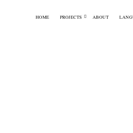
HOME
PROJECTS
ABOUT
LANG