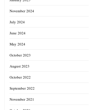
November 2024
July 2024
June 2024
May 2024
October 2023
August 2023
October 2022
September 2022
November 2021