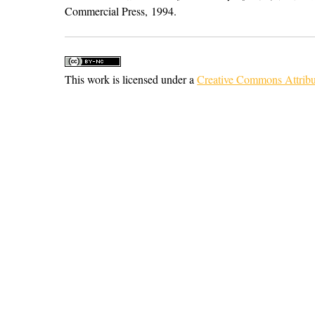
Commercial Press, 1994.
This work is licensed under a
Creative Commons Attribu