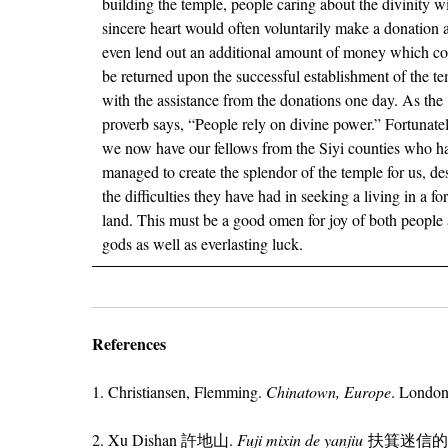
building the temple, people caring about the divinity w
sincere heart would often voluntarily make a donation 
even lend out an additional amount of money which c
be returned upon the successful establishment of the t
with the assistance from the donations one day. As the
proverb says, “People rely on divine power.” Fortunatel
we now have our fellows from the Siyi counties who h
managed to create the splendor of the temple for us, de
the difficulties they have had in seeking a living in a fo
land. This must be a good omen for joy of both people
gods as well as everlasting luck.
References
1. Christiansen, Flemming.
Chinatown, Europe
. London
2. Xu Dishan 許地山.
Fuji mixin de yanjiu
扶箕迷信的研究 [Re