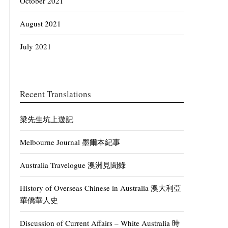
October 2021
August 2021
July 2021
Recent Translations
梁先生坑上遊記
Melbourne Journal 墨爾本紀事
Australia Travelogue 澳洲見聞錄
History of Overseas Chinese in Australia 澳大利亞
華僑華人史
Discussion of Current Affairs – White Australia 時