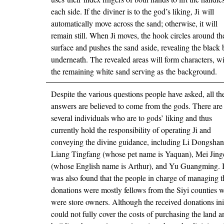
each side. If the diviner is to the god’s liking, Ji will
automatically move across the sand; otherwise, it will
remain still. When Ji moves, the hook circles around th
surface and pushes the sand aside, revealing the black
underneath. The revealed areas will form characters, w
the remaining white sand serving as the background.
Despite the various questions people have asked, all th
answers are believed to come from the gods. There are
several individuals who are to gods’ liking and thus
currently hold the responsibility of operating Ji and
conveying the divine guidance, including Li Dongshan
Liang Tingfang (whose pet name is Yaquan), Mei Jin
(whose English name is Arthur), and Yu Guangming. I
was also found that the people in charge of managing t
donations were mostly fellows from the Siyi counties 
were store owners. Although the received donations init
could not fully cover the costs of purchasing the land a