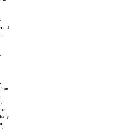
e
 board
ith
e
,
gchun
t
he
who
ially
nd