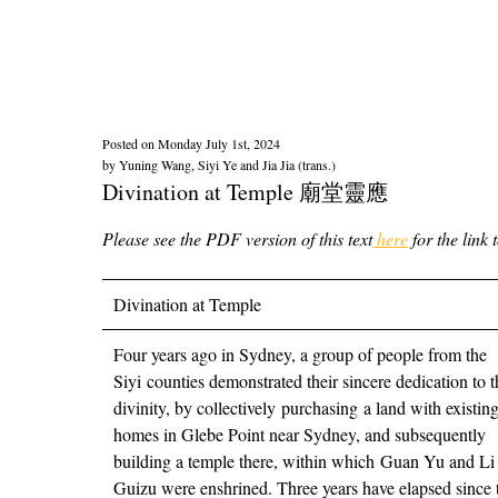
Posted on
Monday July 1st, 2024
by
Yuning Wang, Siyi Ye and Jia Jia (trans.)
Divination at Temple 廟堂靈應
Please see the PDF version of this text
here
for the link 
Divination at Temple
Four years ago in Sydney, a group of people from the
Siyi counties demonstrated their sincere dedication to t
divinity, by collectively purchasing a land with existin
homes in Glebe Point near Sydney, and subsequently
building a temple there, within which Guan Yu and Li
Guizu were enshrined. Three years have elapsed since 