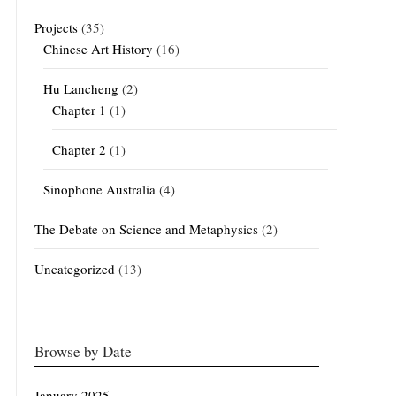
Projects
(35)
Chinese Art History
(16)
Hu Lancheng
(2)
Chapter 1
(1)
Chapter 2
(1)
Sinophone Australia
(4)
The Debate on Science and Metaphysics
(2)
Uncategorized
(13)
Browse by Date
January 2025