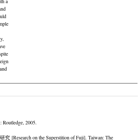
ith a
and
ould
emple
y,
ave
spite
reign
 and
: Routledge, 2005.
search on the Superstition of Fuji]. Taiwan: The