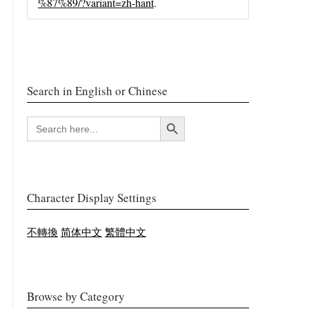
%87%89/?variant=zh-hant
.
Search in English or Chinese
Search Button
SEARCH
FOR:
Character Display Settings
不轉換
简体中文
繁體中文
Browse by Category