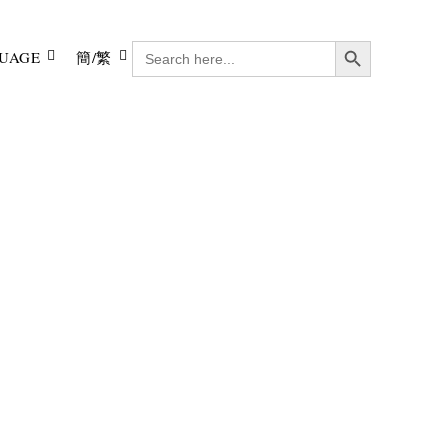
Search Button
SEARCH
UAGE
簡/繁
FOR: