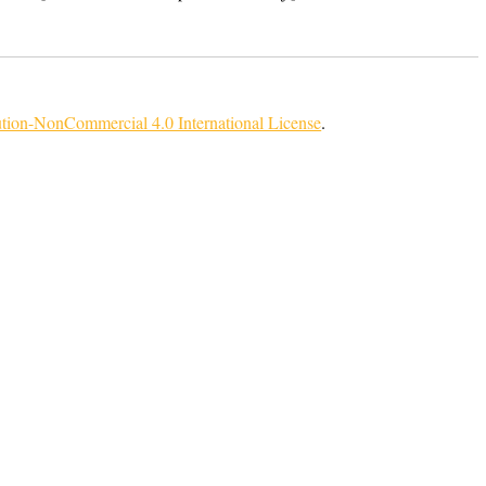
tion-NonCommercial 4.0 International License
.