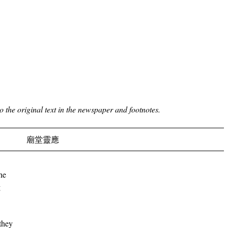
to the original text in the newspaper and footnotes.
廟堂靈應
he
g
they