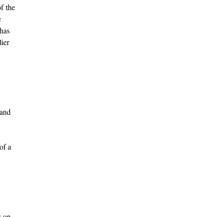
f the
e
 has
lier
 and
of a
s on