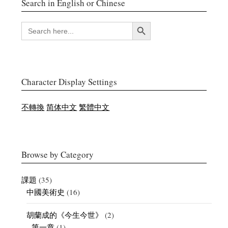
Search in English or Chinese
搜索按鈕
SEARCH
FOR:
Character Display Settings
不轉換
简体中文
繁體中文
Browse by Category
課題
(35)
中國美術史
(16)
胡蘭成的《今生今世》
(2)
第一章
(1)