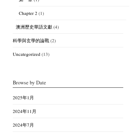
Chapter 2
(1)
澳洲歷史華語文獻
(4)
科學與玄學的論戰
(2)
Uncategorized
(13)
Browse by Date
2025年1月
2024年11月
2024年7月