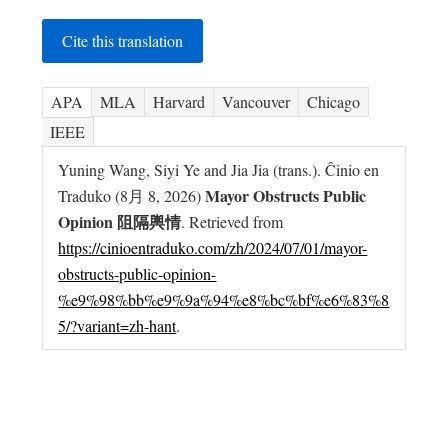
Cite this translation
APA
MLA
Harvard
Vancouver
Chicago
IEEE
Yuning Wang, Siyi Ye and Jia Jia (trans.). Ĉinio en
Mayor Obstructs Public
Traduko (8月 8, 2026)
Opinion 阻隔輿情
. Retrieved from
https://cinioentraduko.com/zh/2024/07/01/mayor-
obstructs-public-opinion-
%e9%98%bb%e9%9a%94%e8%bc%bf%e6%83%8
5/?variant=zh-hant
.