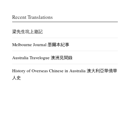
Recent Translations
梁先生坑上遊記
Melbourne Journal 墨爾本紀事
Australia Travelogue 澳洲見聞錄
History of Overseas Chinese in Australia 澳大利亞華僑華
人史
Discussion of Current Affairs – White Australia 時論