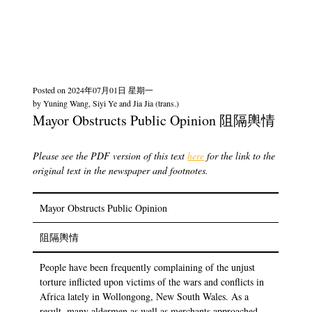
Posted on
2024年07月01日 星期一
by
Yuning Wang, Siyi Ye and Jia Jia (trans.)
Mayor Obstructs Public Opinion 阻隔輿情
Please see the PDF version of this text
here
for the link to the
original text in the newspaper and footnotes.
Mayor Obstructs Public Opinion
阻隔輿情
People have been frequently complaining of the unjust
torture inflicted upon victims of the wars and conflicts in
Africa lately in Wollongong, New South Wales. As a
result, many aldermen as well as merchants approached