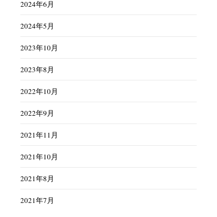
2024年6月
2024年5月
2023年10月
2023年8月
2022年10月
2022年9月
2021年11月
2021年10月
2021年8月
2021年7月