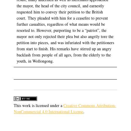
the mayor, the head of the city council, and earnestly
requested him to convey their petition to the British
court. They pleaded with him for a ceasefire to prevent
further casualties, regardless of what means would be
resorted to. However, purporting to be a “patriot”, the
mayor not only rejected their plea but also angrily tore the
petition into pieces, and was infuriated with the petitioners
from start to finish. His remarks have stirred up an angry
backlash from people of all ages, from the elderly to the
youth, in Wollongong.
This work is licensed under a
Creative Commons Attribution-
NonCommercial 4.0 International License
.