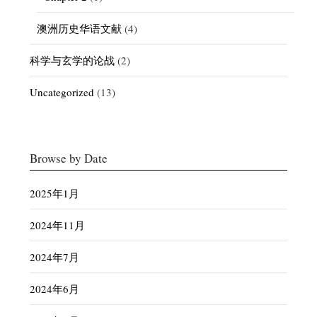
澳洲历史华语文献
(4)
科学与玄学的论战
(2)
Uncategorized
(13)
Browse by Date
2025年1月
2024年11月
2024年7月
2024年6月