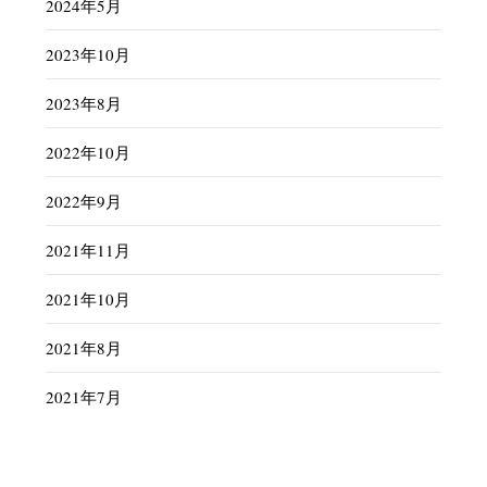
2024年5月
2023年10月
2023年8月
2022年10月
2022年9月
2021年11月
2021年10月
2021年8月
2021年7月