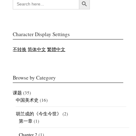
SEARCH
FOR:
Character Display Settings
不转换
简体中文
繁體中文
Browse by Category
课题
(35)
中国美术史
(16)
胡兰成的《今生今世》
(2)
第一章
(1)
Chapter 2
(1)