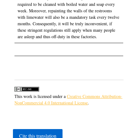
required to be cleaned with boiled water and soap every
week. Moreover, repainting the walls of the restrooms
with limewater will also be a mandatory task every twelve
months. Consequently, it will be truly inconvenient, if
these stringent regulations still apply when many people
are asleep and thus off-duty in these factories.
This work is licensed under a
Creative Commons Attribution-
NonCommercial 4.0 International License
.
Cite this translation