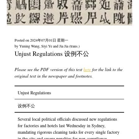
Posted on
2024年07月01日 星期一
by
Yuning Wang, Siyi Ye and Jia Jia (trans.)
Unjust Regulations 设例不公
Please see the PDF version of this text
here
for the link to the
original text in the newspaper and footnotes.
Unjust Regulations
设例不公
Several local political officials discussed new regulations
for factories and hotels last Wednesday in Sydney,
mandating rigorous cleaning tasks for every single factory
in the city and severe penalties for non-compliance.