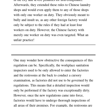
Afterwards, they extended these rules to Chinese laundry
shops and would even apply them to any of those shops
with only one worker on duty. They obviously meant to
bully and insult us, as any other foreign factory would
only be subject to the rules if they had at least four
workers on duty. However, the Chinese factory with
merely one worker on duty was even targeted. What an
unfair practice!
One may wonder how obstructive the consequences of this
regulation can be. Specifically, the workplace sanitation
inspectors used to be only allowed to enter the factories
and the restrooms at the back to conduct a cursory
examination, as factories did not use to be governed by the
regulations. This means that a detailed inspection would
only be performed if the factory was exceptionally dirty.
However, once the new regulations came into force,
factories would have to undergo thorough inspections of
all areas of their premises. For example, the restrooms are