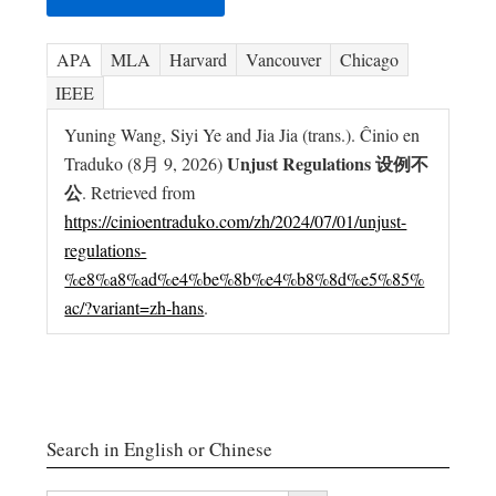
APA
MLA
Harvard
Vancouver
Chicago
IEEE
Yuning Wang, Siyi Ye and Jia Jia (trans.). Ĉinio en
Unjust Regulations 设例不
Traduko (8月 9, 2026)
公
. Retrieved from
https://cinioentraduko.com/zh/2024/07/01/unjust-
regulations-
%e8%a8%ad%e4%be%8b%e4%b8%8d%e5%85%
ac/?variant=zh-hans
.
Search in English or Chinese
搜索按钮