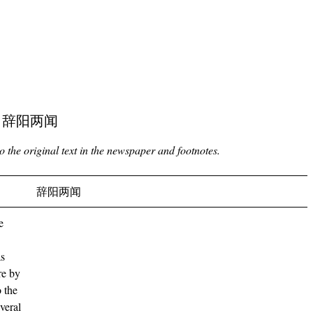
ving 辞阳两闻
to the original text in the newspaper and footnotes.
辞阳两闻
e
as
re by
o the
veral