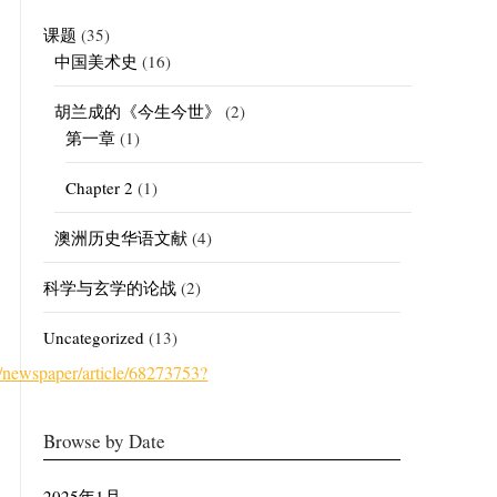
课题
(35)
中国美术史
(16)
胡兰成的《今生今世》
(2)
第一章
(1)
Chapter 2
(1)
澳洲历史华语文献
(4)
科学与玄学的论战
(2)
Uncategorized
(13)
ewspaper/article/68273753?
Browse by Date
2025年1月