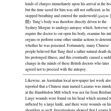
kinds of charges immediately upon his arrival at the ho
but the time saved for him was still not sufficient, as h
stopped breathing and entered the underworld (
guiyin
阴). Tung’s body was therefore directly driven to the
Sydney Morgue to undergo autopsy which, however, 
require the doctor to cut open his body, examine his int
organs or perform some other similar actions to determ
whether he was poisoned. Fortunately, many Chinese
people believed that Tung died a rather natural death d
his prolonged illness, and this eventually caused a sud
change in the minds of these British doctors who later
agreed not to proceed with the autopsy.
Likewise, an Australian local newspaper last week als
reported that a Chinese man named Lazarus was murd
at the Hambledon Mill which was not far from Brisban
Large wounds were found on his head which seemed t
inflicted by a large knife, and there were wounds on hi
shoulders as well. Investigations showed that Lazarus 