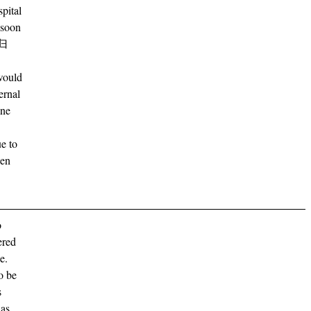
spital
e soon
归
would
ernal
ine
ue to
den
o
ered
e.
o be
s
has