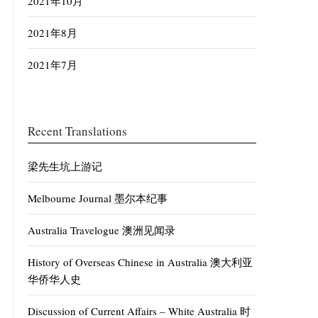
2021年10月
2021年8月
2021年7月
Recent Translations
梁先生坑上游记
Melbourne Journal 墨尔本纪事
Australia Travelogue 澳洲见闻录
History of Overseas Chinese in Australia 澳大利亚
华侨华人史
Discussion of Current Affairs – White Australia 时