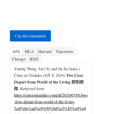
Cite this translation
APA
MLA
Harvard
Vancouver
Chicago
IEEE
Yuning Wang, Siyi Ye and Jia Jia (trans.).
Two Lives
Ĉinio en Traduko (8月 8, 2026)
Depart from World of the Living 辞阳两
闻
. Retrieved from
https://cinioentraduko.com/zh/2024/07/01/two
-lives-depart-from-world-of-the-living-
%e8%be%ad%e9%99%bd%e5%85%a9%e8