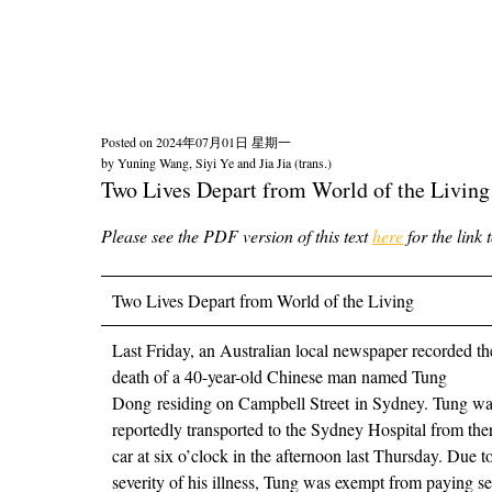
Posted on
2024年07月01日 星期一
by
Yuning Wang, Siyi Ye and Jia Jia (trans.)
Two Lives Depart from World of the Li
Please see the PDF version of this text
here
for the link 
Two Lives Depart from World of the Living
Last Friday, an Australian local newspaper recorded th
death of a 40-year-old Chinese man named Tung
Dong residing on Campbell Street in Sydney. Tung w
reportedly transported to the Sydney Hospital from the
car at six o’clock in the afternoon last Thursday. Due t
severity of his illness, Tung was exempt from paying se