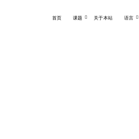
首页
课题
关于本站
语言