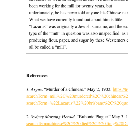
been working for the mill for twenty years, but
unfortunately, he has never told anyone his Chinese na
What we have currently found out about him is little:
“Lazarus” was originally a Jewish surname, and the ex
type of the “mill” in question was also unspecified, as 
producing flour, paper, and sugar by these Westerners 
all be called a “mill”.
References
1. Argus
. “Murder of a Chinese.” May 2, 1902.
https://
searchTerm=mill%2C%20murdered%2C%20chinese%20bri
searchTerm=%22Lazarus%22%20brisbane%2C%20que
2.
Sydney Morning Herald
. “Bubonic Plague.” May 3, 
searchTerm=chinese%2C%20died%2C%20Tung%20D