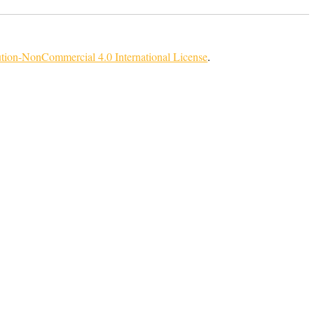
tion-NonCommercial 4.0 International License
.