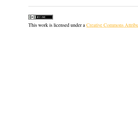
This work is licensed under a
Creative Commons Attribu