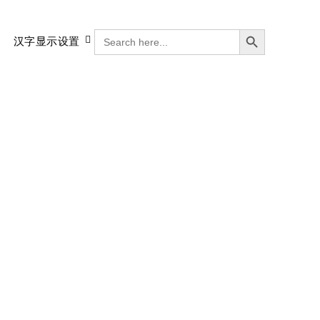
搜索按钮
SEARCH
汉字显示设置
FOR: