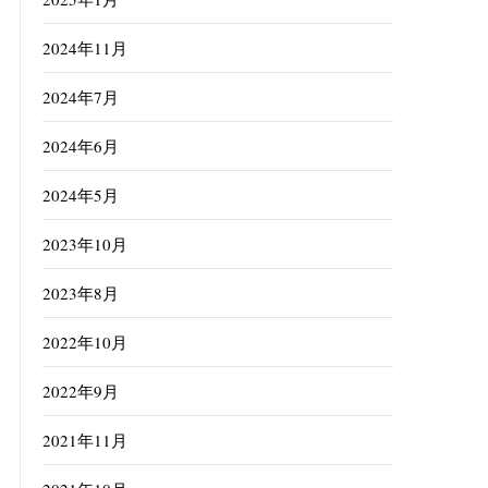
2024年11月
2024年7月
2024年6月
2024年5月
2023年10月
2023年8月
2022年10月
2022年9月
2021年11月