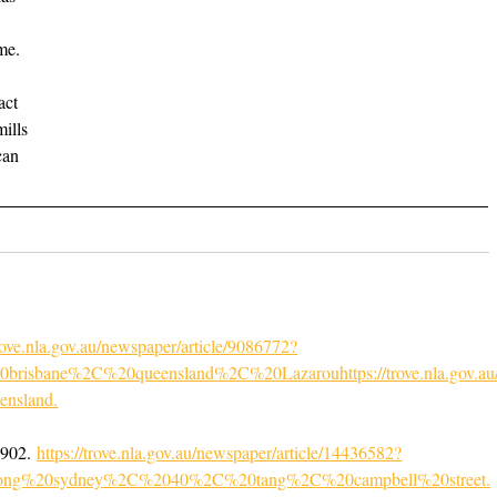
me.
act
mills
can
trove.nla.gov.au/newspaper/article/9086772?
sbane%2C%20queensland%2C%20Lazarouhttps://trove.nla.gov.au/n
ensland
.
1902.
https://trove.nla.gov.au/newspaper/article/14436582?
ong%20sydney%2C%2040%2C%20tang%2C%20campbell%20street.