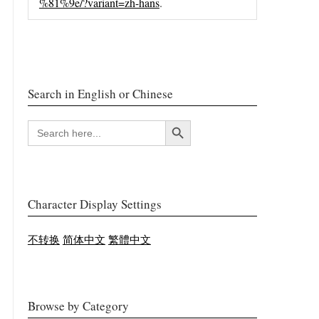
%81%9e/?variant=zh-hans
.
Search in English or Chinese
搜索按钮
SEARCH
FOR:
Character Display Settings
不转换
简体中文
繁體中文
Browse by Category