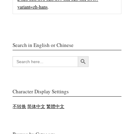
variant=zh-hans
.
Search in English or Chinese
搜索按钮
SEARCH
FOR:
Character Display Settings
不转换
简体中文
繁體中文