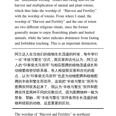
harvest and multiplication of animal and plant totems,
which thus links the worship of “Harvest and Fertility”
with the worship of totems. From where I stand, the
worship of “Harvest and Fertility” and the one of totem
are two different religious rituals, since the former
generally means to enjoy flourishing plants and hunted
animals, while the latter indicates abstinence from fasting
and forbidden touching. This is an important distinction.
阿兰达人在当他们的植物生长茂盛的时候，每年举行
一次“丰收与繁生”仪式，斯宾塞和吉伦认为，阿兰达
人的“印泰柴尤马崇拜”与相应图腾的植物茂盛成长和
动物繁殖密切联系着。有人根据斯宾塞和吉伦的观
点，认为“印泰柴尤马崇拜”也是为动物图腾和植物图
腾的丰收和繁生而崇拜。这就把“丰收与繁生”崇拜与
图腾崇拜联系起来了。我认为“丰收与繁生”崇拜和图
腾崇拜是两种不同的宗教仪式。因为图腾物种一般为
禁食、禁触，而“丰收与繁生”崇拜食用生长茂盛的植
物和猎获的动物。这是重要的区别。
The worship of “Harvest and Fertility” in northeast