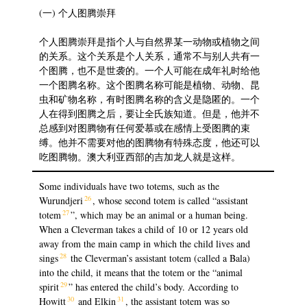
(一) 个人图腾崇拜
个人图腾崇拜是指个人与自然界某一动物或植物之间
的关系。这个关系是个人关系，通常不与别人共有一
个图腾，也不是世袭的。一个人可能在成年礼时给他
一个图腾名称。这个图腾名称可能是植物、动物、昆
虫和矿物名称，有时图腾名称的含义是隐匿的。一个
人在得到图腾之后，要让全氏族知道。但是，他并不
总感到对图腾物有任何爱慕或在感情上受图腾的束
缚。他并不需要对他的图腾物有特殊态度，他还可以
吃图腾物。澳大利亚西部的吉加龙人就是这样。
Some individuals have two totems, such as the
26
Wurundjeri
, whose second totem is called “assistant
27
totem
”, which may be an animal or a human being.
When a Cleverman takes a child of 10 or 12 years old
away from the main camp in which the child lives and
28
sings
the Cleverman’s assistant totem (called a Bala)
into the child, it means that the totem or the “animal
29
spirit
” has entered the child’s body. According to
30
31
Howitt
and Elkin
, the assistant totem was so