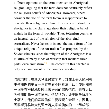
different opinions on the term totemism in Aboriginal
religion, arguing that the term does not accurately reflect
the religious beliefs of Aborigines. However, others
consider the use of the term totem is inappropriate to
describe their religious culture. From where I stand, the
aborigines in the clan stage show their religious belief
mainly in the form of worship. Thus, totemism counts as
an integral part of the religion of the aboriginal
Australians. Nevertheless, it is not “the main form of the
unique religion of the Australians” as proposed by the
Soviet scholars, since the religion of the Aborigines is a
mixture of many kinds of worship that includes three
23
parts, even animatism
. The content in this chapter is
only one component of the complex worship.
与此同时，在澳大利亚民族学界，对在土著人的宗教
中使用图腾主义一词存在着不同看法，认为使用图腾
一词没有准确地反映土著居民的宗教信仰。也有人认
为使用图腾一词不恰当。但我认为，处于氏族阶段的
土著人，他们的宗教信仰主要表现在崇拜上。因此，
图腾崇拜县澳大利亚土著人宗教信仰的一个组成部