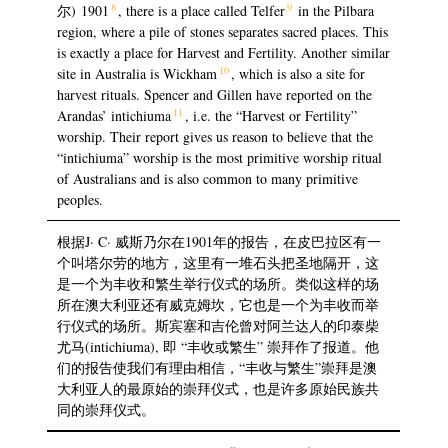
8
9
尔) 1901
, there is a place called Telfer
in the Pilbara
region, where a pile of stones separates sacred places. This
is exactly a place for Harvest and Fertility. Another similar
10
site in Australia is Wickham
, which is also a site for
harvest rituals. Spencer and Gillen have reported on the
11
Arandas’ intichiuma
, i.e. the “Harvest or Fertility”
worship. Their report gives us reason to believe that the
“intichiuma” worship is the most primitive worship ritual
of Australians and is also common to many primitive
peoples.
根据J· C· 威斯乃尔在1901年的报告，在皮巴拉区有一
个叫塔尔劳的地方，这里有一堆石头把圣地隔开，这
是一个为丰收和繁生举行仪式的场所。类似这样的场
所在澳大利亚还有威克姆坎，它也是一个为丰收而举
行仪式的场所。斯宾塞和吉伦曾对阿兰达人的印泰柴
尤马(intichiuma), 即 “丰收或繁生” 崇拜作了报道。他
们的报告使我们有理由相信，“丰收与繁生”崇拜是澳
大利亚人的最原始的崇拜仪式，也是许多原始民族共
同的崇拜仪式。