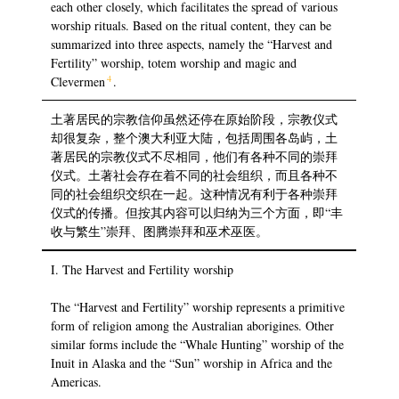
each other closely, which facilitates the spread of various
worship rituals. Based on the ritual content, they can be
summarized into three aspects, namely the “Harvest and
Fertility” worship, totem worship and magic and
4
Clevermen
.
土著居民的宗教信仰虽然还停在原始阶段，宗教仪式
却很复杂，整个澳大利亚大陆，包括周围各岛屿，土
著居民的宗教仪式不尽相同，他们有各种不同的崇拜
仪式。土著社会存在着不同的社会组织，而且各种不
同的社会组织交织在一起。这种情况有利于各种崇拜
仪式的传播。但按其内容可以归纳为三个方面，即“丰
收与繁生”崇拜、图腾崇拜和巫术巫医。
I. The Harvest and Fertility worship
The “Harvest and Fertility” worship represents a primitive
form of religion among the Australian aborigines. Other
similar forms include the “Whale Hunting” worship of the
Inuit in Alaska and the “Sun” worship in Africa and the
Americas.