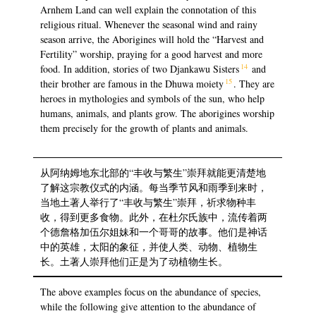
Arnhem Land can well explain the connotation of this
religious ritual. Whenever the seasonal wind and rainy
season arrive, the Aborigines will hold the “Harvest and
Fertility” worship, praying for a good harvest and more
14
food. In addition, stories of two Djankawu Sisters
and
15
their brother are famous in the Dhuwa moiety
. They are
heroes in mythologies and symbols of the sun, who help
humans, animals, and plants grow. The aborigines worship
them precisely for the growth of plants and animals.
从阿纳姆地东北部的“丰收与繁生”崇拜就能更清楚地
了解这宗教仪式的内涵。每当季节风和雨季到来时，
当地土著人举行了“丰收与繁生”崇拜，祈求物种丰
收，得到更多食物。此外，在杜尔氏族中，流传着两
个德詹格加伍尔姐妹和一个哥哥的故事。他们是神话
中的英雄，太阳的象征，并使人类、动物、植物生
长。土著人崇拜他们正是为了动植物生长。
The above examples focus on the abundance of species,
while the following give attention to the abundance of