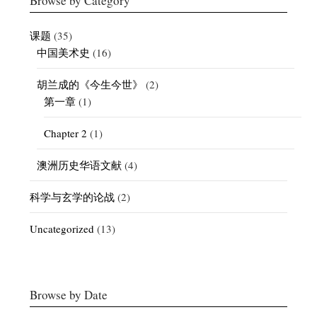
Browse by Category
课题
(35)
中国美术史
(16)
胡兰成的《今生今世》
(2)
第一章
(1)
Chapter 2
(1)
澳洲历史华语文献
(4)
科学与玄学的论战
(2)
Uncategorized
(13)
Browse by Date