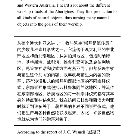
and Western Australia, I heard a lot about the different
worship rituals of the Aborigines. They link production to
all kinds of natural objects, thus turning many natural
objects into the goals of their worship.
从整个澳大利亚来讲，“丰收与繁生”崇拜是流传最广
的少数几种崇拜形式之一。它流传于澳大利亚的中北
部地区和西北部地区，从罗泊河地区，包括阿纳姆
地、基特斯港、戴利河、维多利亚河以及金伯利地
区。尽管在神话和仪式方面有所不同，但都反映丰收
与繁生这个共同的内容。以丰收与繁生为内容的崇
拜，还有沙漠形式的崇拜和西部地区的不同崇拜仪
式，东部崇拜形式包括云杜鲁和阿兰达地区，并流传
在东南部地区。沙漠地区的每一种崇拜仪式都有其本
身的特点和神秘色彩。我在访问云杜鲁和西澳大利亚
时就听到许多关于土著居民的各种不同崇拜仪式。他
们把生产与各种自然物联系起来。因此，许多自然物
也就成为他们的崇拜对象了。
According to the report of J. C. Wisnell (威斯乃