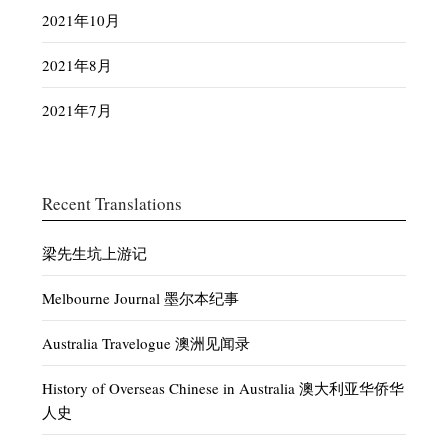
2021年10月
2021年8月
2021年7月
Recent Translations
梁先生坑上游记
Melbourne Journal 墨尔本纪事
Australia Travelogue 澳洲见闻录
History of Overseas Chinese in Australia 澳大利亚华侨华
人史