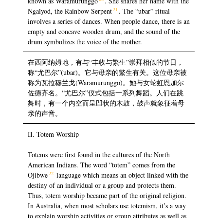
known as Waramurunggo
. She shares her name with the
21
Ngalyod, the Rainbow Serpent
. The “ubar” ritual
involves a series of dances. When people dance, there is an
empty and concave wooden drum, and the sound of the
drum symbolizes the voice of the mother.
在西阿纳姆地，有与“丰收与繁生”崇拜相似的节日，
称“尤巴尔”(ubar)。它与母亲的繁生有关。这位母亲被
称为瓦拉穆兰戈(Waramurunggo)。她与女蛇虹恩加尔
佐德齐名。“尤巴尔”仪式包括一系列舞蹈。人们在跳
舞时，有一个内空而呈凹状的木鼓，鼓声就象征着母
亲的声音。
II. Totem Worship
Totems were first found in the cultures of the North
American Indians. The word “totem” comes from the
22
Ojibwe
language which means an object linked with the
destiny of an individual or a group and protects them.
Thus, totem worship became part of the original religion.
In Australia, when most scholars use totemism, it’s a way
to explain worship activities or group attributes as well as