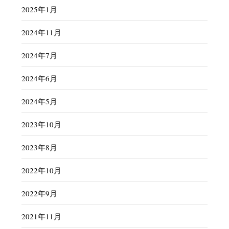
2025年1月
2024年11月
2024年7月
2024年6月
2024年5月
2023年10月
2023年8月
2022年10月
2022年9月
2021年11月