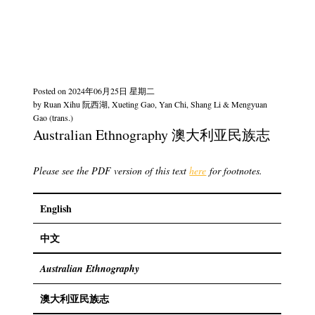
Posted on
2024年06月25日 星期二
by
Ruan Xihu 阮西湖, Xueting Gao, Yan Chi, Shang Li & Mengyuan
Gao (trans.)
Australian Ethnography 澳大利亚民族志
Please see the PDF version of this text
here
for footnotes.
English
中文
Australian Ethnography
澳大利亚民族志