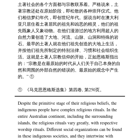
土著社会的各个方面都与宗教联系着。严格说来，土
著宗教还处在原始阶段，即松散的各种崇拜仪式。他
们相信梦幻年代，即创世纪年代。据说当时在澳大利
亚只居住着土著居民的祖先和凶恶的精灵，他们的祖
先既象人又象动物。在他们漫游过的地方利用超人的
自然力量创造了大地、河流、山脉、山洞和特殊的岩
石。最早的土著人就在他们祖先创造的大地上生活，
并按他们祖先所制定的特别法律、习惯和社会组织生
活。这就是土著人宗教信仰的开始，正如恩格斯指出
的：“宗教是在最原始的时代从人们关于自己本身的自
然和周围的外部自然的错误的、最原始的观念中产生
的。” ①
① 《马克思恩格斯选集》第四卷, 第250页。
Despite the primitive stage of their religious beliefs, the
indigenous people have complex religious rituals. In the
entire Australian continent, including the surrounding
islands, the religious rituals vary greatly, with respective
worship rituals. Different social organizations can be found
in these indigenous societies, and they intertwine with