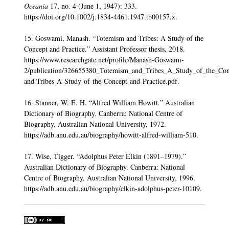
Oceania
17, no. 4 (June 1, 1947): 333.
https://doi.org/10.1002/j.1834-4461.1947.tb00157.x.
15. Goswami, Manash. “Totemism and Tribes: A Study of the
Concept and Practice.” Assistant Professor thesis, 2018.
https://www.researchgate.net/profile/Manash-Goswami-
2/publication/326655380_Totemism_and_Tribes_A_Study_of_the_Con
and-Tribes-A-Study-of-the-Concept-and-Practice.pdf.
16. Stanner, W. E. H. “Alfred William Howitt.” Australian
Dictionary of Biography. Canberra: National Centre of
Biography, Australian National University, 1972.
https://adb.anu.edu.au/biography/howitt-alfred-william-510.
17. Wise, Tigger. “Adolphus Peter Elkin (1891–1979).”
Australian Dictionary of Biography. Canberra: National
Centre of Biography, Australian National University, 1996.
https://adb.anu.edu.au/biography/elkin-adolphus-peter-10109.