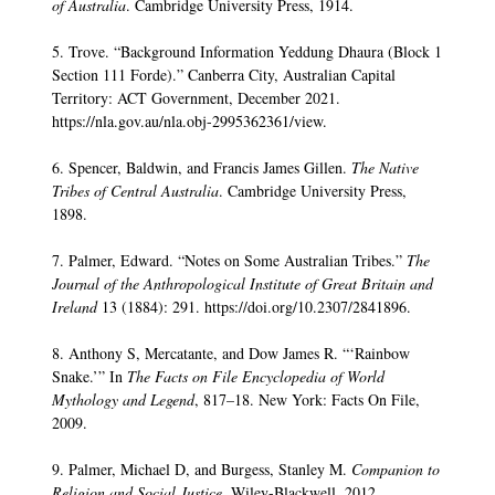
of Australia
. Cambridge University Press, 1914.
5. Trove. “Background Information Yeddung Dhaura (Block 1
Section 111 Forde).” Canberra City, Australian Capital
Territory: ACT Government, December 2021.
https://nla.gov.au/nla.obj-2995362361/view.
6. Spencer, Baldwin, and Francis James Gillen.
The Native
Tribes of Central Australia
. Cambridge University Press,
1898.
7. Palmer, Edward. “Notes on Some Australian Tribes.”
The
Journal of the Anthropological Institute of Great Britain and
Ireland
13 (1884): 291. https://doi.org/10.2307/2841896.
8. Anthony S, Mercatante, and Dow James R. “‘Rainbow
Snake.’” In
The Facts on File Encyclopedia of World
Mythology and Legend
, 817–18. New York: Facts On File,
2009.
9. Palmer, Michael D, and Burgess, Stanley M.
Companion to
Religion and Social Justice.
Wiley-Blackwell, 2012.