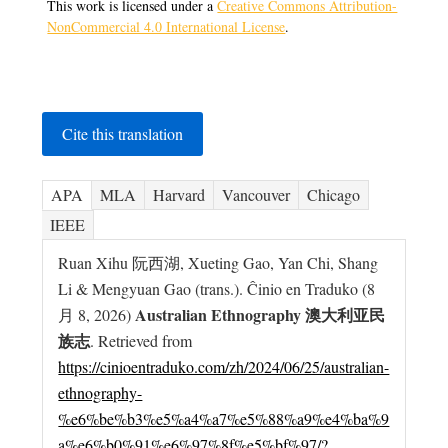
This work is licensed under a
Creative Commons Attribution-
NonCommercial 4.0 International License
.
Cite this translation
APA
MLA
Harvard
Vancouver
Chicago
IEEE
Ruan Xihu 阮西湖, Xueting Gao, Yan Chi, Shang
Li & Mengyuan Gao (trans.). Ĉinio en Traduko (8
Australian Ethnography 澳大利亚民
月 8, 2026)
族志
. Retrieved from
https://cinioentraduko.com/zh/2024/06/25/australian-
ethnography-
%e6%be%b3%e5%a4%a7%e5%88%a9%e4%ba%9
a%e6%b0%91%e6%97%8f%e5%bf%97/?