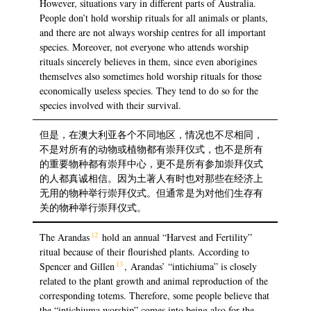
However, situations vary in different parts of Australia.
People don’t hold worship rituals for all animals or plants,
and there are not always worship centres for all important
species. Moreover, not everyone who attends worship
rituals sincerely believes in them, since even aborigines
themselves also sometimes hold worship rituals for those
economically useless species. They tend to do so for the
species involved with their survival.
但是，在澳大利亚各个不同地区，情况也不尽相同，
不是对所有的动物或植物都有崇拜仪式，也不是所有
的重要物种都有崇拜中心，更不是所有参加崇拜仪式
的人都真诚相信。因为土著人有时也对那些在经济上
无用的物种举行崇拜仪式。但通常是为对他们生存有
关的物种举行崇拜仪式。
12
The Arandas
hold an annual “Harvest and Fertility”
ritual because of their flourished plants. According to
13
Spencer and Gillen
, Arandas’ “intichiuma” is closely
related to the plant growth and animal reproduction of the
corresponding totems. Therefore, some people believe that
the “intichiuma worship” comes into being also for the