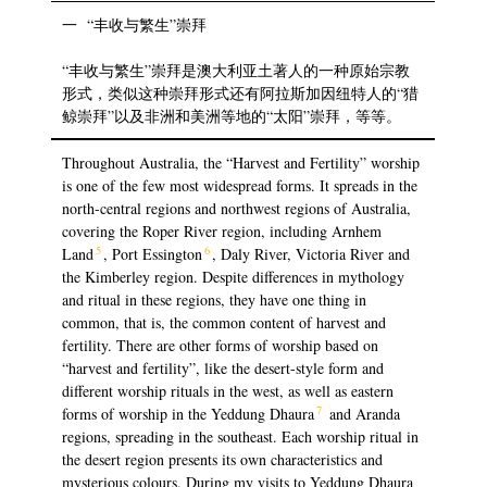
一 “丰收与繁生”崇拜
“丰收与繁生”崇拜是澳大利亚土著人的一种原始宗教
形式，类似这种崇拜形式还有阿拉斯加因纽特人的“猎
鲸崇拜”以及非洲和美洲等地的“太阳”崇拜，等等。
Throughout Australia, the “Harvest and Fertility” worship
is one of the few most widespread forms. It spreads in the
north-central regions and northwest regions of Australia,
covering the Roper River region, including Arnhem
5
6
Land
, Port Essington
, Daly River, Victoria River and
the Kimberley region. Despite differences in mythology
and ritual in these regions, they have one thing in
common, that is, the common content of harvest and
fertility. There are other forms of worship based on
“harvest and fertility”, like the desert-style form and
different worship rituals in the west, as well as eastern
7
forms of worship in the Yeddung Dhaura
and Aranda
regions, spreading in the southeast. Each worship ritual in
the desert region presents its own characteristics and
mysterious colours. During my visits to Yeddung Dhaura