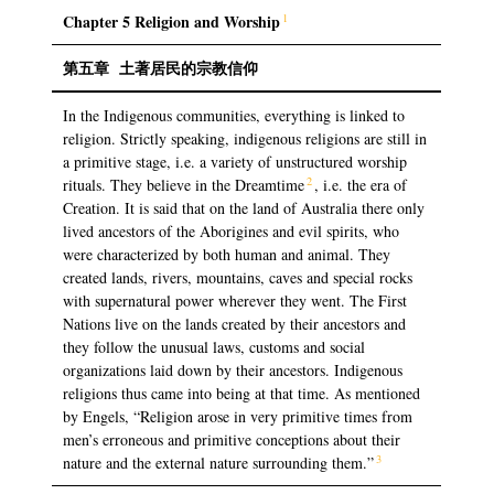
1
Chapter 5 Religion and Worship
第五章
土著居民的宗教信仰
In the Indigenous communities, everything is linked to
religion. Strictly speaking, indigenous religions are still in
a primitive stage, i.e. a variety of unstructured worship
2
rituals. They believe in the Dreamtime
, i.e. the era of
Creation. It is said that on the land of Australia there only
lived ancestors of the Aborigines and evil spirits, who
were characterized by both human and animal. They
created lands, rivers, mountains, caves and special rocks
with supernatural power wherever they went. The First
Nations live on the lands created by their ancestors and
they follow the unusual laws, customs and social
organizations laid down by their ancestors. Indigenous
religions thus came into being at that time. As mentioned
by Engels, “Religion arose in very primitive times from
men’s erroneous and primitive conceptions about their
3
nature and the external nature surrounding them.”