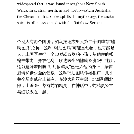
widespread that it was found throughout New South
Wales. In central, northern and north-western Australia,
the Clevermen had snake spirits. In mythology, the snake
spirit is often associated with the Rainbow Serpent.
个别人有两个图腾，如乌拉德杰里人第二个图腾有“辅
助图腾”之称，这种“辅助图腾”可能是动物，也可能是
人。土著医生把一个10岁或12岁的小孩，从他住的帐
篷中带走，并在他身上吹进医生的辅助图腾(称巴拉)，
这就意味着图腾或“动物精灵”已进入他的身上。据霍
威特和伊尔金的记载，这种辅助图腾传播很广，几乎
整个新南威尔士都有。在澳大利亚中部、北部和西北
部，土著医生都有蛇的精灵。在神话中，蛇精灵经常
与虹联系在一起。