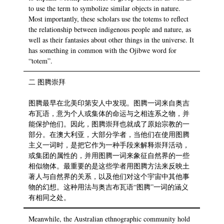
to use the term to symbolize similar objects in nature.
Most importantly, these scholars use the totems to reflect
the relationship between indigenous people and nature, as
well as their fantasies about other things in the universe. It
has something in common with the Ojibwe word for
“totem”.
二 图腾崇拜
图腾最早在北美印第安人中发现。图腾一词来自奥吉
布瓦语，意为个人或集体的命运与之相连系之物，并
能保护他们。因此，图腾崇拜也就成了原始宗教的一
部分。在澳大利亚，大部分学者，当他们在使用图腾
主义一词时，是把它作为一种手段来解释崇拜活动，
或集团的属性的，并用图腾一词来象征自然界的一些
相似物体。最重要的是这些学者用图腾方法来反映土
著人与自然界的关系，以及他们对这个宇宙中其他事
物的幻想。这种用法与奥吉布瓦语“图腾”一词的涵义
有相同之处。
Meanwhile, the Australian ethnographic community hold