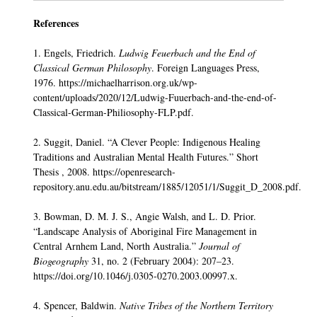
References
1. Engels, Friedrich.
Ludwig Feuerbach and the End of
Classical German Philosophy
. Foreign Languages Press,
1976. https://michaelharrison.org.uk/wp-
content/uploads/2020/12/Ludwig-Fuuerbach-and-the-end-of-
Classical-German-Philiosophy-FLP.pdf.
2. Suggit, Daniel. “A Clever People: Indigenous Healing
Traditions and Australian Mental Health Futures.” Short
Thesis , 2008. https://openresearch-
repository.anu.edu.au/bitstream/1885/12051/1/Suggit_D_2008.pdf.
3. Bowman, D. M. J. S., Angie Walsh, and L. D. Prior.
“Landscape Analysis of Aboriginal Fire Management in
Central Arnhem Land, North Australia.”
Journal of
Biogeography
31, no. 2 (February 2004): 207–23.
https://doi.org/10.1046/j.0305-0270.2003.00997.x.
4. Spencer, Baldwin.
Native Tribes of the Northern Territory