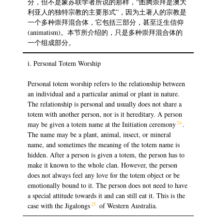
分，但不是象苏联学者所说的那样，“图腾崇拜是澳大
利亚人的独特宗教的主要形式”，因为土著人的宗教是
一个多种崇拜混合体，它包括三部分，甚至泛生信仰
(animatism)。本节所介绍的，只是多种崇拜混合体的
一个组成部分。
i. Personal Totem Worship
Personal totem worship refers to the relationship between
an individual and a particular animal or plant in nature.
The relationship is personal and usually does not share a
totem with another person, nor is it hereditary. A person
24
may be given a totem name at the Initiation ceremony
.
The name may be a plant, animal, insect, or mineral
name, and sometimes the meaning of the totem name is
hidden. After a person is given a totem, the person has to
make it known to the whole clan. However, the person
does not always feel any love for the totem object or be
emotionally bound to it. The person does not need to have
a special attitude towards it and can still eat it. This is the
25
case with the Jigalongs
of Western Australia.