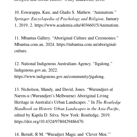
10. Eswarappa, Kasi, and Gladis S. Mathew. “Animatism.”
Springer- Encyclopedia of Psychology and Religion
, January
1, 2019, 2. https://www.academia.edu/40366015/Animatism.
11. Mbantua Gallery. “Aboriginal Culture and Ceremonies.”
Mbantua.com.au, 2024. https://mbantua.com.au/aboriginal-
culture.
12. National Indigenous Australians Agency. “Jigalong.”
Indigenous.gov.au, 2022.
https://www.indigenous.gov.au/community/jigalong.
13. Nicholson, Mandy, and David, Jones. “Wurundjeri-al
Narrm-u (Wurundjeri’s Melbourne) Aboriginal Living
Heritage in Australia’s Urban Landscapes .” In
The Routledge
Handbook on Historic Urban Landscapes in the Asia-Pacific
,
edited by Kapila D. Silva. New York: Routledge, 2019.
https://doi.org/10.4324/9780429486470.
14. Berndt, R M. “Wuradjeri Magic and ‘Clever Men.’”