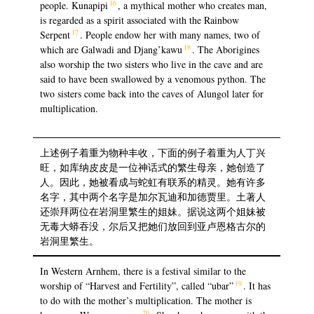
16
people. Kunapipi
, a mythical mother who creates man,
is regarded as a spirit associated with the Rainbow
17
Serpent
. People endow her with many names, two of
18
which are Galwadi and Djang’kawu
. The Aborigines
also worship the two sisters who live in the cave and are
said to have been swallowed by a venomous python. The
two sisters come back into the caves of Alungol later for
multiplication.
上述例子着重为物种丰收，下面的例子着重为人丁兴
旺，如库纳皮皮是一位神话式的繁生母亲，她创造了
人。因此，她被看成与蛇虹有联系的精灵。她有许多
名字，其中两个名字是加尔瓦迪和加德贾里。土著人
还崇拜两位在岩洞里繁生的姐妹。据说这两个姐妹被
无毒大蟒吞没，尔后又把她们放回到亚卢恩格古尔的
岩洞里繁生。
In Western Arnhem, there is a festival similar to the
19
worship of “Harvest and Fertility”, called “ubar”
. It has
to do with the mother’s multiplication. The mother is
20