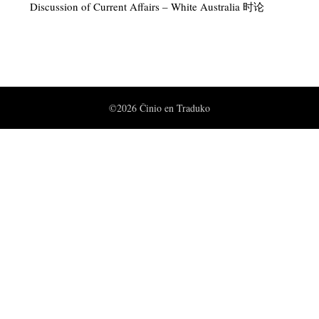
Discussion of Current Affairs – White Australia 时论
©2026 Ĉinio en Traduko