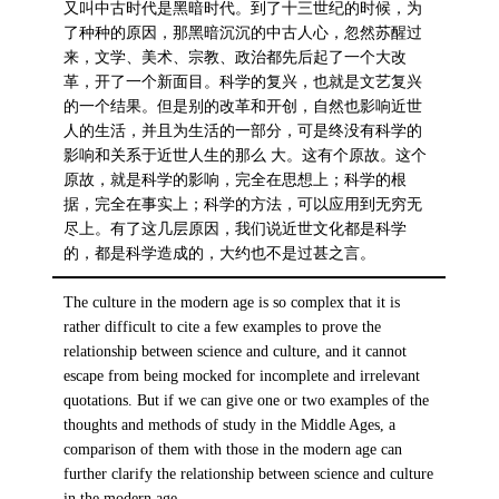
又叫中古时代是黑暗时代。到了十三世纪的时候，为
了种种的原因，那黑暗沉沉的中古人心，忽然苏醒过
来，文学、美术、宗教、政治都先后起了一个大改
革，开了一个新面目。科学的复兴，也就是文艺复兴
的一个结果。但是别的改革和开创，自然也影响近世
人的生活，并且为生活的一部分，可是终没有科学的
影响和关系于近世人生的那么 大。这有个原故。这个
原故，就是科学的影响，完全在思想上；科学的根
据，完全在事实上；科学的方法，可以应用到无穷无
尽上。有了这几层原因，我们说近世文化都是科学
的，都是科学造成的，大约也不是过甚之言。
The culture in the modern age is so complex that it is
rather difficult to cite a few examples to prove the
relationship between science and culture, and it cannot
escape from being mocked for incomplete and irrelevant
quotations. But if we can give one or two examples of the
thoughts and methods of study in the Middle Ages, a
comparison of them with those in the modern age can
further clarify the relationship between science and culture
in the modern age.