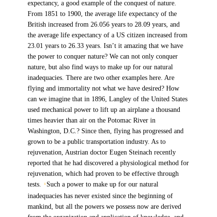
expectancy, a good example of the conquest of nature.
From 1851 to 1900, the average life expectancy of the
British increased from 26.056 years to 28.09 years, and
the average life expectancy of a US citizen increased from
23.01 years to 26.33 years. Isn’t it amazing that we have
the power to conquer nature? We can not only conquer
nature, but also find ways to make up for our natural
inadequacies. There are two other examples here. Are
flying and immortality not what we have desired? How
can we imagine that in 1896, Langley of the United States
used mechanical power to lift up an airplane a thousand
times heavier than air on the Potomac River in
Washington, D.C.? Since then, flying has progressed and
grown to be a public transportation industry. As to
rejuvenation, Austrian doctor Eugen Steinach recently
reported that he had discovered a physiological method for
rejuvenation, which had proven to be effective through
tests.
Such a power to make up for our natural
8
inadequacies has never existed since the beginning of
mankind, but all the powers we possess now are derived