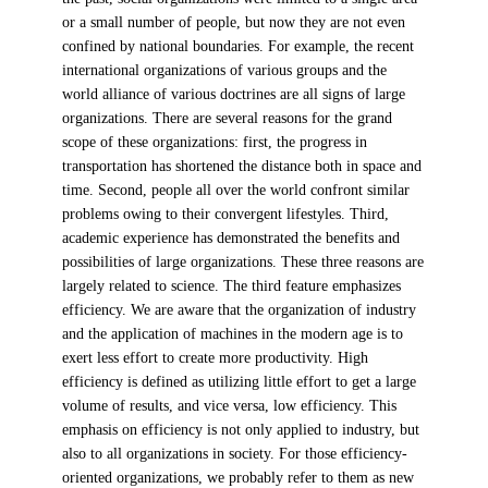
or a small number of people, but now they are not even
confined by national boundaries. For example, the recent
international organizations of various groups and the
world alliance of various doctrines are all signs of large
organizations. There are several reasons for the grand
scope of these organizations: first, the progress in
transportation has shortened the distance both in space and
time. Second, people all over the world confront similar
problems owing to their convergent lifestyles. Third,
academic experience has demonstrated the benefits and
possibilities of large organizations. These three reasons are
largely related to science. The third feature emphasizes
efficiency. We are aware that the organization of industry
and the application of machines in the modern age is to
exert less effort to create more productivity. High
efficiency is defined as utilizing little effort to get a large
volume of results, and vice versa, low efficiency. This
emphasis on efficiency is not only applied to industry, but
also to all organizations in society. For those efficiency-
oriented organizations, we probably refer to them as new