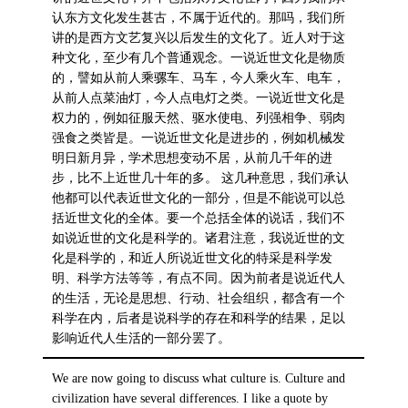
认东方文化发生甚古，不属于近代的。那吗，我们所
讲的是西方文艺复兴以后发生的文化了。近人对于这
种文化，至少有几个普通观念。一说近世文化是物质
的，譬如从前人乘骡车、马车，今人乘火车、电车，
从前人点菜油灯，今人点电灯之类。一说近世文化是
权力的，例如征服天然、驱水使电、列强相争、弱肉
强食之类皆是。一说近世文化是进步的，例如机械发
明日新月异，学术思想变动不居，从前几千年的进
步，比不上近世几十年的多。 这几种意思，我们承认
他都可以代表近世文化的一部分，但是不能说可以总
括近世文化的全体。要一个总括全体的说话，我们不
如说近世的文化是科学的。诸君注意，我说近世的文
化是科学的，和近人所说近世文化的特采是科学发
明、科学方法等等，有点不同。因为前者是说近代人
的生活，无论是思想、行动、社会组织，都含有一个
科学在内，后者是说科学的存在和科学的结果，足以
影响近代人生活的一部分罢了。
We are now going to discuss what culture is. Culture and
civilization have several differences. I like a quote by