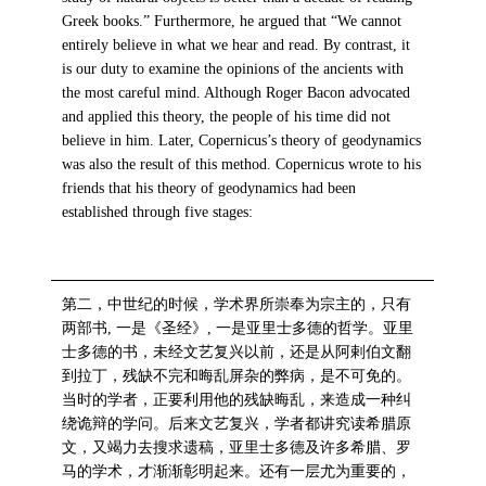
Greek books.” Furthermore, he argued that “We cannot
entirely believe in what we hear and read. By contrast, it
is our duty to examine the opinions of the ancients with
the most careful mind. Although Roger Bacon advocated
and applied this theory, the people of his time did not
believe in him. Later, Copernicus’s theory of geodynamics
was also the result of this method. Copernicus wrote to his
friends that his theory of geodynamics had been
established through five stages:
第二，中世纪的时候，学术界所崇奉为宗主的，只有
两部书, 一是《圣经》, 一是亚里士多德的哲学。亚里
士多德的书，未经文艺复兴以前，还是从阿剌伯文翻
到拉丁，残缺不完和晦乱屏杂的弊病，是不可免的。
当时的学者，正要利用他的残缺晦乱，来造成一种纠
绕诡辩的学问。后来文艺复兴，学者都讲究读希腊原
文，又竭力去搜求遗稿，亚里士多德及许多希腊、罗
马的学术，才渐渐彰明起来。还有一层尤为重要的，