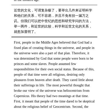
近世的文化，可谓复杂极了，要举出几件来证明科学
和他们的关系，可不容易，并且不免有挂一漏万之
讥。但我们可以把中世纪的思想和研究学问的方法，
举一两件，和近世的比较，科学和近世文化的关系，
就愈加显明了。
First, people in the Middle Ages believed that God had a
fixed plan of creating things in the universe, and people in
the universe were also a part of that plan. Therefore, it
was determined by God that some people were born to be
princes and some slaves. People assumed few
responsibilities for their own social status. Because of this,
people of that time were all religious, desiring only
pleasures from heaven after death. They cared little about
their sufferings in life. The most powerful thought that
broke our view of the universe was heliocentrism from
Copernicus. His theory had two meanings at that time.
First, it meant that people of the time dared to be skeptical
about the religious belief of Geocentrism. Second, the