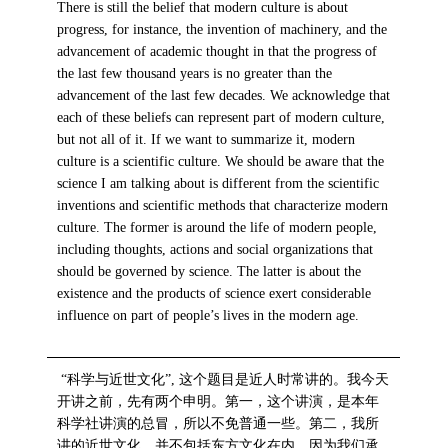
There is still the belief that modern culture is about
progress, for instance, the invention of machinery, and the
advancement of academic thought in that the progress of
the last few thousand years is no greater than the
advancement of the last few decades. We acknowledge that
each of these beliefs can represent part of modern culture,
but not all of it. If we want to summarize it, modern
culture is a scientific culture. We should be aware that the
science I am talking about is different from the scientific
inventions and scientific methods that characterize modern
culture. The former is around the life of modern people,
including thoughts, actions and social organizations that
should be governed by science. The latter is about the
existence and the products of science exert considerable
influence on part of people’s lives in the modern age.
“科学与近世文化”, 这个题目是近人时常讲的。我今天
开讲之前，先有两个申明。第一，这个讲演，是本年
科学社讲演的总冒，所以不免普通一些。第二，我所
讲的近世文化，并不包括东方文化在内，因为我们承