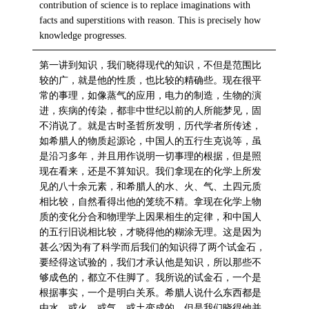
contribution of science is to replace imaginations with
facts and superstitions with reason. This is precisely how
knowledge progresses.
第一讲到知识，我们晓得现代的知识，不但是范围比
较的广，就是他的性质，也比较的精确些。现在很平
常的事理，如像蒸气的应用，电力的制造，生物的演
进，疾病的传染，都非中世纪以前的人所能梦见，固
不消说了。就是古时圣哲所发明，历代学者所传述，
如希腊人的物质起源论，中国人的五行生克说等，虽
是沿习多年，并且用作说明一切事理的根据，但是照
现在看来，还是不算知识。我们拿现在的化学上所发
见的八十余元素，和希腊人的水、火、气、土四元质
相比较，自然看得出他的笼统不精。拿现在化学上物
质的变化分合和物理学上因果相生的定律，和中国人
的五行旧说相比较，才晓得他的糊涂无理。这是因为
甚么?因为有了科学而后我们的知识得了两个试金石，
要经得这试验的，我们才承认他是知识，所以那些不
够成色的，都立不住脚了。我所说的试金石，一个是
根据事实，一个是明白关系。希腊人说什么东西都是
由水、或火、或气、或土变成的，但是我们晓得他并