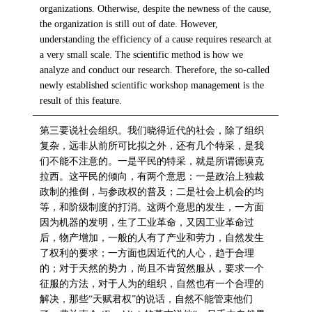
organizations. Otherwise, despite the newness of the cause,
the organization is still out of date. However,
understanding the efficiency of a cause requires research at
a very small scale. The scientific method is how we
analyze and conduct our research. Therefore, the so-called
newly established scientific workshop management is the
result of this feature.
第三要说社会组织。我们晓得近代的社会，除了组织
复杂，远非从前所可比拟之外，还有几个特采，是我
们不能不注意的。一是平民的特采，就是所谓德谟克
拉西。这平民的倾向，有两个意思：一是政治上独裁
政制的推倒，与参政权的普及；二是社会上机会的均
等，和阶级制度的打消。这两个意思的发生，一方面
因为机器的发明，生了工业革命，又因工业革命过
后，物产增加，一般的人有了产业和劳力，自然发生
了权利的要求；一方面也因近代的人心，趋于合理
的；对于天然的势力，尚且不肯贸然服从，要求一个
征服的方法，对于人为的组织，自然也有一个合理的
解决，那些“天赋君权”的说话，自然不能管束他们