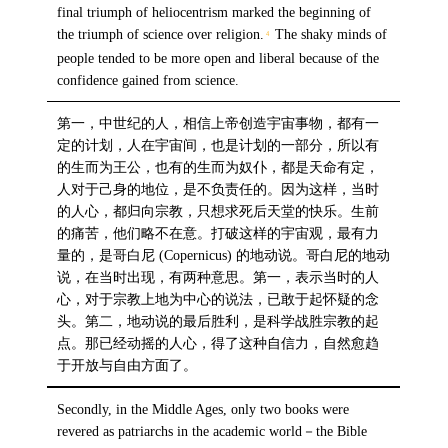
final triumph of heliocentrism marked the beginning of
the triumph of science over religion.
The shaky minds of
4
people tended to be more open and liberal because of the
confidence gained from science.
第一，中世纪的人，相信上帝创造宇宙事物，都有一
定的计划，人在宇宙间，也是计划的一部分，所以有
的生而为王公，也有的生而为奴仆，都是天命有定，
人对于己身的地位，是不负责任的。因为这样，当时
的人心，都归向宗教，只想求死后天堂的快乐。生前
的痛苦，他们略不在意。打破这样的宇宙观，最有力
量的，是哥白尼 (Copernicus) 的地动说。哥白尼的地动
说，在当时出现，有两种意思。第一，表示当时的人
心，对于宗教上地为中心的说法，已敢于起怀疑的念
头。第二，地动说的最后胜利，是科学战胜宗教的起
点。那已经动摇的人心，得了这种自信力，自然愈趋
于开放与自由方面了。
Secondly, in the Middle Ages, only two books were
revered as patriarchs in the academic world－the Bible