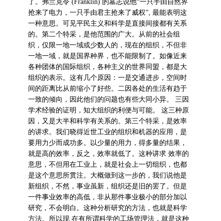
了。弗兰克令 (Franklin) 的墓志说他“一只手由自然界
抢来了电力，一只手由君主抢来了威权”, 最能表明这
一种意思。可见平民主义和科学是直接间接都有关系
的。第二个特采，是他范围的广大。从前的社会组
织，仅限一地一域或少数人的，现在的组织，不但非
一地一域，就是国界种界，也不能限制了。如像近来
各种团体的国际组织，各种主义的世界同盟，都是大
组织的表示。这有几个原因：一是交通进步，空间时
间的距离比从前缩小了好些。二因各处的生活有趋于
一致的倾向，因此他们的问题也有些大同小异。 三因
学术经验的证明，知大组织的利便与可能。 这三种原
因，又是大半和科学有关系的。第三个特采，是效率
的讲求。我们晓得近世工业的组织和机器的应用，是
要用力少而成功多。以少量的用力，得多量的结果，
就是高的效率，反之，效率就低了。这种讲求 效率的
意思，不但用在工业上，就是社会上一切组织，也都
是这个意思所贯注。大概做到这一步的，我们说他是
新组织，不然，事业虽新，组织还是旧的罢了。但是
一件事业效率的高低，非从那件事业极小的部分加以
研究，不会明白。这种分析研究的方法，也就是科学
方法。所以现 在有所谓科学的工场管理法，就是这种