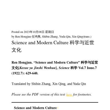
Posted on
2023年10月08日 星期日
by
Ren Hongjun 任鸿隽, Shibin Zhang, Yuda Qin, Xin Qing(trans.)
Science and Modern Culture 科学与近世
文化
Ren Hongjun. “Science and Modern Culture”
科学与近世
文化
[
],
科学
Vol.7 Issue.7
Kexue yu Jinshi Wenhua
Science
(1922.7): 629-640.
Translated by Shibin Zhang, Xin Qing, and Yuda Qin
Please see the PDF version of this text
here
for footnotes.
Science and Modern Culture
1