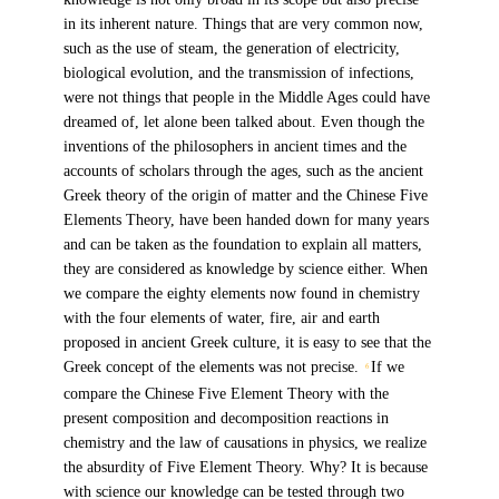
in its inherent nature. Things that are very common now,
such as the use of steam, the generation of electricity,
biological evolution, and the transmission of infections,
were not things that people in the Middle Ages could have
dreamed of, let alone been talked about. Even though the
inventions of the philosophers in ancient times and the
accounts of scholars through the ages, such as the ancient
Greek theory of the origin of matter and the Chinese Five
Elements Theory, have been handed down for many years
and can be taken as the foundation to explain all matters,
they are considered as knowledge by science either. When
we compare the eighty elements now found in chemistry
with the four elements of water, fire, air and earth
proposed in ancient Greek culture, it is easy to see that the
Greek concept of the elements was not precise.
If we
6
compare the Chinese Five Element Theory with the
present composition and decomposition reactions in
chemistry and the law of causations in physics, we realize
the absurdity of Five Element Theory. Why? It is because
with science our knowledge can be tested through two