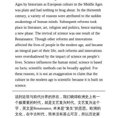
Ages by historians as European culture in the Middle Ages
was plain and had nothing to brag about. In the thirteenth
century, a variety of reasons were attributed to the sudden
awakenings of human minds. Subsequent reforms took
place in literature, art, religion and politics, hence starting
a new phase. The revival of science was one result of the
Renaissance. Though other reforms and innovations
affected the lives of people in the modern age, and became
an integral part of their life, such reforms and innovations
were overshadowed by the impact of science on people’s
lives. Science influences the human mind; science is based
on facts; scientific methods can be broadly applied. For
these reasons, it is not an exaggeration to claim that the
culture in the modern age is scientific because it is built on
science.
说到近世与前代分界的所在，我们晓得欧洲史上有一
个极重要的时代，就是文艺复兴时代。文艺复兴这个
字，英文是Renaissance, 本来是“复生”的意思。欧洲的
文化，在中古时代，简单没有甚么可言，所以历史家