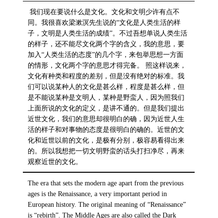
我们现在要说什么是文化。文化和文明少许有点不
同。我很喜欢梁漱溟先生说的“文化是人类生活的样
子，文明是人类生活的成绩”。不过吾想单说人类生活
的样子，还不能尽文化两个字的含义，我的意思，要
加入“人类生活的态度”的几个字，来包举思想一方面
的情形，文化两个字的意思才得完备。 照这样说来，
文化有种类和程度的差别，但是没有绝对的标准。我
们可以说某种人的文化是甚么样，程度是甚么样，但
是不能说某种是文明人，某种是野蛮人，因为照我们
上面所说的文化的定义，是讲不通的。但是我们提出
近世文化，我们的意思却很明白的确，因为近世人生
活的样子和对事物的态度是很明白的确的。近世的文
化和近世以前的文化，是极有分别，极容易看得出来
的。所以我想把一切文明野蛮的话头打扫净尽，再来
观察近世的文化。
The era that sets the modern age apart from the previous
ages is the Renaissance, a very important period in
European history. The original meaning of “Renaissance”
is “rebirth”. The Middle Ages are also called the Dark