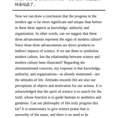
特采结晶了。
Now we can draw a conclusion that the progress in the
modern age is far more significant and unique than before
in these three aspects as knowledge, authority and
organization. In other words, can we suggest that these
three advancements represent the signs of modern culture?
Since these three advancements are direct products or
indirect impacts of science, if we use them to symbolize
modern culture, has the relationship between science and
modern culture been illustrated? Regarding the
aforementioned concerns, my response is that knowledge,
authority, and organizations—as already mentioned—are
the attitudes of life. Attitudes towards life are also our
perceptions of objects and motivation for our actions. It is
acknowledged that the spirit of science is to search for the
truth, whose function is to guide humans to aesthetics and
goodness. Can our philosophy of life truly progress this
far? It is unnecessary to give science praise that is
unworthy of the name, and there is no need to be