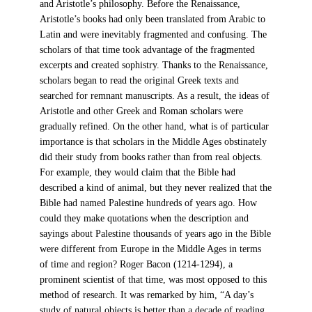
and Aristotle’s philosophy. Before the Renaissance,
Aristotle’s books had only been translated from Arabic to
Latin and were inevitably fragmented and confusing. The
scholars of that time took advantage of the fragmented
excerpts and created sophistry. Thanks to the Renaissance,
scholars began to read the original Greek texts and
searched for remnant manuscripts. As a result, the ideas of
Aristotle and other Greek and Roman scholars were
gradually refined. On the other hand, what is of particular
importance is that scholars in the Middle Ages obstinately
did their study from books rather than from real objects.
For example, they would claim that the Bible had
described a kind of animal, but they never realized that the
Bible had named Palestine hundreds of years ago. How
could they make quotations when the description and
sayings about Palestine thousands of years ago in the Bible
were different from Europe in the Middle Ages in terms
of time and region? Roger Bacon (1214-1294), a
prominent scientist of that time, was most opposed to this
method of research. It was remarked by him, “A day’s
study of natural objects is better than a decade of reading