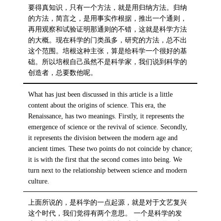
要得真知识，只有一个方法，就是用归纳方法。归纳
的方法，简言之，是用事实作根据，推出一个通则，
再用观察和试验证明那通则的不错，这就是科学方法
的大概。现在科学的门类虽多，研究的方法，总不出
这个范围。培根这种主张，算是给科学一个很好的基
础。所以培根自己虽然不是科学家，我们说到科学的
创造者，总要数他呢。
What has just been discussed in this article is a little
content about the origins of science. This era, the
Renaissance, has two meanings. Firstly, it represents the
emergence of science or the revival of science. Secondly,
it represents the division between the modern age and
ancient times. These two points do not coincide by chance;
it is with the first that the second comes into being. We
turn next to the relationship between science and modern
culture.
上面所说的，是科学的一点起源，就是对于文艺复兴
这个时代，我们觉得有两个意思。 一个是科学的发