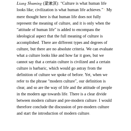
Liang Shuming
(梁漱溟): “Culture is what human life
looks like; civilization is what human life achieves.”
My
3
mere thought here is that human life does not fully
represent the meaning of culture, and it is only when the
“attitude of human life” is added to encompass the
ideological aspect that the full meaning of culture is
accomplished. There are different types and degrees of
culture, but there are no absolute criteria. We can evaluate
what a culture looks like and how far it goes, but we
cannot say that a certain culture is civilized and a certain
culture is barbaric, which would go astray from the
definition of culture we spoke of before. Yet, when we
refer to the phrase “modern culture”, our definition is
clear, and so are the way of life and the attitude of people
in the modern age towards life. There is a clear divide
between modern culture and pre-modern culture. I would
therefore conclude the discussion of pre-modern culture
and start the introduction of modern culture.