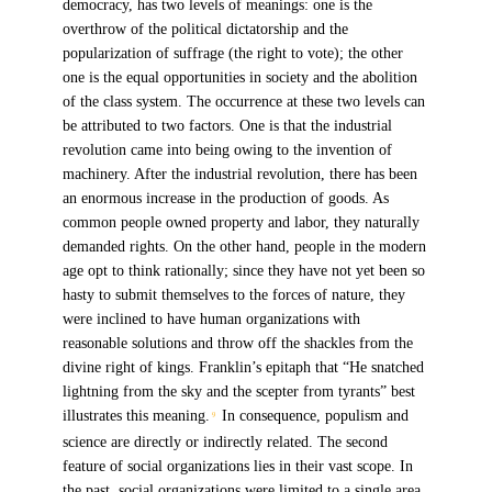
democracy, has two levels of meanings: one is the
overthrow of the political dictatorship and the
popularization of suffrage (the right to vote); the other
one is the equal opportunities in society and the abolition
of the class system. The occurrence at these two levels can
be attributed to two factors. One is that the industrial
revolution came into being owing to the invention of
machinery. After the industrial revolution, there has been
an enormous increase in the production of goods. As
common people owned property and labor, they naturally
demanded rights. On the other hand, people in the modern
age opt to think rationally; since they have not yet been so
hasty to submit themselves to the forces of nature, they
were inclined to have human organizations with
reasonable solutions and throw off the shackles from the
divine right of kings. Franklin’s epitaph that “He snatched
lightning from the sky and the scepter from tyrants” best
illustrates this meaning.
In consequence, populism and
9
science are directly or indirectly related. The second
feature of social organizations lies in their vast scope. In
the past, social organizations were limited to a single area