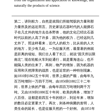
from the organization and application of knowledge, and
naturally the products of science.
第二，讲到权力，自然是就我们所能驾驭的力量和那
力量所及的远近而言。历史家说石器时代的人能掷石
子在几丈外的地方去击杀野兽，他的文化已经比石器
时代以前的人高了许多，因为他的权力，已经远到几
丈外了。照这样看来，近代人的权力，比从前的人大
的地方，至少有几处。一为征服天然，最显著的例就
是距离的缩短。我们古人看了长江，就说“固天所以限
南北”, 现在轮船火车到处通行，就是重海连山，也不
能隔人类的往来了。再则，物产的增加，因为机器的
应用和天然障害的战胜，也是近世的一种特别现象。
如1810到1862五十年间，世界上煤的产额，由每年九
百万吨增到一万四千万吨。由1850到1882三十二年
间，世界上铁的产额，由每年四百万吨增到两千万
吨。又由1830到1880五十年间，欧美的商务，增加了
八百倍。这都是前四五十年的统计，到近年来，增加
的数目必定更要大了。再次，则各种病菌的发明，人
类生命的延长，也是征服天然的一个好例。 由1851年