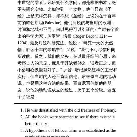
中世纪的学者，凡研究什么学问，都是根据书本，绝
不去研究实物。比如说到一个动物，他们只说《圣
经》上是怎样怎样，却不想《圣经》上说的在千百年
前的帕勃斯坦(Palestine), 他们所说的与当时的欧洲，
时间和地域都不同，何以见得可以引证的? 当时有个首
出的科学大家，叫罗皆· 培根 (Roger Bacon, 1214—
1294), 最反对这种研究法。他说：“研究一天的天然
物，胜读十年的希腊书”。又说：“我们不可尽信所闻
所读的。反之，我们的义务，在以最仔细的心思，来
考察古人的意见，庶几于其缺者补之，误者正之，但
不必粗心傲慢就好了。” 罗皆 ·培根虽然这样的主张和
实行，但当时的人还不肯听信他。后来哥白尼的地动
说，也是用这种方法的结果。哥白尼写信给他的朋
友，说他的地动说成立的经过，历了五个阶级。这五
个阶级是:
He was dissatisfied with the old treatises of Ptolemy.
All the books were searched to see if there existed a
better theory.
A hypothesis of Heliocentrism was established as the