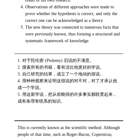
result of his own research.
Observations of different approaches were made to
prove whether the hypothesis is correct, and only the
correct one can be acknowledged as a theory.
The new theory was connected to numerous facts that
were previously known, thus forming a structured and
systematic framework of knowledge.
1. 对于陀伦密 (Ptolemy) 旧说的不满意。
2. 搜索所有的书籍，看有没比他更好的学说。
3. 自己研究的结果，成立了一个地动的假说。
4. 用种种观察来证明这假说的对不对，对了才承认他
成一个学说。
5. 用这新学说，把从前晓得的许多事实都联贯起来，
成有条理有统系的知识。
This is currently known as the scientific method. Although
people of that time, such as Roger-Bacon, Copernicus,