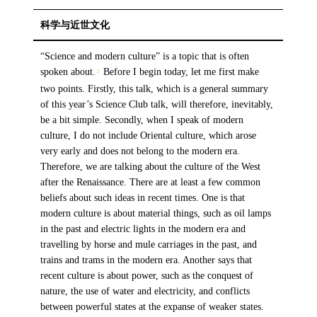
科学与近世文化
“Science and modern culture” is a topic that is often
spoken about.
Before I begin today, let me first make
2
two points. Firstly, this talk, which is a general summary
of this year’s Science Club talk, will therefore, inevitably,
be a bit simple. Secondly, when I speak of modern
culture, I do not include Oriental culture, which arose
very early and does not belong to the modern era.
Therefore, we are talking about the culture of the West
after the Renaissance. There are at least a few common
beliefs about such ideas in recent times. One is that
modern culture is about material things, such as oil lamps
in the past and electric lights in the modern era and
travelling by horse and mule carriages in the past, and
trains and trams in the modern era. Another says that
recent culture is about power, such as the conquest of
nature, the use of water and electricity, and conflicts
between powerful states at the expanse of weaker states.