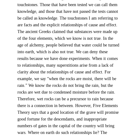
touchstones. Those that have been tested we can call them
knowledge, and those that have not passed the tests cannot
be called as knowledge. The touchstones I am referring to
are facts and the explicit relationships of cause and effect.
The ancient Greeks claimed that substances were made up
of the four elements, which we know is not true. In the
age of alchemy, people believed that water could be turned
into earth, which is also not true. We can deny these
results because we have done experiments. When it comes
to relationships, many superstitions arise from a lack of
clarity about the relationships of cause and effect. For
example, we say “when the rocks are moist, there will be
rain.” We know the rocks do not bring the rain, but the
rocks are wet due to condensed moisture before the rain.
Therefore, wet rocks can be a precursor to rain because
there is a connection in between. However, Five Elements
Theory says that a good location of the grave will promise
good fortune for the descendants, and inappropriate
numbers of gates in the capital of the country will bring
wars. Where on earth do such relationships lie? The