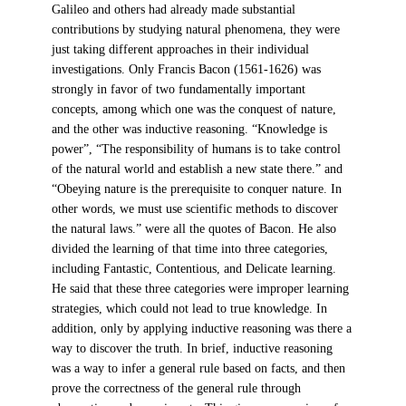
Galileo and others had already made substantial
contributions by studying natural phenomena, they were
just taking different approaches in their individual
investigations. Only Francis Bacon (1561-1626) was
strongly in favor of two fundamentally important
concepts, among which one was the conquest of nature,
and the other was inductive reasoning. “Knowledge is
power”, “The responsibility of humans is to take control
of the natural world and establish a new state there.” and
“Obeying nature is the prerequisite to conquer nature. In
other words, we must use scientific methods to discover
the natural laws.” were all the quotes of Bacon. He also
divided the learning of that time into three categories,
including Fantastic, Contentious, and Delicate learning.
He said that these three categories were improper learning
strategies, which could not lead to true knowledge. In
addition, only by applying inductive reasoning was there a
way to discover the truth. In brief, inductive reasoning
was a way to infer a general rule based on facts, and then
prove the correctness of the general rule through