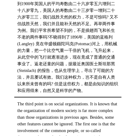
到1900年英国人的平均寿数由二十六岁零五六增到二
十八岁零九，美国人的寿数由二十三岁零一增到二十
六岁零三三，我们战胜天然的权力，不是可惊吗? 又不
但战胜天然，我们并且能补天然的不足。再举两件事
为例。我们平常所希望不到的，不是插翅而飞和长生
不老的两件事吗?不晓得到了1896年，美国的蓝格列
(Langley) 竟在华盛顿颇陀玛克(Potomac)河上，用机械
的力量，把一个比空气重一千倍的飞机，飞升起来，
从此空中的飞行就逐渐进步，现在竟成了普通的交通
事业了。返老还童的问题，据最近奥国医士斯坦那黑
(Steinlach) 的报告，也从生理学上，寻出了可能的方
法，并且屡试有效。我们这种权力，岂不是自有人类
以来所未曾有的吗? 但是这些权力，都是由知识的组织
和应用得来，自然又是科学的产物。
The third point is on social organizations. It is known that
the organization of modern society is far more complex
than those organizations in previous ages. Besides, some
other features cannot be ignored. The first one is that the
involvement of the common people, or so-called