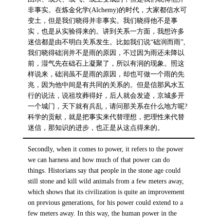
非事实。在炼金化学(Alchemy)的时代，大家都信水可
变土，但是我们晓得并非事实。我们晓得他不是事
实，也是从实验得来的。讲到关系一方面，我想许多
迷信都是由不明白关系发生。比如我们说“础润而雨”,
我们晓得础润并不是雨的原因，不过因为雨还未降以
前，湿气先在础石上凝聚了，所以有润的现象。照这
样说来，础润虽不是雨的原因，却也可做一个雨的先
兆，因为他中间是有共同的关系的。但是信那风水五
行的说法，说祖坟葬得好，后人就会发迹，京城多开
一个城门，天下就有兵乱，请问那关系在什么地方呢?
科学的贡献，就是把事实来代替理想，把理性来代替
迷信，那知识的进步，也正是从这点得来的。
Secondly, when it comes to power, it refers to the power
we can harness and how much of that power can do
things. Historians say that people in the stone age could
still stone and kill wild animals from a few meters away,
which shows that its civilization is quite an improvement
on previous generations, for his power could extend to a
few meters away. In this way, the human power in the