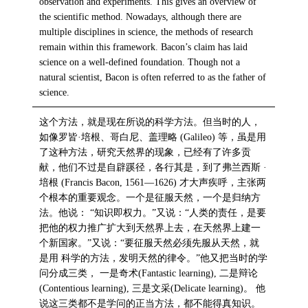
observation and experiments. This gives an overview of
the scientific method. Nowadays, although there are
multiple disciplines in science, the methods of research
remain within this framework. Bacon’s claim has laid
science on a well-defined foundation. Though not a
natural scientist, Bacon is often referred to as the father of
science.
这个方法，就是现在所说的科学方法。但当时的人，
如像罗皆·培根、哥白尼、盖理略 (Galileo) 等，虽是用
了这种方法，研究天然界的现象，已经有了许多贡
献，他们不过是自辟蹊径，各行其是，到了弗兰西斯 ·
培根 (Francis Bacon, 1561—1626) 才大声疾呼，主张两
个根本的重要观念。一个是征服天然，一个是归纳方
法。他说： “知识即权力。”又说：“人类的责任，是要
把他的权力推广扩大到天然界上去，在天然界上建一
个新国家。”又说：“要征服天然必须先服从天然，就
是用 科学的方法，发明天然的律令。”他又把当时的学
问分成三类， 一是奇术(Fantastic learning), 二是辩论
(Contentious learning), 三是文采(Delicate learning)。 他
说这三类都不是学问的正当方法，都不能得真知识。