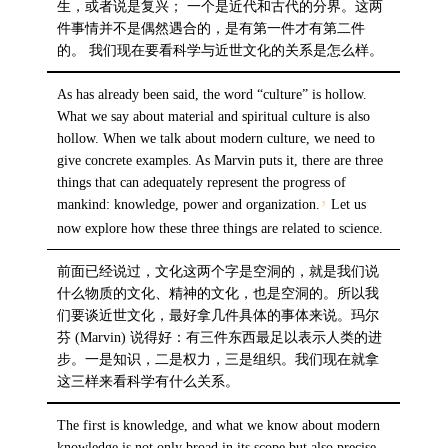
生，或者说是复兴； 一个是近代和古代的分界。这两
件事情并不是偶然遇合的，是有第一件才有第二件
的。 我们现在要看科学与近世文化的关系是怎么样。
As has already been said, the word “culture” is hollow.
What we say about material and spiritual culture is also
hollow. When we talk about modern culture, we need to
give concrete examples. As Marvin puts it, there are three
things that can adequately represent the progress of
mankind: knowledge, power and organization.
Let us
5
now explore how these three things are related to science.
前面已经说过，文化这两个字是空洞的，就是我们说
什么物质的文化、精神的文化，也是空洞的。所以我
们要谈近世文化，最好拿几件具体的事体来说。玛尔
芬 (Marvin) 说得好：有三件东西最足以表示人类的进
步。一是知识，二是权力，三是组织。我们现在就拿
这三样来看科学有什么关系。
The first is knowledge, and what we know about modern
knowledge is not only broad in its scope but also precise