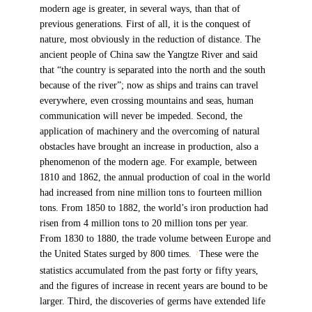
modern age is greater, in several ways, than that of
previous generations. First of all, it is the conquest of
nature, most obviously in the reduction of distance. The
ancient people of China saw the Yangtze River and said
that “the country is separated into the north and the south
because of the river”; now as ships and trains can travel
everywhere, even crossing mountains and seas, human
communication will never be impeded. Second, the
application of machinery and the overcoming of natural
obstacles have brought an increase in production, also a
phenomenon of the modern age. For example, between
1810 and 1862, the annual production of coal in the world
had increased from nine million tons to fourteen million
tons. From 1850 to 1882, the world’s iron production had
risen from 4 million tons to 20 million tons per year.
From 1830 to 1880, the trade volume between Europe and
the United States surged by 800 times.
These were the
7
statistics accumulated from the past forty or fifty years,
and the figures of increase in recent years are bound to be
larger. Third, the discoveries of germs have extended life