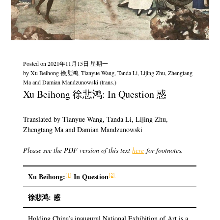
Posted on
2021年11月15日 星期一
by
Xu Beihong 徐悲鸿, Tianyue Wang, Tanda Li, Lijing Zhu, Zhengtang
Ma and Damian Mandzunowski (trans.)
Xu Beihong 徐悲鸿: In Question 惑
Translated by Tianyue Wang, Tanda Li, Lijing Zhu,
Zhengtang Ma and Damian Mandzunowski
Please see the PDF version of this text
here
for footnotes.
[1]
[2]
Xu Beihong
:
In Question
徐悲鸿:
惑
Holding China’s inaugural National Exhibition of Art is a