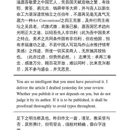
滋愿吾敬爱之中国艺人，凭吾国天赋造物之繁，有徐
熙、黄筌、易元吉、钱舜举等大师，并与吾人以新生
命工力湛深遗世独立之任伯年，不愿再见毫无真气无
愿力一种
Art
Conventionel
之四王充塞，及外行而主画
坛之吴昌老。式微式微，衰落已极。愿吾国艺术趋向
光明正大之途。以绍吾先人非功利（此为吾中国美术
之特点。美术之共同条件固有非功利，但在他国，恒
有求福邀功之迹。不若中国人写花鸟作山水惟抒情寄
美感）之伟迹。而使一切买卖商人，无所施其狡狯
也。（此亦过虑，但势所必然。） 志摩兄：承再三眷
念，感激万分。顾百花开放，难以同时，比来意兴都
尽，其不参与盛会，并无恶意。
You are so intelligent that you must have perceived it. I
deliver the article I drafted yesterday for your review.
Whether you publish it or not depends on you, but do not
judge it by its author. If it is to be published, it shall be
proofread thoroughly to avoid typos throughout.
足下之明当察及也。昨归作文一篇，谨呈。教采登与
否，原所弗计。但苟登去，须校对精确，毋白字连