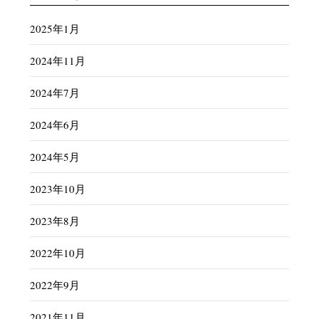
2025年1月
2024年11月
2024年7月
2024年6月
2024年5月
2023年10月
2023年8月
2022年10月
2022年9月
2021年11月