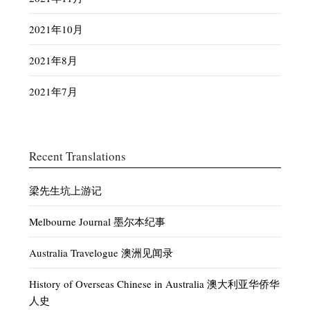
2021年10月
2021年8月
2021年7月
Recent Translations
梁先生坑上游记
Melbourne Journal 墨尔本纪事
Australia Travelogue 澳洲见闻录
History of Overseas Chinese in Australia 澳大利亚华侨华
人史