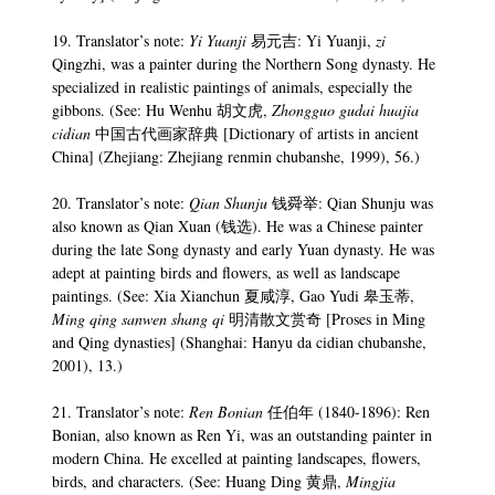
19. Translator’s note:
Yi Yuanji
易元吉: Yi Yuanji,
zi
Qingzhi, was a painter during the Northern Song dynasty. He
specialized in realistic paintings of animals, especially the
gibbons. (See: Hu Wenhu 胡文虎,
Zhongguo gudai huajia
cidian
中国古代画家辞典 [Dictionary of artists in ancient
China] (Zhejiang: Zhejiang renmin chubanshe, 1999), 56.)
20. Translator’s note:
Qian Shunju
钱舜举: Qian Shunju was
also known as Qian Xuan (钱选). He was a Chinese painter
during the late Song dynasty and early Yuan dynasty. He was
adept at painting birds and flowers, as well as landscape
paintings. (See: Xia Xianchun 夏咸淳, Gao Yudi 皋玉蒂,
Ming qing
sanwen shang qi
明清散文赏奇 [Proses in Ming
and Qing dynasties] (Shanghai: Hanyu da cidian chubanshe,
2001), 13.)
21. Translator’s note:
Ren Bonian
任伯年 (1840-1896): Ren
Bonian, also known as Ren Yi, was an outstanding painter in
modern China. He excelled at painting landscapes, flowers,
birds, and characters. (See: Huang Ding 黄鼎,
Mingjia