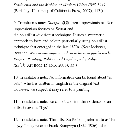
Sentiments and the Making of Modern China 1843-1949
(Berkeley: University of California Press, 2007), 113.)
9. Translator’s note:
Dianpai
点派 (neo-impressionism): Neo-
impressionism focuses on Seurat and
the pointillist /divisionist technique. It uses a systematic
approach to form and colour, particularly using pointillist
technique that emerged in the late 1870s. (See: Mckever,
Rosalind.
Neo-impressionism and anarchism in fin-de-siecle
France: Painting, Politics and Landscape by Robyn
Roslak.
Art Book 15 no.3, 2008), 35.)
10. Translator’s note: No information can be found about “st
bats”, which is written in English in the original text.
However, we suspect it may refer to a painting.
11. Translator’s note: we cannot confirm the existence of an
artist known as “Lys”.
12. Translator’s note: The artist Xu Beihong referred to as “Br
ngwyn” may refer to Frank Brangwyn (1867-1956), also