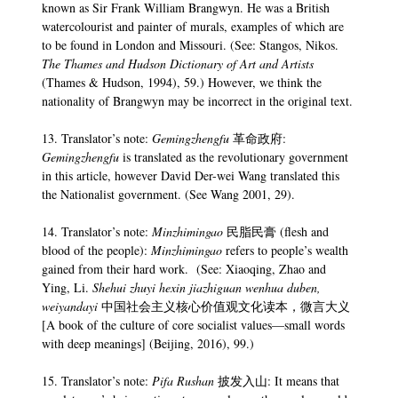
known as Sir Frank William Brangwyn. He was a British
watercolourist and painter of murals, examples of which are
to be found in London and Missouri. (See: Stangos, Nikos.
The Thames and Hudson Dictionary of Art and Artists
(Thames & Hudson, 1994), 59.) However, we think the
nationality of Brangwyn may be incorrect in the original text.
13. Translator’s note:
Gemingzhengfu
革命政府:
Gemingzhengfu
is translated as the revolutionary government
in this article, however David Der-wei Wang translated this
the Nationalist government. (See Wang 2001, 29).
14. Translator’s note:
Minzhimingao
民脂民膏 (flesh and
blood of the people):
Minzhimingao
refers to people’s wealth
gained from their hard work. (See: Xiaoqing, Zhao and
Ying, Li.
Shehui zhuyi hexin jiazhiguan wenhua duben,
weiyandayi
中国社会主义核心价值观文化读本，微言大义
[A book of the culture of core socialist values—small words
with deep meanings] (Beijing, 2016), 99.)
15. Translator’s note:
Pifa Rushan
披发入山: It means that