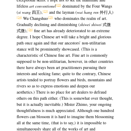
[22]
lifeless
art conventionel
dominated by the Four Wangs
[23]
(
si wang
四王),
and the layman (
wai hang ren
外行人)
[24]
[25]
Wu Changshuo
who dominates the realm of art.
Gradually declining and diminishing (
shiwei shiwei
式微
[26]
式微),
fine art has already deteriorated to an extreme
degree. I hope Chinese art will take a bright and glorious
path once again and that our ancestors’ non-utilitarian
stance will be prominently showcased. (This is a
characteristic of Chinese fine art. Fine art is commonly
supposed to be non-utilitarian, however, in other countries
there have always been art practitioners pursuing their
interests and seeking fame; quite to the contrary, Chinese
artists tended to portray flowers and birds, mountains and
rivers so as to express emotions and deepen our
aesthetics.) There is no place for art dealers to defraud
others on this path either. (This is somewhat over thought,
but it is actually inevitable.) Mister Zhimo, your ongoing
thoughtfulness is much appreciated. Although one hundred
flowers can blossom it is hard to imagine them blossoming
all at the same time, (that is to say,) it is impossible to
simultaneously share all of the works of art and