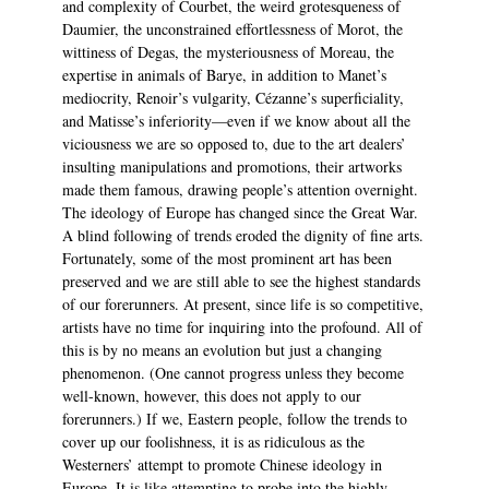
and complexity of Courbet, the weird grotesqueness of
Daumier, the unconstrained effortlessness of Morot, the
wittiness of Degas, the mysteriousness of Moreau, the
expertise in animals of Barye, in addition to Manet’s
mediocrity, Renoir’s vulgarity, Cézanne’s superficiality,
and Matisse’s inferiority—even if we know about all the
viciousness we are so opposed to, due to the art dealers’
insulting manipulations and promotions, their artworks
made them famous, drawing people’s attention overnight.
The ideology of Europe has changed since the Great War.
A blind following of trends eroded the dignity of fine arts.
Fortunately, some of the most prominent art has been
preserved and we are still able to see the highest standards
of our forerunners. At present, since life is so competitive,
artists have no time for inquiring into the profound. All of
this is by no means an evolution but just a changing
phenomenon. (One cannot progress unless they become
well-known, however, this does not apply to our
forerunners.) If we, Eastern people, follow the trends to
cover up our foolishness, it is as ridiculous as the
Westerners’ attempt to promote Chinese ideology in
Europe. It is like attempting to probe into the highly