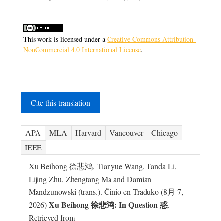
This work is licensed under a
Creative Commons Attribution-
NonCommercial 4.0 International License
.
Cite this translation
APA
MLA
Harvard
Vancouver
Chicago
IEEE
Xu Beihong 徐悲鸿, Tianyue Wang, Tanda Li,
Lijing Zhu, Zhengtang Ma and Damian
Mandzunowski (trans.). Ĉinio en Traduko (8月 7,
Xu Beihong 徐悲鸿: In Question 惑
2026)
.
Retrieved from