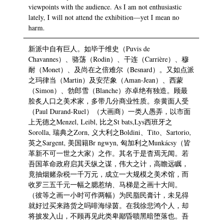
viewpoints with the audience. As I am not enthusiastic
lately, I will not attend the exhibition—yet I mean no
harm.
新派中自有巨人。如毕于维史（Puvis de
Chavannes）、骆荡（Rodin）、干连（Carrière）、穆
耐（Monet）、及尚在之倍难尔（Besnard）。又如点派
之玛律当（Martin）及安茫象（Aman-Jean）、西蒙
（Simon）、勃郎雪（Blanche）亦卓绝有独造。顾最
脍炙人口之美术家，多带几分商业性质。奈黄面人受
（Paul Durand-Ruel）（大画商）一类人愚弄，以市面
上无德之Menzel, Leibl, 比之St bats,Lys西班牙之
Sorolla, 瑞典之Zorn, 义大利之Boldini、Tito、Sartorio,
英之Sargent, 美国籍Br ngwyn, 匈加利之Munkácsy（皆
革新不可一世之大家）之作。其名于是杳焉无闻。若
吾国革命政府启其天纵之谋，伟大之计，高瞻远瞩，
竟抽烟赌杂税一千万元，成立一大规模之美术馆，而
收罗三五千元一幅之腮惹纳、马梯是之画十大间。
（彼等之画一小时可作两幅）为民脂民膏计，未见得
就好过买来路货之吗啡海绿茵。在我徐悲鸿个人，却
将披发入山，不顾再见此类卑鄙昏聩黑暗堕落也。吾