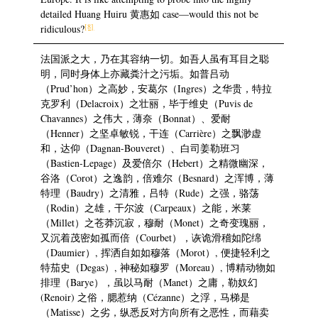
detailed Huang Huiru 黄惠如 case—would this not be
[8]
ridiculous?
法国派之大，乃在其容纳一切。如吾人虽有耳目之聪
明，同时身体上亦藏粪汁之污垢。如普吕动
（Prud’hon）之高妙，安葛尔（Ingres）之华贵，特拉
克罗利（Delacroix）之壮丽，毕于维史（Puvis de
Chavannes）之伟大，薄奈（Bonnat）、爱耐
（Henner）之坚卓敏锐，干连（Carrière）之飘渺虚
和，达仰（Dagnan-Bouveret）、白司姜勒班习
（Bastien-Lepage）及爱倍尔（Hebert）之精微幽深，
谷洛（Corot）之逸韵，倍难尔（Besnard）之浑博，薄
特理（Baudry）之清雅，吕特（Rude）之强，骆荡
（Rodin）之雄，干尔波（Carpeaux）之能，米莱
（Millet）之苍莽沉寂，穆耐（Monet）之奇变瑰丽，
又沉着茂密如孤而倍（Courbet），诙诡滑稽如陀绵
（Daumier）, 挥洒自如如穆落（Morot）, 便捷轻利之
特茄史（Degas）, 神秘如穆罗（Moreau）, 博精动物如
排理（Barye），虽以马耐（Manet）之庸，勒奴幻
(Renoir) 之俗，腮惹纳（Cézanne）之浮，马梯是
（Matisse）之劣，纵悉反对方向所有之恶性，而藉卖