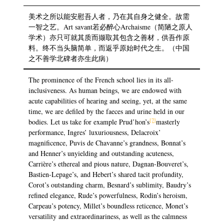
美术之所以能安慰吾人者，乃在其自身之健全。故需
一智之艺。Art savant若必醉心Archaisme（简陋之原人
学术）亦只可就其质而撷取其包含之善材，供吾作原
料。终不当头脑简单，而返乎原始时代之生。（中国
之不善学北碑者亦生此病）
The prominence of the French school lies in its all-
inclusiveness. As human beings, we are endowed with
acute capabilities of hearing and seeing, yet, at the same
time, we are defiled by the faeces and urine held in our
[7]
bodies. Let us take for example Prud’hon’s
masterly
performance, Ingres’ luxuriousness, Delacroix’
magnificence, Puvis de Chavanne’s grandness, Bonnat’s
and Henner’s unyielding and outstanding acuteness,
Carrière’s ethereal and pious nature, Dagnan-Bouveret’s,
Bastien-Lepage’s, and Hebert’s shared tacit profundity,
Corot’s outstanding charm, Besnard’s sublimity, Baudry’s
refined elegance, Rude’s powerfulness, Rodin’s heroism,
Carpeau’s potency, Millet’s boundless reticence, Monet’s
versatility and extraordinariness, as well as the calmness