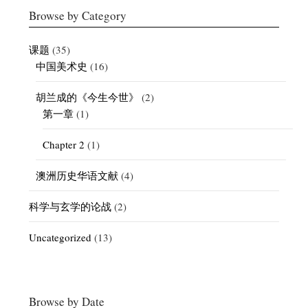
Browse by Category
课题
(35)
中国美术史
(16)
胡兰成的《今生今世》
(2)
第一章
(1)
Chapter 2
(1)
澳洲历史华语文献
(4)
科学与玄学的论战
(2)
Uncategorized
(13)
Browse by Date