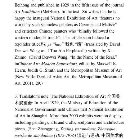
Beihong and published in 1929 in the fifth issue of the journal
Art Exhibition
(Meizhan). In the text, Xu writes that he is
happy the inaugural National Exhibition of Art “features no
works by such shameless painters as Cezanne and Matisse”
and criticizes Chinese painters who “blindly followed the
western modernist trends”. The article soon induced a
rejoinder titled
Wo ye “huo”
我也 “惑” (translated by David
Der-wei Wang as “I Too Am Perplexed”) written by Xu
Zhimo. (David Der-wei Wang, “In the Name of the Real,”
in
Chinese Art: Modern Expressions
, edited by Maxwell K.
Hearn, Judith G. Smith and the Metropolitan Museum of Art
(New York: Dept. of Asian Art, the Metropolitan Museum of
Art, 2001), 29.)
3. Translator’s note: The National Exhibition of Art 全国美
术展览会: In April 1929, the Ministry of Education of the
Nationalist Government held China’s first National Exhibition
of Art in Shanghai. More than 2000 exhibits were on display,
including paintings, arts and crafts, sculptures and architecture
pieces. (See: Zhenggong,
Yanjing yu yundong: Zhongguo
meishu de xiandaihua (1875-1976)
演进与运动: 中国美术的