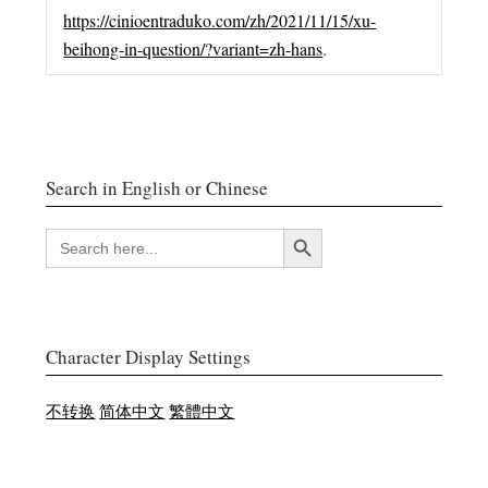
https://cinioentraduko.com/zh/2021/11/15/xu-
beihong-in-question/?variant=zh-hans
.
Search in English or Chinese
搜索按钮
SEARCH
FOR:
Character Display Settings
不转换
简体中文
繁體中文