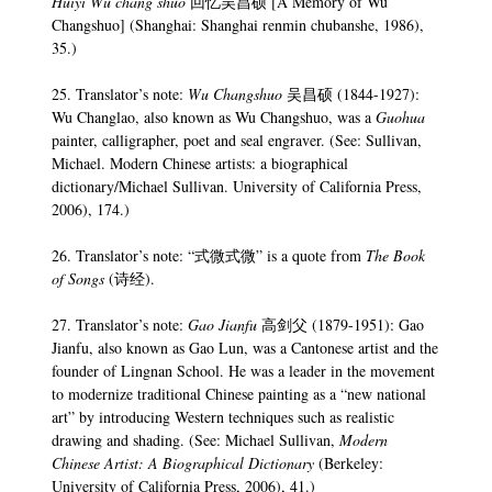
Huiyi Wu chang shuo
回忆吴昌硕 [A Memory of Wu
Changshuo] (Shanghai: Shanghai renmin chubanshe, 1986),
35.)
25. Translator’s note:
Wu Changshuo
吴昌硕 (1844-1927):
Wu Changlao, also known as Wu Changshuo, was a
Guohua
painter, calligrapher, poet and seal engraver. (See: Sullivan,
Michael. Modern Chinese artists: a biographical
dictionary/Michael Sullivan. University of California Press,
2006), 174.)
26. Translator’s note: “式微式微” is a quote from
The Book
of Songs
(诗经).
27. Translator’s note:
Gao Jianfu
高剑父 (1879-1951): Gao
Jianfu, also known as Gao Lun, was a Cantonese artist and the
founder of Lingnan School. He was a leader in the movement
to modernize traditional Chinese painting as a “new national
art” by introducing Western techniques such as realistic
drawing and shading. (See: Michael Sullivan,
Modern
Chinese Artist: A Biographical Dictionary
(Berkeley:
University of California Press, 2006), 41.)