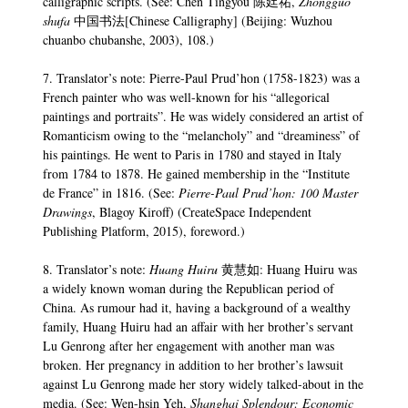
calligraphic scripts. (See: Chen Tingyou 陈廷祐,
Zhongguo
shufa
中国书法[Chinese Calligraphy] (Beijing: Wuzhou
chuanbo chubanshe, 2003), 108.)
7. Translator’s note: Pierre-Paul Prud’hon (1758-1823) was a
French painter who was well-known for his “allegorical
paintings and portraits”. He was widely considered an artist of
Romanticism owing to the “melancholy” and “dreaminess” of
his paintings. He went to Paris in 1780 and stayed in Italy
from 1784 to 1878. He gained membership in the “Institute
de France” in 1816. (See:
Pierre-Paul Prud’hon: 100 Master
Drawings
, Blagoy Kiroff) (CreateSpace Independent
Publishing Platform, 2015), foreword.)
8. Translator’s note:
Huang Huiru
黄慧如: Huang Huiru was
a widely known woman during the Republican period of
China. As rumour had it, having a background of a wealthy
family, Huang Huiru had an affair with her brother’s servant
Lu Genrong after her engagement with another man was
broken. Her pregnancy in addition to her brother’s lawsuit
against Lu Genrong made her story widely talked-about in the
media. (See: Wen-hsin Yeh,
Shanghai Splendour: Economic