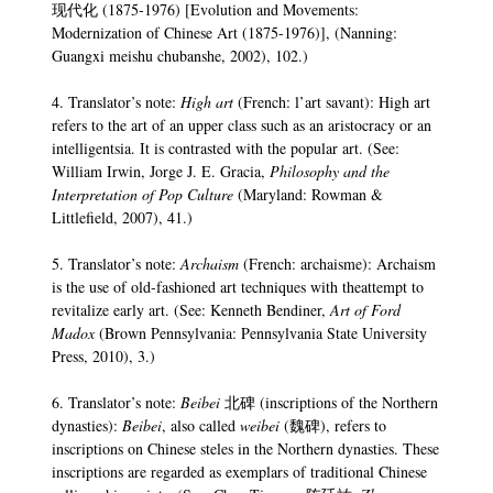
现代化 (1875-1976) [Evolution and Movements:
Modernization of Chinese Art (1875-1976)], (Nanning:
Guangxi meishu chubanshe, 2002), 102.)
4. Translator’s note:
High art
(French: l’art savant): High art
refers to the art of an upper class such as an aristocracy or an
intelligentsia. It is contrasted with the popular art. (See:
William Irwin, Jorge J. E. Gracia,
Philosophy and the
Interpretation of Pop Culture
(Maryland: Rowman &
Littlefield, 2007), 41.)
5. Translator’s note:
Archaism
(French: archaisme): Archaism
is the use of old-fashioned art techniques with theattempt to
revitalize early art. (See: Kenneth Bendiner,
Art of Ford
Madox
(Brown Pennsylvania: Pennsylvania State University
Press, 2010), 3.)
6. Translator’s note:
Beibei
北碑 (inscriptions of the Northern
dynasties):
Beibei
, also called
weibei
(魏碑), refers to
inscriptions on Chinese steles in the Northern dynasties. These
inscriptions are regarded as exemplars of traditional Chinese