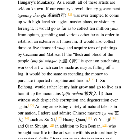
Hungary’s Munkácsy. As a result, all of these artists are
seldom known. If our country’s revolutionary government
[13]
(
geming
zhengfu
革命政府)
was ever tempted to come
up with high-level strategies, master plans, or visionary
foresight, it would go as far as to collect ten million
yuan
from opium, gambling and various other taxes in order to
establish an extensive art museum. It would also collect
three or five thousand
yuan
and acquire tens of paintings
by Cezanne and Matisse. If the “flesh and blood of the
people (
minzhi mingao
民脂民膏)” is spent on purchasing
works of art which can be made as easy as falling off a
log, it would be the same as spending the money to
[14]
purchase imported morphine and heroin.
I, Xu
Beihong, would rather let my hair grow and go to live as a
hermit up the mountains (
pifa rushan
披发入山) than
witness such despicable corruption and degeneration ever
[15]
again.
Among an existing variety of natural talents in
our nation, I adore and admire Chinese masters (
yi ren
艺
[16]
[17]
[18]
[19]
人)
such as Xu Xi,
Huang Quan,
Yi Yuanji
[20]
[21]
and Qian Shunju,
in addition to Ren Bonian,
who
brought new life to the art scene with his extraordinarily
exceptional skills. I hope not to see the inanimate and