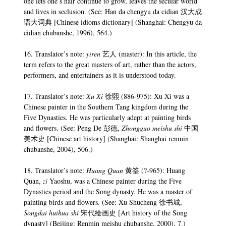
one lets one’s hair continue to grow, leaves the secular world
and lives in seclusion. (See: Han da chengyu da cidian 汉大成
语大词典 [Chinese idioms dictionary] (Shanghai: Chengyu da
cidian chubanshe, 1996), 564.)
16. Translator’s note:
yiren
艺人 (master): In this article, the
term refers to the great masters of art, rather than the actors,
performers, and entertainers as it is understood today.
17. Translator’s note:
Xu Xi
徐熙 (886-975): Xu Xi was a
Chinese painter in the Southern Tang kingdom during the
Five Dynasties. He was particularly adept at painting birds
and flowers. (See: Peng De 彭德,
Zhongguo meishu shi
中国
美术史 [Chinese art history] (Shanghai: Shanghai renmin
chubanshe, 2004), 506.)
18. Translator’s note:
Huang Quan
黄筌 (?-965): Huang
Quan,
zi
Yaoshu, was a Chinese painter during the Five
Dynasties period and the Song dynasty. He was a master of
painting birds and flowers. (See: Xu Shucheng 徐书城,
Songdai huihua shi
宋代绘画史 [Art history of the Song
dynasty] (Beijing: Renmin meishu chubanshe, 2000), 7.)