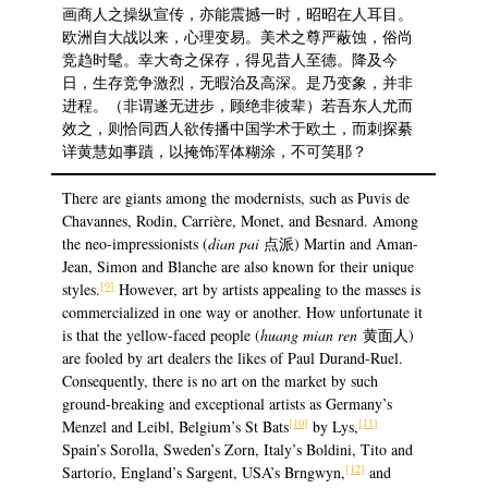
画商人之操纵宣传，亦能震撼一时，昭昭在人耳目。
欧洲自大战以来，心理变易。美术之尊严蔽蚀，俗尚
竞趋时髦。幸大奇之保存，得见昔人至德。降及今
日，生存竞争激烈，无暇治及高深。是乃变象，并非
进程。（非谓遂无进步，顾绝非彼辈）若吾东人尤而
效之，则恰同西人欲传播中国学术于欧土，而刺探綦
详黄慧如事蹟，以掩饰浑体糊涂，不可笑耶？
There are giants among the modernists, such as Puvis de
Chavannes, Rodin, Carrière, Monet, and Besnard. Among
the neo-impressionists (
dian pai
点派) Martin and Aman-
Jean, Simon and Blanche are also known for their unique
[9]
styles.
However, art by artists appealing to the masses is
commercialized in one way or another. How unfortunate it
is that the yellow-faced people (
huang mian ren
黄面人)
are fooled by art dealers the likes of Paul Durand-Ruel.
Consequently, there is no art on the market by such
ground-breaking and exceptional artists as Germany’s
[10]
[11]
Menzel and Leibl, Belgium’s St Bats
by Lys,
Spain’s Sorolla, Sweden’s Zorn, Italy’s Boldini, Tito and
[12]
Sartorio, England’s Sargent, USA’s Brngwyn,
and