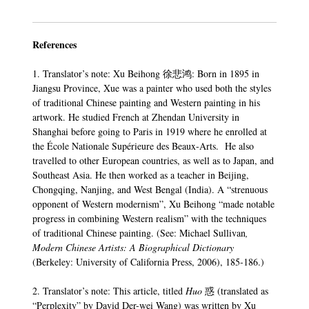
References
1. Translator’s note: Xu Beihong 徐悲鸿: Born in 1895 in
Jiangsu Province, Xue was a painter who used both the styles
of traditional Chinese painting and Western painting in his
artwork. He studied French at Zhendan University in
Shanghai before going to Paris in 1919 where he enrolled at
the École Nationale Supérieure des Beaux-Arts. He also
travelled to other European countries, as well as to Japan, and
Southeast Asia. He then worked as a teacher in Beijing,
Chongqing, Nanjing, and West Bengal (India). A “strenuous
opponent of Western modernism”, Xu Beihong “made notable
progress in combining Western realism” with the techniques
of traditional Chinese painting. (See: Michael Sullivan
,
Modern Chinese Artists: A Biographical Dictionary
(Berkeley: University of California Press, 2006), 185-186.)
2. Translator’s note: This article, titled
Huo
惑 (translated as
“Perplexity” by David Der-wei Wang) was written by Xu