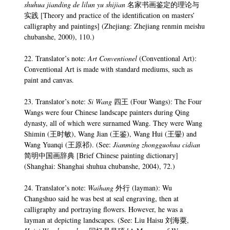
shuhua jianding de lilun yu shijian
名家书画鉴定的理论与
实践 [Theory and practice of the identification on masters’
calligraphy and paintings] (Zhejiang: Zhejiang renmin meishu
chubanshe, 2000), 110.)
22. Translator’s note:
Art Conventionel
(Conventional Art):
Conventional Art is made with standard mediums, such as
paint and canvas.
23. Translator’s note:
Si Wang
四王 (Four Wangs): The Four
Wangs were four Chinese landscape painters during Qing
dynasty, all of which were surnamed Wang. They were Wang
Shimin (王时敏), Wang Jian (王鉴), Wang Hui (王翬) and
Wang Yuanqi (王原祁). (See:
Jianming zhongguohua cidian
简明中国画辞典 [Brief Chinese painting dictionary]
(Shanghai: Shanghai shuhua chubanshe, 2004), 72.)
24. Translator’s note:
Waihang
外行 (layman): Wu
Changshuo said he was best at seal engraving, then at
calligraphy and portraying flowers. However, he was a
layman at depicting landscapes. (See: Liu Haisu 刘海粟,