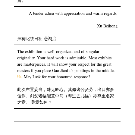
篇。
A tender adieu with appreciation and warm regards,
Xu Beihong
拜祷此致日祉 悲鸿启
The exhibition is well-organized and of singular
originality. Your hard work is admirable. Most exhibits
are masterpieces. It will show your respect for the great
masters if you place Gao Jianfu’s paintings in the middle.
[27]
May I ask for your honoured response?
此次布置妥当，殊见匠心。其佩诸公贤劳，出口亦多
佳作。剑父诸幅能置中间（即过去几幅）亦尊重名家
之意。 尊意如何？