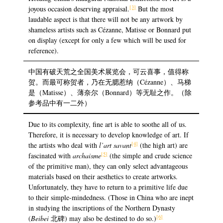
[3]
joyous occasion deserving appraisal.
But the most
laudable aspect is that there will not be any artwork by
shameless artists such as Cézanne, Matisse or Bonnard put
on display (except for only a few which will be used for
reference).
中国有破天荒之全国美术展览会，可云喜事，值得称
贺。而最可称贺者，乃在无腮惹纳（Cézanne）、马梯
是（Matisse）、薄奈尔（Bonnard）等无耻之作。（除
参考品中有一二外）
Due to its complexity, fine art is able to soothe all of us.
Therefore, it is necessary to develop knowledge of art. If
[4]
the artists who deal with
l’art savant
(the high art) are
[5]
fascinated with
archaisme
(the simple and crude science
of the primitive man), they can only select advantageous
materials based on their aesthetics to create artworks.
Unfortunately, they have to return to a primitive life due
to their simple-mindedness. (Those in China who are inept
in studying the inscriptions of the Northern Dynasty
[6]
(
Beibei
北碑) may also be destined to do so.)