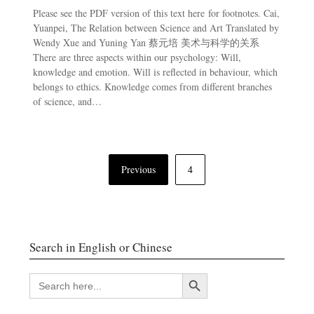
Please see the PDF version of this text here for footnotes. Cai,
Yuanpei, The Relation between Science and Art Translated by
Wendy Xue and Yuning Yan 蔡元培 美术与科学的关系
There are three aspects within our psychology: Will,
knowledge and emotion. Will is reflected in behaviour, which
belongs to ethics. Knowledge comes from different branches
of science, and…
Posts
Previous
4
navigation
Search in English or Chinese
Search Button
SEARCH
FOR: