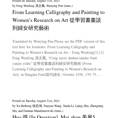
Posted on
Tuesday August 31st, 2021
by
Feng Wenfeng 馮文鳳, Wenying Pan (trans.)
From Learning Calligraphy and Painting to
Women’s Research on Art 從學習書畫談
到婦女研究藝術
Translated by Wenying Pan Please see the PDF version of this
text here for footnotes. From Learning Calligraphy and
Painting to Women’s Research on Art – Feng Wenfeng[1] [1]
Feng Wenfeng 馮文鳳, “Cong xuexi shuhua tandao funü
yanjiu yishu” 從學習書畫談到婦女研究藝術 [From
Learning Calligraphy and Painting to Women’s Research on
Art], in Dangdai Funü當代婦女, October 1936, 170–75….
Posted on
Tuesday August 31st, 2021
by
Xu Beihong 徐悲鴻, Tianyue Wang, Tanda Li, Lijing Zhu, Zhengtang
Ma, and Damian Mandzunowski (trans.)
Huo 惑 [In Question], Mei zhan 美展5