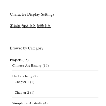
Character Display Settings
不转换
简体中文
繁體中文
Browse by Category
Projects
(35)
Chinese Art History
(16)
Hu Lancheng
(2)
Chapter 1
(1)
Chapter 2
(1)
Sinophone Australia
(4)