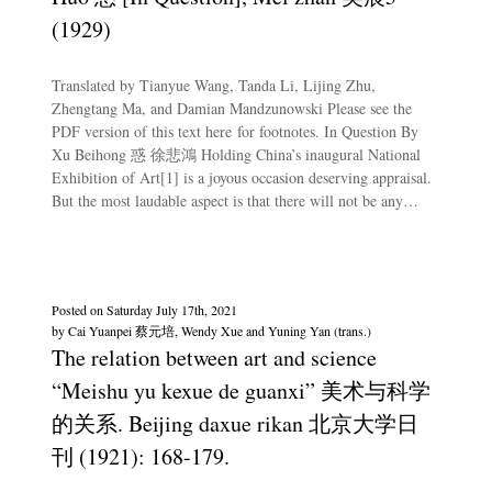
(1929)
Translated by Tianyue Wang, Tanda Li, Lijing Zhu,
Zhengtang Ma, and Damian Mandzunowski Please see the
PDF version of this text here for footnotes. In Question By
Xu Beihong 惑 徐悲鴻 Holding China’s inaugural National
Exhibition of Art[1] is a joyous occasion deserving appraisal.
But the most laudable aspect is that there will not be any…
Posted on
Saturday July 17th, 2021
by
Cai Yuanpei 蔡元培, Wendy Xue and Yuning Yan (trans.)
The relation between art and science
“Meishu yu kexue de guanxi” 美术与科学
的关系. Beijing daxue rikan 北京大学日
刊 (1921): 168-179.