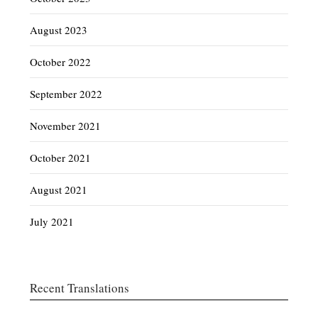
August 2023
October 2022
September 2022
November 2021
October 2021
August 2021
July 2021
Recent Translations