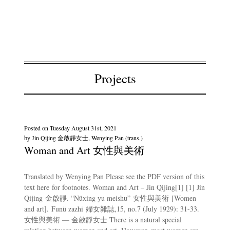
Projects
Posted on
Tuesday August 31st, 2021
by
Jin Qijing 金啟靜女士, Wenying Pan (trans.)
Woman and Art 女性與美術
Translated by Wenying Pan Please see the PDF version of this
text here for footnotes. Woman and Art – Jin Qijing[1] [1] Jin
Qijing 金啟靜. “Nüxing yu meishu” 女性與美術 [Women
and art]. Funü zazhi 婦女雜誌,15, no.7 (July 1929): 31-33.
女性與美術 — 金啟靜女士 There is a natural special