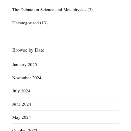
The Debate on Science and Metaphysics
(2)
Uncategorized
(13)
Browse by Date
January 2025
November 2024
July 2024
June 2024
May 2024
October 2023