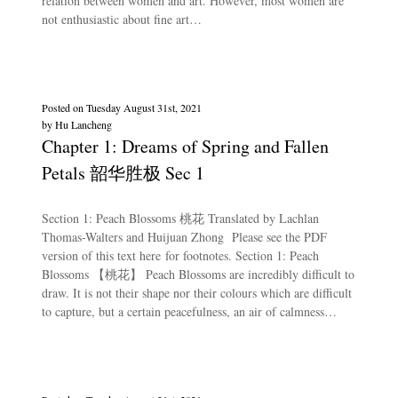
relation between women and art. However, most women are
not enthusiastic about fine art…
Posted on
Tuesday August 31st, 2021
by
Hu Lancheng
Chapter 1: Dreams of Spring and Fallen
Petals 韶华胜极 Sec 1
Section 1: Peach Blossoms 桃花 Translated by Lachlan
Thomas-Walters and Huijuan Zhong Please see the PDF
version of this text here for footnotes. Section 1: Peach
Blossoms 【桃花】 Peach Blossoms are incredibly difficult to
draw. It is not their shape nor their colours which are difficult
to capture, but a certain peacefulness, an air of calmness…