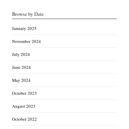
Browse by Date
January 2025
November 2024
July 2024
June 2024
May 2024
October 2023
August 2023
October 2022