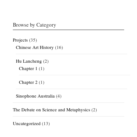
Browse by Category
Projects
(35)
Chinese Art History
(16)
Hu Lancheng
(2)
Chapter 1
(1)
Chapter 2
(1)
Sinophone Australia
(4)
The Debate on Science and Metaphysics
(2)
Uncategorized
(13)