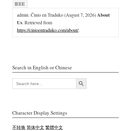
IEEE
About
admin. Ĉinio en Traduko (August 7, 2026)
Us
. Retrieved from
https://cinioentraduko.com/about/
.
Search in English or Chinese
Search Button
SEARCH
FOR:
Character Display Settings
不转换
简体中文
繁體中文