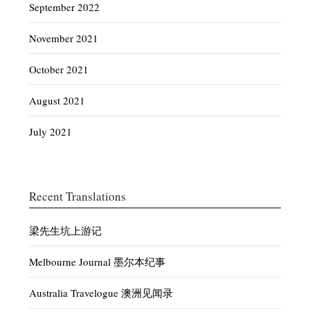
September 2022
November 2021
October 2021
August 2021
July 2021
Recent Translations
梁先生坑上游记
Melbourne Journal 墨尔本纪事
Australia Travelogue 澳洲见闻录