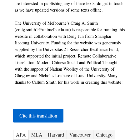
are interested in publishing any of these texts, do get in touch,
as we have updated versions of some texts offline.
The University of Melbourne’s Craig A. Smith
(craig.smith1@unimelb.edu.au) is responsible for running this
website in collaboration with Deng Jun from Shanghai
Jiaotong University. Funding for the website was generously
supplied by the Universitas 21 Researcher Resilience Fund,
which supported the initial project, Remote Collaborative
Translation: Modern Chinese Social and Political Thought,
with the support of Nathan Woolley of the University of
Glasgow and Nicholas Loubere of Lund University. Many
thanks to Callum Smith for his work in creating this website!
Cite this translation
APA
MLA
Harvard
Vancouver
Chicago