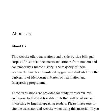
About Us
About Us
This website offers translations and a side-by-side bilingual
corpus of historical documents and articles from modern and
contemporary Chinese history. The majority of these
documents have been translated by graduate students from the
University of Melbourne’s Master of Translation and
Interpreting programme.
These translations are provided for study or research. We
endeavour to find and translate texts that will be of use and
interesting to English-speaking readers. Please make sure to
cite the translator and website when using this material. If you