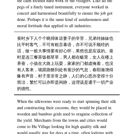
the calm focused hard work of the villagers. Like all the
pegs of a finely tuned instrument, everyone worked in
concert and harmonised beautifully to ensure the job got
done. Perhaps it is the same kind of assiduousness and
moral fortitude that applied to all industries.
蚕时乡下人个个晓得体谅妻子的辛苦，兄弟待姊妹也
比平时客气，不可有粗言暴语，亦不可说不顺经的
话，做一桩大事情要有好心怀，果然也是应该的。蚕
时是连三餐茶饭都草草，男人都在畈里，女人在楼上
养蚕，小孩在大路上玩耍，家家的门都虚掩着，也没
有人客来，墙跟路侧到处有蚕沙的气息，春阳潋滟得
像有声音，村子里非常之静，人们的心思亦变得十分
简洁，繁忙可以亦即是闲静，这理该是通于一切产业
的德性。
When the silkworms were ready to start spinning their silk
and constructing their cocoons, they would be placed in
wooden and bamboo grids used to oragnise collection of
the yield. Merchants from the towns and cities would
come to Hu Village looking for high quality silk and
would usually stay for days at a time, often lodging with