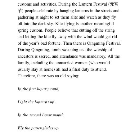
customs and activities. During the Lantern Festival (元宵
节) people celebrate by hanging lanterns in the streets and
gathering at night to set them alite and watch as they fly
off into the dark sky. Kite-flying is another meaningful
spring custom. People believe that cutting off the string
and letting the kite fly away with the wind would get rid
of the year’s bad fortune. Then there is Qingming Festival.
During Qingming, tomb-sweeping and the worship of
ancestors is sacred, and attendance was mandatory. All the
family, including the unmarried women (who would
usually stay at home) all had a filial duty to attend.
Therefore, there was an old saying:
In the first lunar month,
Light the lanterns up.
In the second lunar month,
Fly the paper-gledes up.