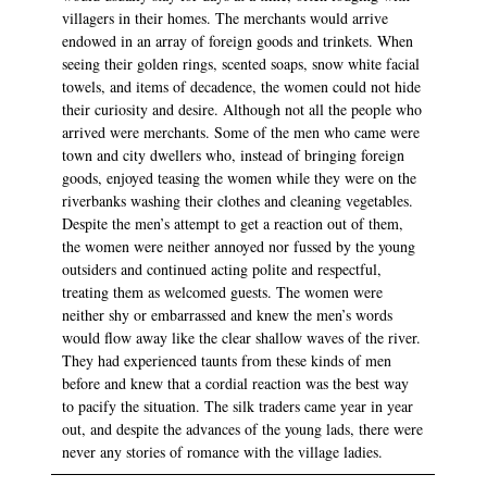
villagers in their homes. The merchants would arrive
endowed in an array of foreign goods and trinkets. When
seeing their golden rings, scented soaps, snow white facial
towels, and items of decadence, the women could not hide
their curiosity and desire. Although not all the people who
arrived were merchants. Some of the men who came were
town and city dwellers who, instead of bringing foreign
goods, enjoyed teasing the women while they were on the
riverbanks washing their clothes and cleaning vegetables.
Despite the men’s attempt to get a reaction out of them,
the women were neither annoyed nor fussed by the young
outsiders and continued acting polite and respectful,
treating them as welcomed guests. The women were
neither shy or embarrassed and knew the men’s words
would flow away like the clear shallow waves of the river.
They had experienced taunts from these kinds of men
before and knew that a cordial reaction was the best way
to pacify the situation. The silk traders came year in year
out, and despite the advances of the young lads, there were
never any stories of romance with the village ladies.