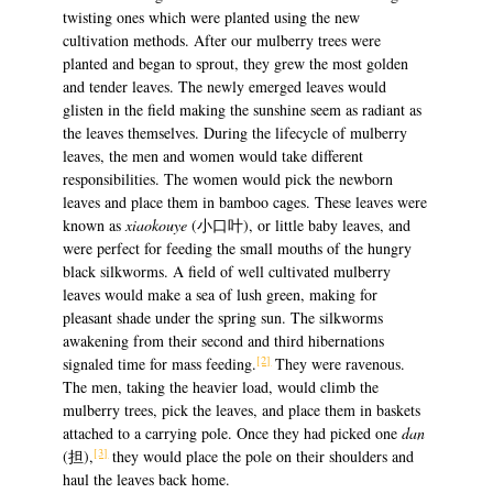
twisting ones which were planted using the new
cultivation methods. After our mulberry trees were
planted and began to sprout, they grew the most golden
and tender leaves. The newly emerged leaves would
glisten in the field making the sunshine seem as radiant as
the leaves themselves. During the lifecycle of mulberry
leaves, the men and women would take different
responsibilities. The women would pick the newborn
leaves and place them in bamboo cages. These leaves were
known as
xiaokouye
(小口叶), or little baby leaves, and
were perfect for feeding the small mouths of the hungry
black silkworms. A field of well cultivated mulberry
leaves would make a sea of lush green, making for
pleasant shade under the spring sun. The silkworms
awakening from their second and third hibernations
[2]
signaled time for mass feeding.
They were ravenous.
The men, taking the heavier load, would climb the
mulberry trees, pick the leaves, and place them in baskets
attached to a carrying pole. Once they had picked one
dan
[3]
(担),
they would place the pole on their shoulders and
haul the leaves back home.