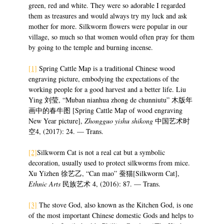
green, red and white. They were so adorable I regarded
them as treasures and would always try my luck and ask
mother for more. Silkworm flowers were popular in our
village, so much so that women would often pray for them
by going to the temple and burning incense.
[1]
Spring Cattle Map is a traditional Chinese wood
engraving picture, embodying the expectations of the
working people for a good harvest and a better life. Liu
Ying 刘莹, “Muban nianhua zhong de chunniutu” 木版年
画中的春牛图 [Spring Cattle Map of wood engraving
New Year picture],
Zhongguo yishu shikong
中国艺术时
空4, (2017): 24. — Trans.
[2]
Silkworm Cat is not a real cat but a symbolic
decoration, usually used to protect silkworms from mice.
Xu Yizhen 徐艺乙, “Can mao” 蚕猫[Silkworm Cat],
Ethnic Arts
民族艺术 4, (2016): 87. — Trans.
[3]
The stove God, also known as the Kitchen God, is one
of the most important Chinese domestic Gods and helps to