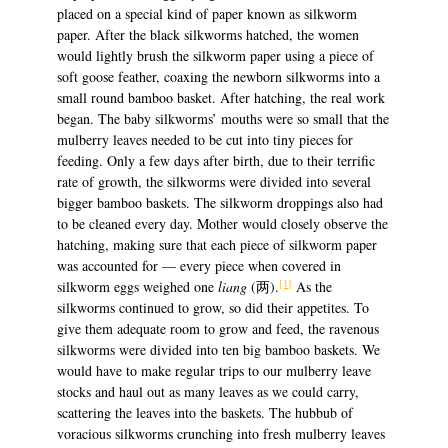
placed on a special kind of paper known as silkworm
paper. After the black silkworms hatched, the women
would lightly brush the silkworm paper using a piece of
soft goose feather, coaxing the newborn silkworms into a
small round bamboo basket. After hatching, the real work
began. The baby silkworms’ mouths were so small that the
mulberry leaves needed to be cut into tiny pieces for
feeding. Only a few days after birth, due to their terrific
rate of growth, the silkworms were divided into several
bigger bamboo baskets. The silkworm droppings also had
to be cleaned every day. Mother would closely observe the
hatching, making sure that each piece of silkworm paper
was accounted for — every piece when covered in
[1]
silkworm eggs weighed one
liang
(两).
As the
silkworms continued to grow, so did their appetites. To
give them adequate room to grow and feed, the ravenous
silkworms were divided into ten big bamboo baskets. We
would have to make regular trips to our mulberry leave
stocks and haul out as many leaves as we could carry,
scattering the leaves into the baskets. The hubbub of
voracious silkworms crunching into fresh mulberry leaves