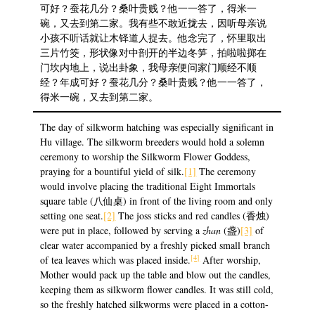
可好？蚕花几分？桑叶贵贱？他一一答了，得米一
碗，又去到第二家。我有些不敢近拢去，因听母亲说
小孩不听话就让木铎道人捉去。他念完了，怀里取出
三片竹筊，形状像对中剖开的半边冬笋，拍啦啦掷在
门坎内地上，说出卦象，我母亲便问家门顺经不顺
经？年成可好？蚕花几分？桑叶贵贱？他一一答了，
得米一碗，又去到第二家。
The day of silkworm hatching was especially significant in
Hu village. The silkworm breeders would hold a solemn
ceremony to worship the Silkworm Flower Goddess,
praying for a bountiful yield of silk.
[1]
The ceremony
would involve placing the traditional Eight Immortals
square table (八仙桌) in front of the living room and only
setting one seat.
[2]
The joss sticks and red candles (香烛)
were put in place, followed by serving a
zhan
(盏)
[3]
of
clear water accompanied by a freshly picked small branch
[4]
of tea leaves which was placed inside.
After worship,
Mother would pack up the table and blow out the candles,
keeping them as silkworm flower candles. It was still cold,
so the freshly hatched silkworms were placed in a cotton-