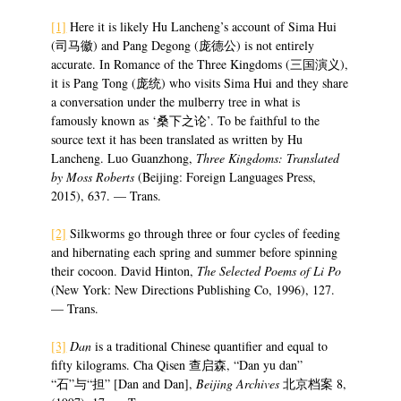
[1]
Here it is likely Hu Lancheng’s account of Sima Hui
(司马徽) and Pang Degong (庞德公) is not entirely
accurate. In Romance of the Three Kingdoms (三国演义),
it is Pang Tong (庞统) who visits Sima Hui and they share
a conversation under the mulberry tree in what is
famously known as ‘桑下之论’. To be faithful to the
source text it has been translated as written by Hu
Lancheng. Luo Guanzhong,
Three Kingdoms: Translated
by Moss Roberts
(Beijing: Foreign Languages Press,
2015), 637. — Trans.
[2]
Silkworms go through three or four cycles of feeding
and hibernating each spring and summer before spinning
their cocoon. David Hinton,
The Selected Poems of Li Po
(New York: New Directions Publishing Co, 1996), 127.
— Trans.
[3]
Dan
is a traditional Chinese quantifier and equal to
fifty kilograms. Cha Qisen 查启森, “Dan yu dan”
“石”与“担” [Dan and Dan],
Beijing Archives
北京档案 8,