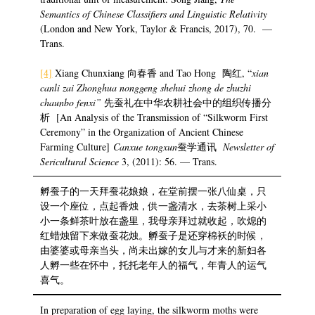
Semantics of Chinese Classifiers and Linguistic Relativity
(London and New York, Taylor & Francis, 2017), 70. —
Trans.
[4]
Xiang Chunxiang 向春香 and Tao Hong 陶红, “
xian
canli zai Zhonghua nonggeng shehui zhong de zhuzhi
chaunbo fenxi”
先蚕礼在中华农耕社会中的组织传播分
析 [An Analysis of the Transmission of “Silkworm First
Ceremony” in the Organization of Ancient Chinese
Farming Culture]
Canxue tongxun
蚕学通讯
Newsletter of
Sericultural Science
3, (2011): 56. — Trans.
孵蚕子的一天拜蚕花娘娘，在堂前摆一张八仙桌，只
设一个座位，点起香烛，供一盏清水，去茶树上采小
小一条鲜茶叶放在盏里，我母亲拜过就收起，吹熄的
红蜡烛留下来做蚕花烛。孵蚕子是还穿棉袄的时候，
由婆婆或母亲当头，尚未出嫁的女儿与才来的新妇各
人孵一些在怀中，托托老年人的福气，年青人的运气
喜气。
In preparation of egg laying, the silkworm moths were