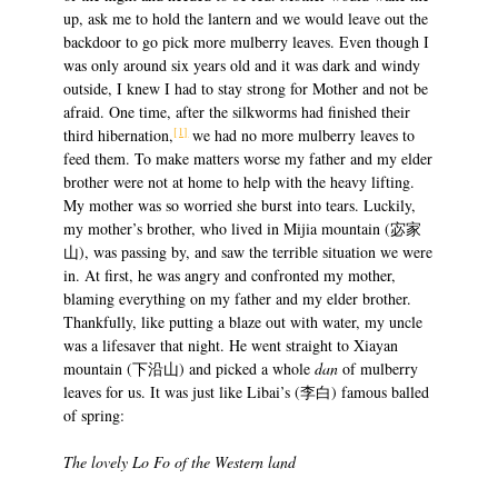
up, ask me to hold the lantern and we would leave out the
backdoor to go pick more mulberry leaves. Even though I
was only around six years old and it was dark and windy
outside, I knew I had to stay strong for Mother and not be
afraid. One time, after the silkworms had finished their
[1]
third hibernation,
we had no more mulberry leaves to
feed them. To make matters worse my father and my elder
brother were not at home to help with the heavy lifting.
My mother was so worried she burst into tears. Luckily,
my mother’s brother, who lived in Mijia mountain (宓家
山), was passing by, and saw the terrible situation we were
in. At first, he was angry and confronted my mother,
blaming everything on my father and my elder brother.
Thankfully, like putting a blaze out with water, my uncle
was a lifesaver that night. He went straight to Xiayan
mountain (下沿山) and picked a whole
dan
of mulberry
leaves for us. It was just like Libai’s (李白) famous balled
of spring:
The lovely Lo Fo of the Western land