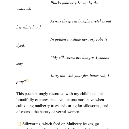
Plucks mulberry leaves by the
waterside.
Across the green boughs stretches out
her white hand;
In golden sunshine her rosy robe is
dyed.
“My silkworms are hungry, I cannot
stay.
Tarry not with your five-horse cab, I
[2]
pray”
This poem strongly resonated with my childhood and
beautifully captures the devotion one must have when
cultivating mulberry trees and caring for silkworms, and
of course, the beauty of vernal women.
[1]
Silkworms, which feed on Mulberry leaves, go