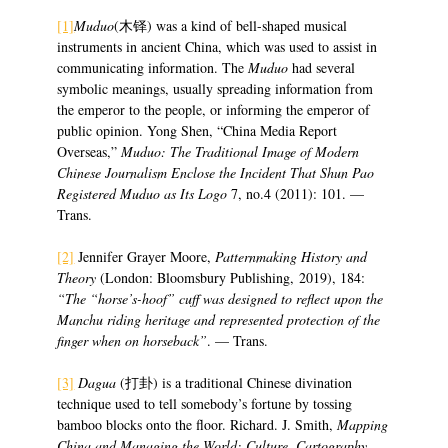
[1]
Muduo
(木铎) was a kind of bell-shaped musical
instruments in ancient China, which was used to assist in
communicating information. The
Muduo
had several
symbolic meanings, usually spreading information from
the emperor to the people, or informing the emperor of
public opinion. Yong Shen, “China Media Report
Overseas,”
Muduo: The Traditional Image of Modern
Chinese Journalism Enclose the Incident That Shun Pao
Registered Muduo as Its Logo
7, no.4 (2011): 101. —
Trans.
[2]
Jennifer Grayer Moore,
Patternmaking History and
Theory
(London: Bloomsbury Publishing, 2019), 184:
“The “horse’s-hoof” cuff was designed to reflect upon the
Manchu riding heritage and represented protection of the
finger when on horseback”
. — Trans.
[3]
Dagua
(打卦) is a traditional Chinese divination
technique used to tell somebody’s fortune by tossing
bamboo blocks onto the floor. Richard. J. Smith,
Mapping
China and Managing the World: Culture, Cartography