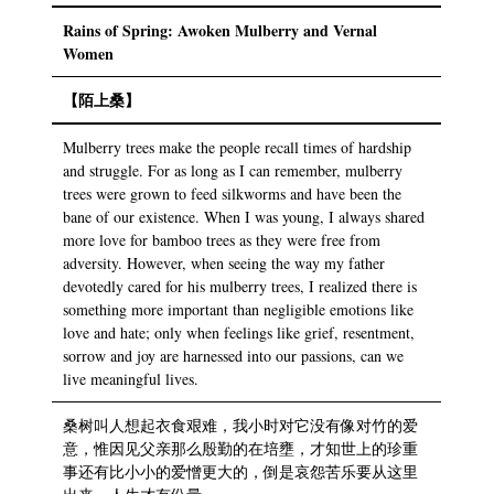
Rains of Spring: Awoken Mulberry and Vernal
Women
【陌上桑】
Mulberry trees make the people recall times of hardship
and struggle. For as long as I can remember, mulberry
trees were grown to feed silkworms and have been the
bane of our existence. When I was young, I always shared
more love for bamboo trees as they were free from
adversity. However, when seeing the way my father
devotedly cared for his mulberry trees, I realized there is
something more important than negligible emotions like
love and hate; only when feelings like grief, resentment,
sorrow and joy are harnessed into our passions, can we
live meaningful lives.
桑树叫人想起衣食艰难，我小时对它没有像对竹的爱
意，惟因见父亲那么殷勤的在培壅，才知世上的珍重
事还有比小小的爱憎更大的，倒是哀怨苦乐要从这里