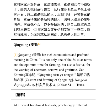
这时家家开簇拆茧，皎洁如雪色，都是妇女与小孩拆
了，由男人挑到茧行去卖，茧行在各乡及三界镇上都
有开着，路上都是挑茧的人，互相问答，评较各家的
价钱，卖茧得来的是新铸的银元，照得人眼里心里明
明亮。有价钱不合，亦不等钱用的，则自己缫丝再拿
到城里去卖，但各家妇女亦多少都要留下一些茧，缫
丝收藏着，为应急或私房积蓄，总总是人世之事。
[1]
Qingming (
清明
)
[1]
Qingming
(清明) has rich connotations and profound
meaning in China. It is not only one of the 24 solar terms
and the optimum time for farming, but also a festival for
the worship of ancestors, sorrow, and gratitude. Gao
Zhiming高志明, “Qingming xisu yu nongshi” 清明习俗
与农事 [Custom and farming of Qingming].
Nongcun
shiyong jishu
农村实用技术 4, (2004): 54 — Trans.
【清明】
At different traditional festivals, people enjoy different