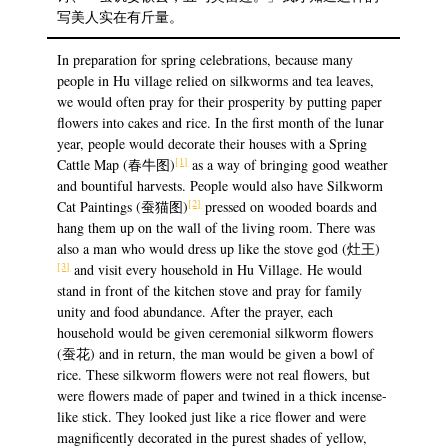
写美人实在有斤量。
In preparation for spring celebrations, because many
people in Hu village relied on silkworms and tea leaves,
we would often pray for their prosperity by putting paper
flowers into cakes and rice. In the first month of the lunar
year, people would decorate their houses with a Spring
[1]
Cattle Map (春牛图)
as a way of bringing good weather
and bountiful harvests. People would also have Silkworm
[2]
Cat Paintings (蚕猫图)
pressed on wooded boards and
hang them up on the wall of the living room. There was
also a man who would dress up like the stove god (灶王)
[3]
and visit every household in Hu Village. He would
stand in front of the kitchen stove and pray for family
unity and food abundance. After the prayer, each
household would be given ceremonial silkworm flowers
(蚕花) and in return, the man would be given a bowl of
rice. These silkworm flowers were not real flowers, but
were flowers made of paper and twined in a thick incense-
like stick. They looked just like a rice flower and were
magnificently decorated in the purest shades of yellow,