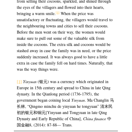
from selling their cocoons, sparkled, and shined through
the eyes of the villagers and flowed into their hearts,
[1]
bringing a warm smile.
When the price was
unsatisfactory or fluctuating, the villagers would travel to
the neighbouring towns and cities to sell their cocoons.
Before the men went on their way, the women would
make sure to pull out some of the valuable silk from
inside the cocoons. The extra silk and cocoons would be
stashed away in case the family was in need, or the price
suddenly increased. It was always good to have a little
extra in case the family fell on hard times. Naturally, that
was the way things were.
[1]
Yinyuan
(银元) was a currency which originated in
Europe in 15th century and spread to China in late Qing
dynasty. In the Qianlong period (1736-1795), the
government began coining local
Yinyuan
. Ma Changlin 马
长林, “Qingmo minchu de yinyuan he tongyuan” 清末民
初的银元和铜元[Yinyuan and Tongyuan in late Qing
Dynasty and Early Republic of China],
China finance
中
国金融8, (2014): 87-88— Trans.