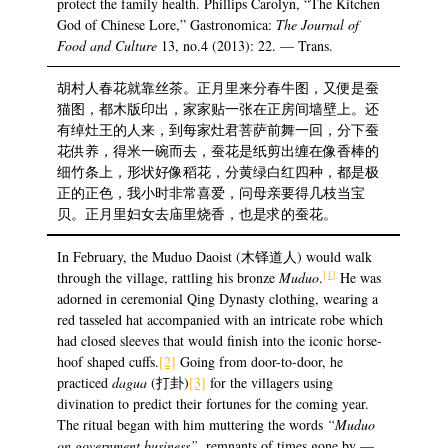
protect the family health. Phillips Carolyn, “The Kitchen
God of Chinese Lore,” Gastronomica:
The Journal of
Food and Culture
13, no.4 (2013): 22. — Trans.
胡村人春花就靠丝茶。正月里来分春牛图，又便是蚕
猫图，都木版印出，家家贴一张在正房间墙壁上。还
有绰灶王的人来，到每家灶君菩萨前舞一回，分下蚕
花供养，得米一碗而去，蚕花是纸剪出缠在像香棒的
细竹条上，形状好像稻花，分黄绿白红四种，都是极
正的正色，我小时非常喜爱，问母亲要得几枝当宝
贝。正月里妇女去庙里烧香，也是求的蚕花。
In February, the Muduo Daoist (木铎道人) would walk
[1]
through the village, rattling his bronze
Muduo
.
He was
adorned in ceremonial Qing Dynasty clothing, wearing a
red tasseled hat accompanied with an intricate robe which
had closed sleeves that would finish into the iconic horse-
hoof shaped cuffs.
[2]
Going from door-to-door, he
practiced
dagua
(打卦)
[3]
for the villagers using
divination to predict their fortunes for the coming year.
The ritual began with him muttering the words
“Muduo
on government business”
, remnants of times gone by —