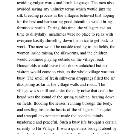
avoiding vulgar words and brash language. The men also
avoided saying any unlucky terms which would jinx the
silk breeding process as the villagers believed that hoping
for the best and harbouring good intentions would bring
fortuitous results. During this time, the villagers had no
time to dillydally; mealtimes were no place to relax with
everyone hastily shoveling down their rice to get back to
work. The men would be outside tending to the fields, the
women inside raising the silkworms, and the children
would continue playing outside on the village road.
Households would leave their doors unlatched but no
visitors would come to visit, as the whole village was too
busy. The smell of fresh silkworm droppings filled the air
dissipating as far as the village walls and roads. The
village was so still and quiet the only noise that could be
heard was the sound of the spring sunshine, beating down
on fields, flooding the senses, running through the body,
and nestling inside the hearts of the villagers. The quiet
and tranquil environment made the people’s minds
unadorned and peaceful. Such a busy life brought a certain
serenity to Hu Village. It was a quietness brought about by