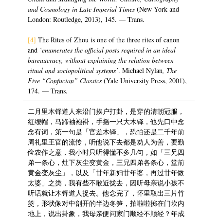
and Cosmology in Late Imperial Times
(New York and
London: Routledge, 2013), 145. — Trans.
[4]
The Rites of Zhou is one of the three rites of canon
and
‘enumerates the official posts required in an ideal
bureaucracy, without explaining the relation between
ritual and sociopolitical systems’
. Michael Nylan
, The
Five “Confucian” Classics
(Yale University Press, 2001),
174. — Trans.
二月里木铎道人来沿门挨户打卦，是穿的清朝冠服，
红缨帽，马蹄袖袍褂，手摇一只大木铎，他先口中念
念有词，第一句是「官差木铎」，恐怕还是二千年前
周礼里王官的流传，听他说下去都是劝人为善，要勤
俭农作之意，我小时只听得懂不多几句，如「三兄四
弟一条心，灶下灰尘变黄金，三兄四弟各条心，堂前
黄金变灰尘」，以及「廿年新妇廿年婆，再过廿年做
太婆」之类，我有些不敢近拢去，因听母亲说小孩不
听话就让木铎道人捉去。他念完了，怀里取出三片竹
筊，形状像对中剖开的半边冬笋，拍啦啦掷在门坎内
地上，说出卦象，我母亲便问家门顺经不顺经？年成