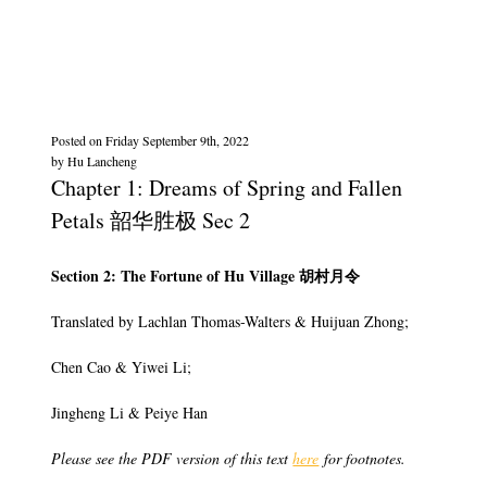
Posted on
Friday September 9th, 2022
by
Hu Lancheng
Chapter 1: Dreams of Spring and Fallen
Petals 韶华胜极 Sec 2
Section 2: The Fortune of Hu Village 胡村月令
Translated by Lachlan Thomas-Walters & Huijuan Zhong;
Chen Cao & Yiwei Li;
Jingheng Li & Peiye Han
Please see the PDF version of this text
here
for footnotes.