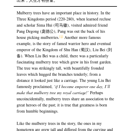
出来，人生才有份量。
Mulberry trees have an important place in history. In the
Three Kingdoms period (220-280), when learned recluse
and scholar Sima Hui (司马徽), visited admired friend
Pang Degong (庞德公), Pang was out the back of his
[1]
house picking mulberries.
Another more famous
example, is the story of famed warrior hero and eventual
emperor of the Kingdom of Shu Han (蜀汉), Liu Bei (刘
备). When Liu Bei was a child, there was a particularly
fascinating mulberry tree which grew in his front garden.
The tree was strikingly tall, with beautifully fronded
leaves which hugged the branches tenderly; from a
distance it looked just like a carriage. The young Liu Bei
famously proclaimed,
‘if I become emperor one day, I’ll
make that mulberry tree my royal carriage!’
Perhaps
uncoincidentally, mulberry trees share an association to the
great heroes of the past; it is true that greatness is born
from humble beginnings.
Like the mulberry trees in the story, the ones in my
hometown are grew tall and differed from the curving and