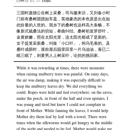
(1997): 17. — Trans.
三国时庞德公在树上采桑，司马徽来访，又刘备小时
门前有桑树团团如车盖，英雄豪杰的本色原是出在如
此份量的人世的。我乡下的桑树也这样高大条畅，不
像新式栽桑法的切短，拳曲纠结。桑树初发芽舒叶，
金黄娇嫩，照在太阳光里，连太阳光都成了是新的。
女子提笼采新桑，叫做「小口叶」，饲乌毛蚕的。及
桑叶成荫时，屋前屋后园里田里一片乌油油，蚕已二
眠三眠了，则要男人上树采叶，论担的挑回家。
While it was rewarding at times, there were moments
when raising mulberry trees was painful. On rainy days,
the air was damp, making it was especially difficult to
keep the mulberry leaves dry. We did everything we
could. Ropes were held and tied everywhere: on the eaves,
under the porch, in front of the hall and even upstairs. I
was young and tired but knew I could not complain in
front of Mother. While fanning the leaves, I would help
Mother dry them leaf by leaf with a towel. There were
times when the silkworms would get hungry in the middle
of the night and needed to be fed. Mother would wake me