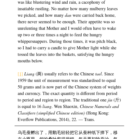
was like blustering wind and rain, a cacophony of
insatiable rustling. No matter how many mulberry leaves
we picked, and how many
dan
were carried back home,
there never seemed to be enough. Their appetite was so
unrelenting that Mother and I would often have to wake
up two or three times a night to feed the hungry
whippersnappers. During those times, it was pitch black,
so I had to carry a candle to give Mother light while she
tossed the leaves into the baskets, satisfying the hungry
mouths below.
[1]
Liang
(两) usually refers to the Chinese
tael
. Since
1959 the unit of measurement was standardised to equal
50 grams and is now part of the Chinese system of weights
and currency. The exact quantity is different from period
to period and region to region. The traditional one
jin
(斤)
is equal to 16
liang
. Wen Shaoxin,
Chinese Numerals and
Classifiers (simplified Chinese edition)
(Hong Kong:
Everflow Publications, 2014), 22. — Trans.
乌毛蚕孵出了，用鹅毛轻轻把它从蚕种纸下掸下，移
在小匾里，饲的桑叶剪得很细，每天要扫除蚕沙，每