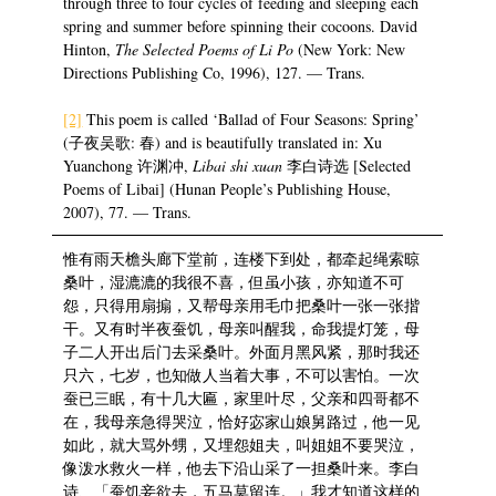
through three to four cycles of feeding and sleeping each
spring and summer before spinning their cocoons. David
Hinton,
The Selected Poems of Li Po
(New York: New
Directions Publishing Co, 1996), 127. — Trans.
[2]
This poem is called ‘Ballad of Four Seasons: Spring’
(子夜吴歌: 春) and is beautifully translated in: Xu
Yuanchong 许渊冲,
Libai shi xuan
李白诗选 [Selected
Poems of Libai] (Hunan People’s Publishing House,
2007), 77. — Trans.
惟有雨天檐头廊下堂前，连楼下到处，都牵起绳索晾
桑叶，湿漉漉的我很不喜，但虽小孩，亦知道不可
怨，只得用扇搧，又帮母亲用毛巾把桑叶一张一张揩
干。又有时半夜蚕饥，母亲叫醒我，命我提灯笼，母
子二人开出后门去采桑叶。外面月黑风紧，那时我还
只六，七岁，也知做人当着大事，不可以害怕。一次
蚕已三眠，有十几大匾，家里叶尽，父亲和四哥都不
在，我母亲急得哭泣，恰好宓家山娘舅路过，他一见
如此，就大骂外甥，又埋怨姐夫，叫姐姐不要哭泣，
像泼水救火一样，他去下沿山采了一担桑叶来。李白
诗、「蚕饥妾欲去，五马莫留连。」我才知道这样的