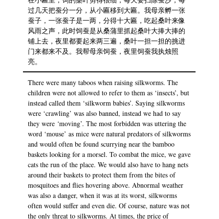
过几天把蚕分一分，从小匾移到大匾。我母亲孵一张
蚕子，一张蚕子是一两，分得十大匾，吃起桑叶来像
风雨之声，此时饲蚕是从桑蒲里抓起桑叶大捧大捧的
铺上去，夜里都要起来两三遍，桑叶一担一担的挑进
门来都来不及。我帮母亲饲蚕，夜里饲蚕我执烛照
亮。
There were many taboos when raising silkworms. The
children were not allowed to refer to them as ‘insects’, but
instead called them ‘silkworm babies’. Saying silkworms
were ‘crawling’ was also banned, instead we had to say
they were
‘
moving’. The most forbidden was uttering the
word ‘mouse’ as mice were natural predators of silkworms
and would often be found scurrying near the bamboo
baskets looking for a morsel. To combat the mice, we gave
cats the run of the place. We would also have to hang nets
around their baskets to protect them from the bites of
mosquitoes and flies hovering above. Abnormal weather
was also a danger, when it was at its worst, silkworms
often would suffer and even die. Of course, nature was not
the only threat to silkworms. At times, the price of