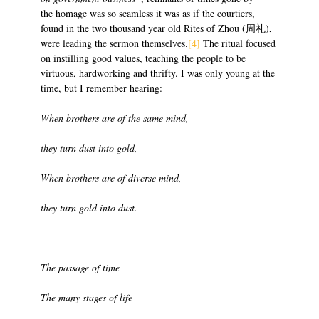
the homage was so seamless it was as if the courtiers,
found in the two thousand year old Rites of Zhou (周礼),
were leading the sermon themselves.
[4]
The ritual focused
on instilling good values, teaching the people to be
virtuous, hardworking and thrifty. I was only young at the
time, but I remember hearing:
When brothers are of the same mind,
they turn dust into gold,
When brothers are of diverse mind,
they turn gold into dust.
The passage of time
The many stages of life