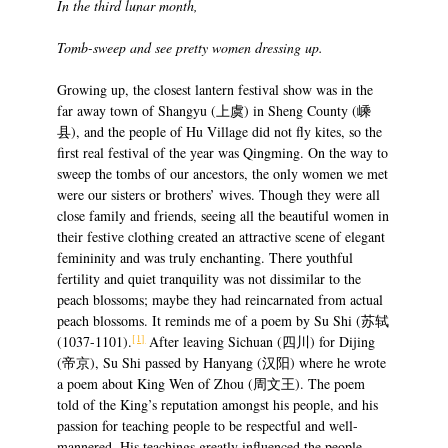
In the third lunar month,
Tomb-sweep and see pretty women dressing up.
Growing up, the closest lantern festival show was in the
far away town of Shangyu (上虞) in Sheng County (嵊
县), and the people of Hu Village did not fly kites, so the
first real festival of the year was Qingming. On the way to
sweep the tombs of our ancestors, the only women we met
were our sisters or brothers’ wives. Though they were all
close family and friends, seeing all the beautiful women in
their festive clothing created an attractive scene of elegant
femininity and was truly enchanting. There youthful
fertility and quiet tranquility was not dissimilar to the
peach blossoms; maybe they had reincarnated from actual
peach blossoms. It reminds me of a poem by Su Shi (苏轼
[1]
(1037-1101).
After leaving Sichuan (四川) for Dijing
(帝京), Su Shi passed by Hanyang (汉阳) where he wrote
a poem about King Wen of Zhou (周文王). The poem
told of the King’s reputation amongst his people, and his
passion for teaching people to be respectful and well-
mannered. His teachings greatly influenced the people.