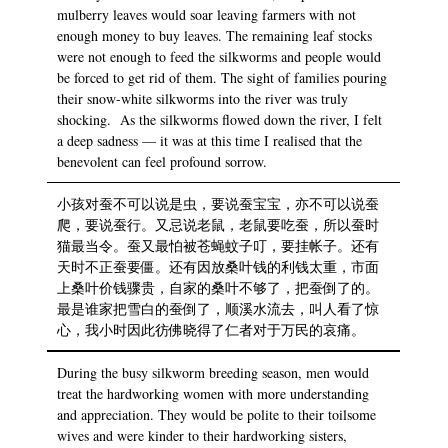
mulberry leaves would soar leaving farmers with not
enough money to buy leaves. The remaining leaf stocks
were not enough to feed the silkworms and people would
be forced to get rid of them. The sight of families pouring
their snow-white silkworms into the river was truly
shocking. As the silkworms flowed down the river, I felt
a deep sadness — it was at this time I realised that the
benevolent can feel profound sorrow.
小孩对蚕不可以说是虫，要说蚕宝宝，亦不可以说蚕
爬，要说蚕行。又忌说老鼠，老鼠要吃蚕，所以蚕时
猫最当令。蚕又最怕被苍蝇蚊子叮，要挂帐子。还有
天时不正蚕要僵。还有因放桑叶钱的利钱太重，市面
上桑叶价钱骤贵，自家的桑叶不够了，把蚕倒了的。
最是谁家把雪白的蚕倒了，顺溪水流去，叫人看了惊
心，我小时因此彷佛晓得了仁者对于万民的哀痛。
During the busy silkworm breeding season, men would
treat the hardworking women with more understanding
and appreciation. They would be polite to their toilsome
wives and were kinder to their hardworking sisters,