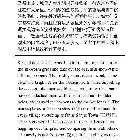
及蚕上簇，城里人就来胡村开秤收茧，行家水客即借
住在村人家里。他们戴的金戒指，用的香皂与雪白的
洗脸毛巾，许多外洋码头来的新鲜物事儿，妇女们见
了都有好意。而且也有是从城里来的少年郎，不免要
调笑溪边洗衣洗菜的妇女，但她们对于外客皆有敬
重，一敬重就主客的心思都静了，有调笑的话亦只像
溪水的阳光浅浪，用不着羞傍人。茧客年年来，我小
时却不听见说有过罗曼史。
Several days later, it was time for the breeders to unpack
the silkworm grids and take out the beautiful snow-white
silk and cocoons. The freshly spun cocoons would shine
clear and bright. After the women had finished unpacking
the cocoons, the men would put them into two bamboo
baskets, attached them with rope to bamboo shoulder
poles, and carried the cocoons to the market for sale. The
marketplaces or ‘cocoon sites’ (茧行) could be found in
every village stretching as far as Sanjie Town (三界镇).
The streets were full of cocoon farmers and customers,
haggling over the price and comparing them with others.
The newly issued
Yinyuan
(银元) that the villagers made