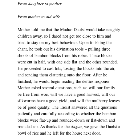
From daughter to mother
From mother to old wife
Mother told me that the Muduo Daoist would take naughty
children away, so I dared not get too close to him and
tried to stay on my best behaviour. Upon finishing the
chant, he took out his divination tools – pulling three
shoots of bamboo blocks from his robes. These blocks
were cut in half, with one side flat and the other rounded.
He proceeded to cast lots, tossing the blocks into the air,
and sending them clattering onto the floor. After he
finished, he would begin reading the deities response.
Mother asked several questions, such as: will our family
be free from woe, will we have a good harvest, will our
silkworms have a good yield, and will the mulberry leaves
be of good quality. The Taoist answered all the questions
patiently and carefully according to whether the bamboo
blocks were flat-up and rounded-down or flat-down and
rounded-up. As thanks for the
dagua
, we gave the Daoist a
bowl of rice and he left for the house next door.