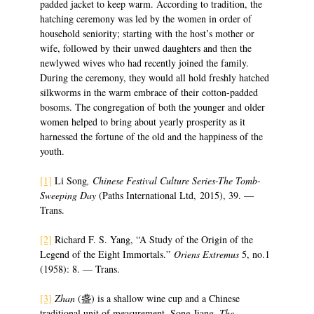
padded jacket to keep warm. According to tradition, the
hatching ceremony was led by the women in order of
household seniority; starting with the host’s mother or
wife, followed by their unwed daughters and then the
newlywed wives who had recently joined the family.
During the ceremony, they would all hold freshly hatched
silkworms in the warm embrace of their cotton-padded
bosoms. The congregation of both the younger and older
women helped to bring about yearly prosperity as it
harnessed the fortune of the old and the happiness of the
youth.
[1]
Li Song
, Chinese Festival Culture Series-The Tomb-
Sweeping Day
(Paths International Ltd, 2015), 39. —
Trans.
[2]
Richard F. S. Yang, “A Study of the Origin of the
Legend of the Eight Immortals.”
Oriens Extremus
5, no.1
(1958): 8. — Trans.
[3]
Zhan
(盏) is a shallow wine cup and a Chinese
traditional unit of measurement. Song Jiang,
The