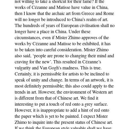
not willing to take a shortcut for their fame? If the
works of Cézanne and Matisse have value in China,
then I know that the archaic art from Greece and Rome
will no longer be introduced to China’s realm of art.
The hundreds of years of European civilisation shall no
longer have a place in China. Under these
circumstances, even if Mister Zhimo approves of the
works by Cézanne and Matisse to be exhibited, it has
to be taken into careful consideration. Mister Zhimo
also said, ‘people are prone to changing their mind and
craving for the new’. This resulted in Cézanne’s
vulgarity and Van Gogh’s madness. This is true.
Certainly, it is permissible for artists to be inclined to
speak of unity and change. In terms of an artwork, it is
most definitely permissible; this also could apply to the
trends in art. However, the environment of Western art
is different from that of Chinese art. We find it
interesting to put a touch of red onto a grey surface.
However, it is inappropriate to add a hint of red onto
the paper which is yet to be painted. I expect Mister
Zhimo to inquire into the present status of Chinese art.
If we think the European style valuable shall we have