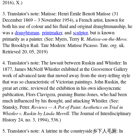
2016), X.)
3. Translator’s note: Matisse: Henri Émile Benoît Matisse (31
December 1869 – 3 November 1954), a French artist, known for
both his use of colour and his fluid and original draughtsmanship, he
was a
draughtsman
,
printmaker
, and
sculptor
, but is known
primarily as a painter. (See: Myers, Terry R.
Matisse-on-the-Move.
The Brooklyn Rail. Tate Modern: Matisse Picasso. Tate. org. uk.
Retrieved 20, 05, 2019)
4. Translator’s note: The lawsuit between Ruskin and Whistler: In
1877, James McNeill Whistler exhibited at the Grosvernor Gallery
work of advanced taste that moved away from the story-telling style
that was so characteristic of Victorian paintings. John Ruskin, the
great art critic, reviewed the exhibition in his own idiosyncratic
publication, Flors Clavigera, praising Burne-Jones, who had been
much influenced by his thought, and attacking Whistler. (See:
Stansky, Peter.
Reviews — A Pot of Paint: Aesthetics on Trial in
Whistler v. Ruskin by Linda Merrill.
The Journal of Interdisciplinary
History 24, no. 3, 1994), 536.)
5. Translator’s note: A latrine in the countryside乡下人毛厕: In