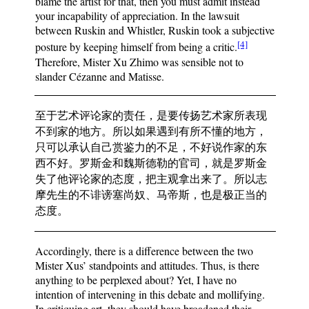
blame the artist for that, then you must admit instead
your incapability of appreciation. In the lawsuit
between Ruskin and Whistler, Ruskin took a subjective
[4]
posture by keeping himself from being a critic.
Therefore, Mister Xu Zhimo was sensible not to
slander Cézanne and Matisse.
至于艺术评论家的责任，是要传扬艺术家所表现
不到家的地方。所以如果遇到有所不懂的地方，
只可以承认自己赏鉴力的不足，不好说作家的东
西不好。罗斯金和魏斯德勒的官司，就是罗斯金
失了他评论家的态度，把主观拿出来了。所以志
摩先生的不诽谤塞尚奴、马帝斯，也是极正当的
态度。
Accordingly, there is a difference between the two
Mister Xus’ standpoints and attitudes. Thus, is there
anything to be perplexed about? Yet, I have no
intention of intervening in this debate and mollifying.
In critiquing art, they should have broadened their