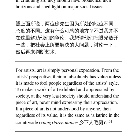
horizons and shed light on major social issues.
照上面所说，两位徐先生因为所处的地位不同，
态度的不同。这有什么可惑的地方？不过我并不
在这里解劝他们的争论。我想请他们把眼光放开
一些，把社会上所要解决的大问题，讨论一下，
然后再来判断艺术。
For artists, art is simply personal expression. From the
artists’ perspective, their art absolutely has value unless
it is made to fool people regardless of the artists’ style.
To make a work of art exhibited and appreciated by
society, at the very least society should understand the
piece of art, never mind expressing their appreciation.
If a piece of art is not understood by anyone, then
regardless of its value, it is the same as ‘a latrine in the
[5]
countryside (
xiangxiaren maoce
乡下人毛厕)’.