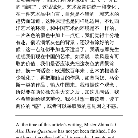
的 “癫狂” ，这话诚然。艺术家常讲统一和变化，
在一件艺术品中而言，自然是不错的；就艺术的
趋势而知道，这种原理也是同样地适用。不过西
洋艺术的环境，和中国艺术的环境是不一样的。
一片灰色的颜色中加上一点红，我们觉得十分地
有趣。倘若满纸灰色的背景，还没有涂好的时
候，这一点红似乎加也不适当了。我请志摩先生
想想我们现在中国的艺术。如果说：欧风是有可
取的价值，我们是否应该先把这灰色的背景涂
好。换一句话说：欧洲数百年来，艺术的根基多
少融化了，再把那触目的作风，如塞尚奴、马帝
斯一类的作品，输入中国来。我根据这个观念，
所以要在两位徐先生大文之后，加这几句话。我
不希望谁给我来辩驳。我不过想一般读者，读了
两位的 “惑” ，或者可以采取我的意见因之不惑。
At the time of this article’s writing, Mister Zhimo’s
I
Also Have Questions
has not yet been finished. I do
not know the other half of his remarks. I would not