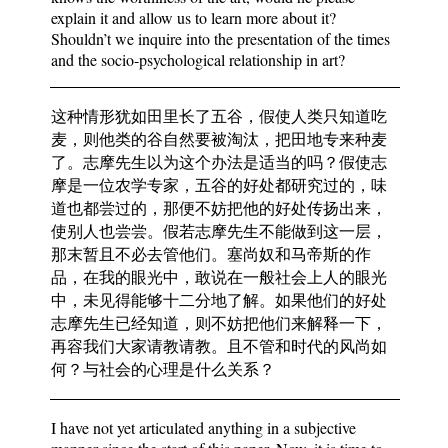
explain it and allow us to learn more about it?
Shouldn’t we inquire into the presentation of the times
and the socio-psychological relationship in art?
这种情形犹如田里长了五谷，假使人类只知道吃
麦，则他类的谷自然要被淘汰，把田地专来种麦
了。志摩先生以为这个办法是适当的吗？假使志
摩是一位农学专家，五谷的好处都研究过的，味
道也都尝过的，那便不妨把他的好处传扬出来，
使别人也尝尝。假若志摩先生不能做到这一层，
那末暂且不必去管他们。塞尚奴和马帝斯的作
品，在我的眼光中，敢说在一般社会上人的眼光
中，未见得能够十二分地了解。如果他们的好处
志摩先生已经知道，则不妨把他们来解释一下，
再容我们大家请教请教。且不管和时代的风尚如
何？与社会的心理是什么关系？
I have not yet articulated anything in a subjective