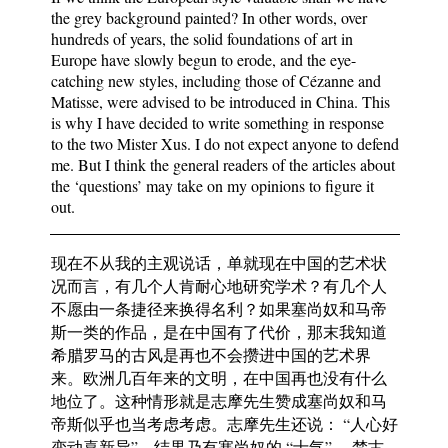
the grey background painted? In other words, over
hundreds of years, the solid foundations of art in
Europe have slowly begun to erode, and the eye-
catching new styles, including those of Cézanne and
Matisse, were advised to be introduced in China. This
is why I have decided to write something in response
to the two Mister Xus. I do not expect anyone to defend
me. But I think the general readers of the articles about
the ‘questions’ may take on my opinions to figure it
out.
现在不从我的主观说话，单就现在中国的艺术状
况而言，有几个人肯耐心地研究学术？有几个人
不愿由一条捷径来换得名利？如果塞尚奴和马帝
斯一类的作品，是在中国有了代价，那末我知道
希腊罗马的古风是再也不会攒进中国的艺术界
来。欧洲几百年来的文明，在中国再也没有什么
地位了。这种情形就是志摩先生赞成塞尚奴和马
帝斯似乎也当考虑考虑。志摩先生还说： “人心好
变动喜新异”。结果乃有塞尚奴的 “士气” 、梵古