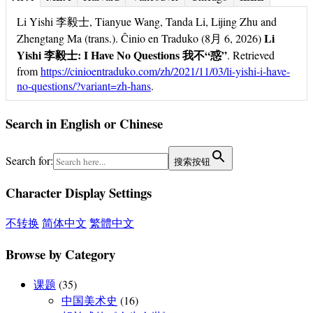
Li Yishi 李毅士, Tianyue Wang, Tanda Li, Lijing Zhu and
Li
Zhengtang Ma (trans.). Ĉinio en Traduko (8月 6, 2026)
Yishi 李毅士: I Have No Questions 我不“惑”
. Retrieved
from
https://cinioentraduko.com/zh/2021/11/03/li-yishi-i-have-
no-questions/?variant=zh-hans
.
Search in English or Chinese
Search for:
搜索按钮
Character Display Settings
不转换
简体中文
繁體中文
Browse by Category
课题
(35)
中国美术史
(16)