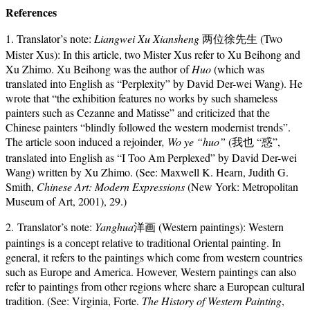
References
1. Translator’s note:
Liangwei Xu Xiansheng
两位徐先生 (Two
Mister Xus): In this article, two Mister Xus refer to Xu Beihong and
Xu Zhimo. Xu Beihong was the author of
Huo
(which was
translated into English as “Perplexity” by David Der-wei Wang). He
wrote that “the exhibition features no works by such shameless
painters such as Cezanne and Matisse” and criticized that the
Chinese painters “blindly followed the western modernist trends”.
The article soon induced a rejoinder
, Wo ye “huo”
(我也 “惑”,
translated into English as “I Too Am Perplexed” by David Der-wei
Wang) written by Xu Zhimo. (See: Maxwell K. Hearn, Judith G.
Smith,
Chinese Art: Modern Expressions
(New York: Metropolitan
Museum of Art, 2001), 29.)
2. Translator’s note:
Yanghua
洋画 (Western paintings): Western
paintings is a concept relative to traditional Oriental painting. In
general, it refers to the paintings which come from western countries
such as Europe and America. However, Western paintings can also
refer to paintings from other regions where share a European cultural
tradition. (See: Virginia, Forte.
The History of Western Painting
,