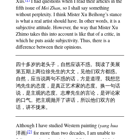
Xus.
I had questions when I read their articles in the
fifth issue of
Mei Zhan
, so I shall say something
without perplexity. I think Mister Xu Beihong’s stance
is what a real artist should have. In other words, it is a
subjective attitude. However, the way that Mister Xu
Zhimo takes this into account is like that of a critic, in
which he puts aside subjectivity. Thus, there is a
difference between their opinions.
四十多岁的老头子，自然应该不惑。我读了美展
第五期上两位徐先生的大文，见他们双方都惑。
自然，应当说两句不惑的话，方是道理。我想悲
鸿先生的态度，是真正艺术家的态度。换一句话
说，是主观的态度。志摩先生的言论，是评论家
的口气。把主观抛开了讲话，所以他们双方的
话，讲不拢来。
Although I have studied Western painting (
yang hua
[2]
洋画)
for more than two decades, I am unable to