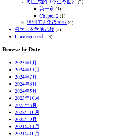
胡兰成的《今生今世》
(2)
第一章
(1)
Chapter 2
(1)
澳洲历史华语文献
(4)
科学与玄学的论战
(2)
Uncategorized
(13)
Browse by Date
2025年1月
2024年11月
2024年7月
2024年6月
2024年5月
2023年10月
2023年8月
2022年10月
2022年9月
2021年11月
2021年10月