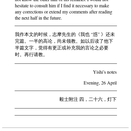
hesitate to consult him if I find it necessary to make
any corrections or extend my comments after reading
the next half in the future.
我作本文的时候，志摩先生的《我也 “惑” 》还未
完篇。一半的高论，尚未领教。如以后读了他下
半篇文字，觉得有更正或补充我的言论之必要
时。再行请教。
Yishi’s notes
Evening, 26 April
毅士附注 四，二十六，灯下