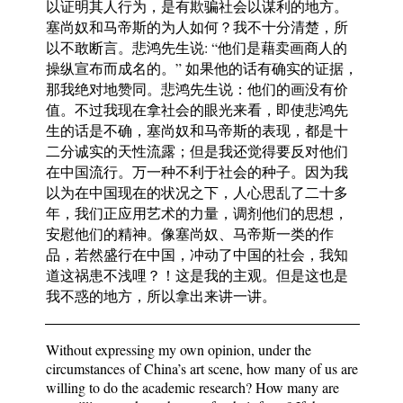
以证明其人行为，是有欺骗社会以谋利的地方。
塞尚奴和马帝斯的为人如何？我不十分清楚，所
以不敢断言。悲鸿先生说: “他们是藉卖画商人的
操纵宣布而成名的。” 如果他的话有确实的证据，
那我绝对地赞同。悲鸿先生说：他们的画没有价
值。不过我现在拿社会的眼光来看，即使悲鸿先
生的话是不确，塞尚奴和马帝斯的表现，都是十
二分诚实的天性流露；但是我还觉得要反对他们
在中国流行。万一种不利于社会的种子。因为我
以为在中国现在的状况之下，人心思乱了二十多
年，我们正应用艺术的力量，调剂他们的思想，
安慰他们的精神。像塞尚奴、马帝斯一类的作
品，若然盛行在中国，冲动了中国的社会，我知
道这祸患不浅哩？！这是我的主观。但是这也是
我不惑的地方，所以拿出来讲一讲。
Without expressing my own opinion, under the
circumstances of China’s art scene, how many of us are
willing to do the academic research? How many are