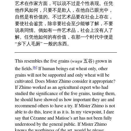
艺术在作家方面，可以说不过是个性表现。任凭
他作风如何，只要不是欺人，在他自己眼光中，
自然是有价值的。不过艺术品要在社会上存在，
要使社会鉴赏，除非要社会至少能够了解，不要
说表同情。倘如有一件艺术品，社会上没有人了
解。任凭他如何的有价值，在那一个时代中便是
“乡下人毛厕” 一般的东西。
This resembles the five grains (
wugu
五谷) grown in
[6]
the fields.
If human beings eat wheat only, other
grains will not be supported and only wheat will be
cultivated. Does Mister Zhimo consider it appropriate?
If Zhimo worked as an agricultural expert who had
studied the significance of the five grains, tasting them,
he should have showed us how important they are and
recommend others to have a try. If Mister Zhimo is not
able to do this, leave it as it is. In my viewpoint, I dare
say that Cézanne and Matisse’s art has not been fully
understood by the general public. If Mister Zhimo
knows the worthiness of the art, would he please