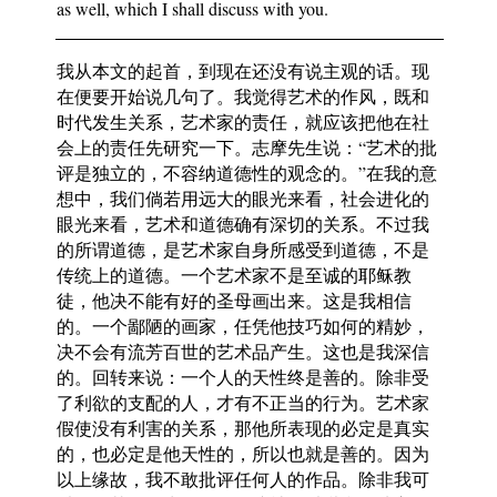
as well, which I shall discuss with you.
我从本文的起首，到现在还没有说主观的话。现
在便要开始说几句了。我觉得艺术的作风，既和
时代发生关系，艺术家的责任，就应该把他在社
会上的责任先研究一下。志摩先生说：“艺术的批
评是独立的，不容纳道德性的观念的。”在我的意
想中，我们倘若用远大的眼光来看，社会进化的
眼光来看，艺术和道德确有深切的关系。不过我
的所谓道德，是艺术家自身所感受到道德，不是
传统上的道德。一个艺术家不是至诚的耶稣教
徒，他决不能有好的圣母画出来。这是我相信
的。一个鄙陋的画家，任凭他技巧如何的精妙，
决不会有流芳百世的艺术品产生。这也是我深信
的。回转来说：一个人的天性终是善的。除非受
了利欲的支配的人，才有不正当的行为。艺术家
假使没有利害的关系，那他所表现的必定是真实
的，也必定是他天性的，所以也就是善的。因为
以上缘故，我不敢批评任何人的作品。除非我可