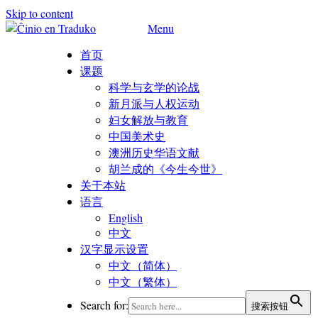
Skip to content
Menu
首页
课题
科学与玄学的论战
新月派与人权运动
妇女解放与教育
中国美术史
澳洲历史华语文献
胡兰成的《今生今世》
关于本站
语言
English
中文
汉字显示设置
中文（简体）
中文（繁体）
Search for:
搜索按钮