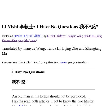
Li Yishi 李毅士: I Have No Questions 我不“惑”
Posted on
2021年11月03日 星期三
by
Li Yishi 李毅士, Tianyue Wang, Tanda Li, Lijing
Zhu and Zhengtang Ma (trans.)
Translated by Tianyue Wang, Tanda Li, Lijing Zhu and Zhengtang
Ma
Please see the PDF version of this text
here
for footnotes.
I Have No Questions
我不“惑”
An old man in his forties should not be perplexed.
Having read both articles, I got to know the two Mister
[1]