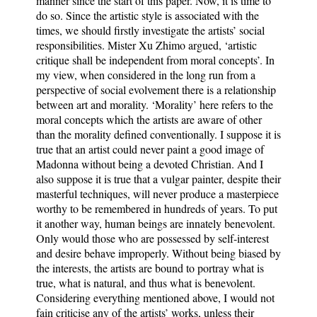
manner since the start of this paper. Now, it is time to
do so. Since the artistic style is associated with the
times, we should firstly investigate the artists’ social
responsibilities. Mister Xu Zhimo argued, ‘artistic
critique shall be independent from moral concepts’. In
my view, when considered in the long run from a
perspective of social evolvement there is a relationship
between art and morality. ‘Morality’ here refers to the
moral concepts which the artists are aware of other
than the morality defined conventionally. I suppose it is
true that an artist could never paint a good image of
Madonna without being a devoted Christian. And I
also suppose it is true that a vulgar painter, despite their
masterful techniques, will never produce a masterpiece
worthy to be remembered in hundreds of years. To put
it another way, human beings are innately benevolent.
Only would those who are possessed by self-interest
and desire behave improperly. Without being biased by
the interests, the artists are bound to portray what is
true, what is natural, and thus what is benevolent.
Considering everything mentioned above, I would not
fain criticise any of the artists’ works, unless their