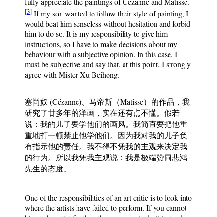
fully appreciate the paintings of Cézanne and Matisse.
[3]
If my son wanted to follow their style of painting, I
would beat him senseless without hesitation and forbid
him to do so. It is my responsibility to give him
instructions, so I have to make decisions about my
behaviour with a subjective opinion. In this case, I
must be subjective and say that, at this point, I strongly
agree with Mister Xu Beihong.
塞尚奴 (Cézanne)、马帝斯（Matisse）的作品，我
研究了廿多年的洋画，实在还有点不懂。假若
说：我的儿子要学他们的画风。我简直要把他重
重地打一顿禁止他学他们。因为我对我的儿子负
有指示他的责任。我不得不凭我的主观来决定我
的行为。所以我凭我主观说：我是极端赞同悲鸿
先生的态度。
One of the responsibilities of an art critic is to look into
where the artists have failed to perform. If you cannot