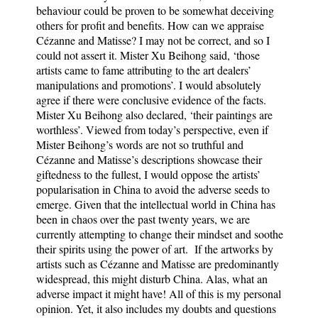
behaviour could be proven to be somewhat deceiving
others for profit and benefits. How can we appraise
Cézanne and Matisse? I may not be correct, and so I
could not assert it. Mister Xu Beihong said, ‘those
artists came to fame attributing to the art dealers’
manipulations and promotions’. I would absolutely
agree if there were conclusive evidence of the facts.
Mister Xu Beihong also declared, ‘their paintings are
worthless’. Viewed from today’s perspective, even if
Mister Beihong’s words are not so truthful and
Cézanne and Matisse’s descriptions showcase their
giftedness to the fullest, I would oppose the artists’
popularisation in China to avoid the adverse seeds to
emerge. Given that the intellectual world in China has
been in chaos over the past twenty years, we are
currently attempting to change their mindset and soothe
their spirits using the power of art. If the artworks by
artists such as Cézanne and Matisse are predominantly
widespread, this might disturb China. Alas, what an
adverse impact it might have! All of this is my personal
opinion. Yet, it also includes my doubts and questions