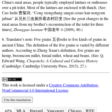
China’s rural areas, people typically employed latrines or outhouses
over a pit toilet. Most of the latrines are enclosed with thatch. (See:
Cao Jushi 曹菊诗, “Cong xiongzhang sangai cesuo kan nongcun
jubian” 从兄长三改厕所看农村巨变 [See the great changes in the
rural areas from my brother’s reconstruction of the toilet for three
times],
Zhongguo laonian
中国老年 4 (2009), 80.)
6. Translator’s note: Five grains 五谷refer to five kinds of grains in
ancient China. The definition of the five grains is varied by different
authors. According to Zheng Xuan’s definition, five grains are
hemp, broomcorn millet, foxtail millet, wheat and beans. (See: Q.
Edward Wang,
Chopsticks: A Cultural and Culinary History
(Cambridge: Cambridge University Press, 2015), 27.)
This work is licensed under a
Creative Commons Attribution-
NonCommercial 4.0 International License
.
Cite this translation
APA
MLA
Harvard
Vancouver
Chicago
IEEE