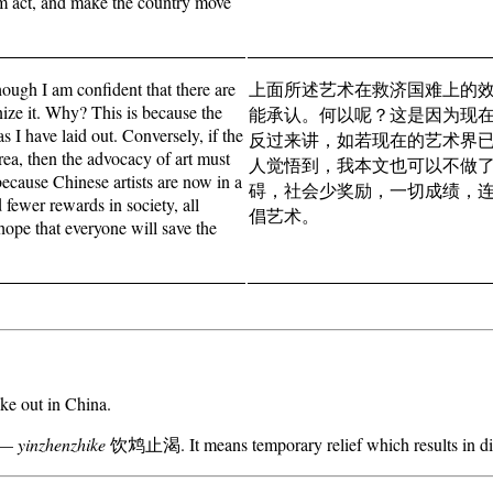
hem act, and make the country move
though I am confident that there are
上面所述艺术在救济国难上的
nize it. Why? This is because the
能承认。何以呢？这是因为现
s I have laid out. Conversely, if the
反过来讲，如若现在的艺术界
rea, then the advocacy of art must
人觉悟到，我本文也可以不做
, because Chinese artists are now in a
碍，社会少奖励，一切成绩，
fewer rewards in society, all
倡艺术。
hope that everyone will save the
oke out in China.
m —
yinzhenzhike
饮鸩止渴. It means temporary relief which results in dis