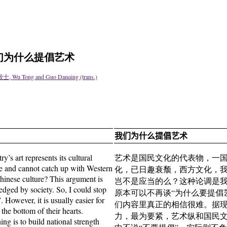
Art 我们为什么提倡艺术
毅士, Wu Tong and Guo Danqing (trans.)
我们为什么提倡艺术
y’s art represents its cultural
艺术是国民文化的代表物，一
ine and cannot catch up with Western
化，已日趣衰颓，西方文化，
 Chinese culture? This argument is
岂不是应当的么？这种论调是
edged by society. So, I could stop
原本可以不再谈“为什么要提倡
 However, it is usually easier for
们内容里真正的相信很难。据
the bottom of their hearts.
力，最为要紧，艺术纵和国民
ing is to build national strength