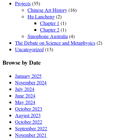
Projects
(35)
Chinese Art History
(16)
Hu Lancheng
(2)
Chapter 1
(1)
Chapter 2
(1)
Sinophone Australia
(4)
The Debate on Science and Metaphysics
(2)
Uncategorized
(13)
Browse by Date
January 2025
November 2024
July 2024
June 2024
May 2024
October 2023
August 2023
October 2022
September 2022
November 2021