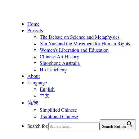
Home
Projects
The Debate on Science and Metaphysics
Xin Yue and the Movement for Human Rights
Women’s Liberation and Education
Chinese Art History
Sinophone Australia
Hu Lancheng
About
Language
English
中文
简/繁
Simplified Chinese
Traditional Chinese
Search for:
Search Button