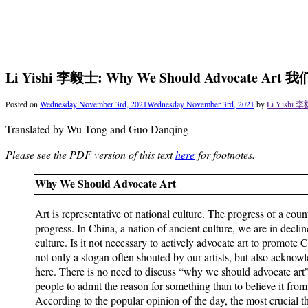
Li Yishi 李毅士: Why We Should Advocate 
Posted on
Wednesday November 3rd, 2021
Wednesday November 3rd, 2021
by
Li Yishi 李
Translated by Wu Tong and Guo Danqing
Please see the PDF version of this text
here
for footnotes.
Why We Should Advocate Art
Art is representative of national culture. The progress of a countr
progress. In China, a nation of ancient culture, we are in decl
culture. Is it not necessary to actively advocate art to promote
not only a slogan often shouted by our artists, but also acknowl
here. There is no need to discuss “why we should advocate art”.
people to admit the reason for something than to believe it from 
According to the popular opinion of the day, the most crucial th