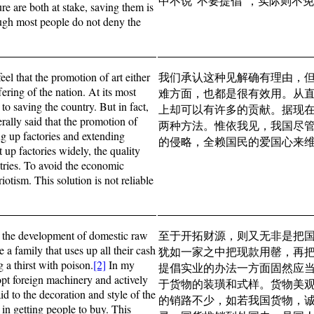
中不说“不要提倡”，实际则不
ure are both at stake, saving them is
ough most people do not deny the
el that the promotion of art either
我们承认这种见解确有理由，
fering of the nation. At its most
难方面，也都是很有效用。从
ep to saving the country. But in fact,
上却可以有许多的贡献。据现
rally said that the promotion of
两种方法。惟依我见，我国尽
g up factories and extending
的侵略，全赖国民的爱国心来
 up factories widely, the quality
ntries. To avoid the economic
iotism. This solution is not reliable
an the development of domestic raw
至于开拓财源，则又无非是把
 a family that uses up all their cash
犹如一家之中把现款用罄，再
g a thirst with poison.
[2]
In my
提倡实业的办法一方面固然应
opt foreign machinery and actively
于货物的装璜和式样。货物美
id to the decoration and style of the
的销路不少，如若我国货物，
 in getting people to buy. This