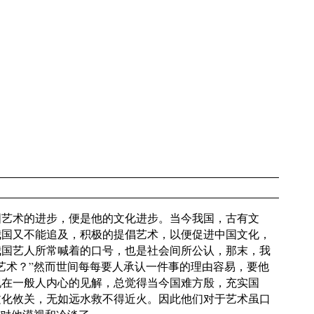
国艺术的进步，便是他的文化进步。当今我国，古有文
我国又不能追及，积极的提倡艺术，以便促进中国文化，
我国艺人所常喊着的口号，也是社会间所公认，那末，我
艺术？”然而世间每每要人承认一件事的理由容易，要他
现在一般人内心的见解，总觉得当今国难方殷，充实国
文化攸关，无如远水救不得近火。因此他们对于艺术虽口