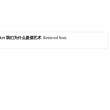
cate Art 我们为什么提倡艺术
. Retrieved from