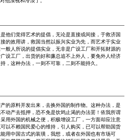
免对他漠视和冷淡了。
但是他们觉得艺术的提倡，无论是直接或间接，于救济国
直接的效用讲，救国当然以振兴实业为先，而艺术于实业
在一般人所说的提倡实业，无非是广设工厂和开拓财源的
管广设工厂，出货的好和廉总追不上外人，要免外人经济
维持，这种办法，一则不可靠，二则不能持久。
国产的原料开发出来，去换外国的制作物。这种办法，是
把不动产去抵押，恐不免是饮鸩止渴的办法罢！依我所谓
当采用外国的机械之便，积极增设工厂，一方面却应注意
观可以不赖国民爱心的维持，引人购买，已可以帮助国货
诚能用中国古式的装璜，我想，或者在外国也有市场可