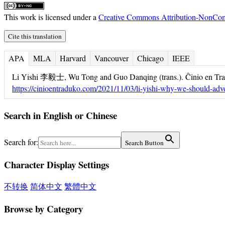
This work is licensed under a
Creative Commons Attribution-NonComm
Cite this translation
APA
MLA
Harvard
Vancouver
Chicago
IEEE
Li Yishi 李毅士, Wu Tong and Guo Danqing (trans.). Ĉinio en Tra
https://cinioentraduko.com/2021/11/03/li-yishi-why-we-should-advo
Search in English or Chinese
Search for:
Search Button
Character Display Settings
不转换
简体中文
繁體中文
Browse by Category