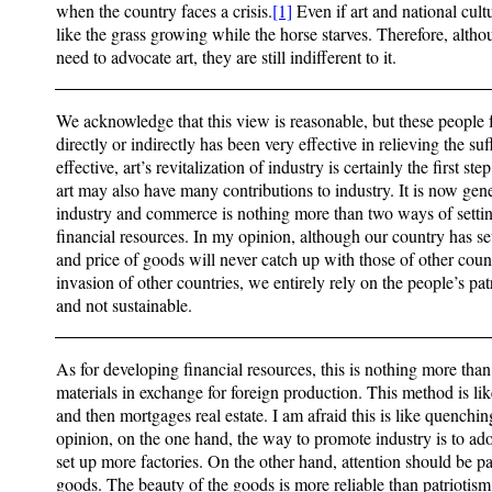
when the country faces a crisis.
[1]
Even if art and national cult
like the grass growing while the horse starves. Therefore, alth
need to advocate art, they are still indifferent to it.
We acknowledge that this view is reasonable, but these people fe
directly or indirectly has been very effective in relieving the suf
effective, art’s revitalization of industry is certainly the first st
art may also have many contributions to industry. It is now gene
industry and commerce is nothing more than two ways of settin
financial resources. In my opinion, although our country has set
and price of goods will never catch up with those of other cou
invasion of other countries, we entirely rely on the people’s patr
and not sustainable.
As for developing financial resources, this is nothing more th
materials in exchange for foreign production. This method is like
and then mortgages real estate. I am afraid this is like quenchin
opinion, on the one hand, the way to promote industry is to ad
set up more factories. On the other hand, attention should be pa
goods. The beauty of the goods is more reliable than patriotism