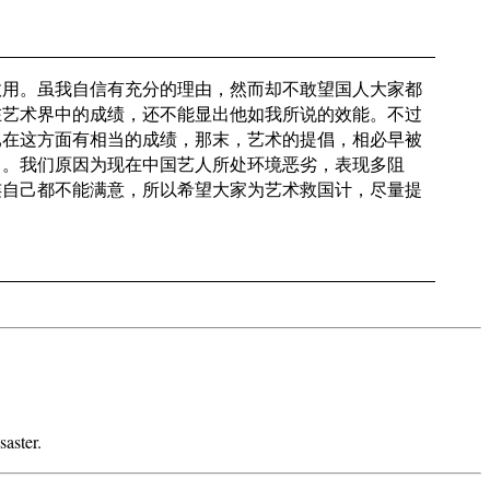
效用。虽我自信有充分的理由，然而却不敢望国人大家都
在艺术界中的成绩，还不能显出他如我所说的效能。不过
已在这方面有相当的成绩，那末，艺术的提倡，相必早被
了。我们原因为现在中国艺人所处环境恶劣，表现多阻
连自己都不能满意，所以希望大家为艺术救国计，尽量提
aster.