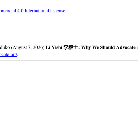
ercial 4.0 International License
.
Li Yishi 李毅士: Why We Should Advo
duko (August 7, 2026)
cate-art/
.