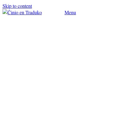
Skip to content
Menu