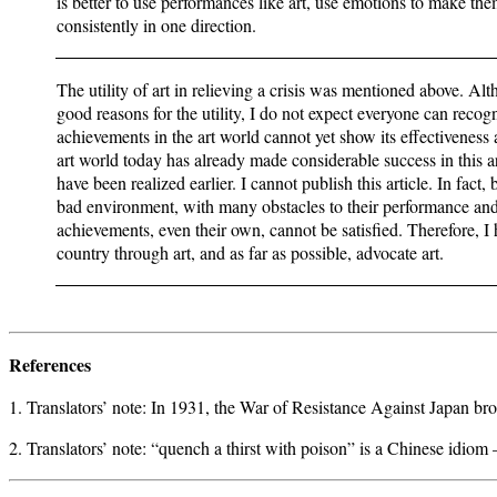
is better to use performances like art, use emotions to make t
consistently in one direction.
The utility of art in relieving a crisis was mentioned above. Al
good reasons for the utility, I do not expect everyone can recog
achievements in the art world cannot yet show its effectiveness a
art world today has already made considerable success in this a
have been realized earlier. I cannot publish this article. In fact
bad environment, with many obstacles to their performance and 
achievements, even their own, cannot be satisfied. Therefore, I 
country through art, and as far as possible, advocate art.
References
1. Translators’ note: In 1931, the War of Resistance Against Japan br
2. Translators’ note: “quench a thirst with poison” is a Chinese idio