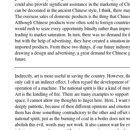
could also provide significant assistance in the marketing of Ch
can be decorated in the ancient Chinese style, I think, there ma
The overseas sales of domestic products is the thing that Chine
Although Chinese products were often sold to foreign countrie
would rush to seize every opportunity blindly rather than improv
leading to market saturation. In turn, there was no demand for 
but with the help of advertising, they have created a situation
imported products. From these two things, if our future industry 
drawing a design and advertising, a great demand for Chinese pr
future.
Indirectly, art is more useful in saving the country. However, th
only call it an indirect effect. I often regard the development o
operation of a machine. The national spirit is like a kind of mot
Art is the kindling of fire. There are many examples to support t
space, I cannot allow my thoughts to linger here. Here, I want t
deeply patriotic, because of their different opinions and emotio
them has done something contradictory to the other and offset its
national spirit, just as the burning of coal in a boiler does no
abolish this evil, words may not work. It also cannot wait for e