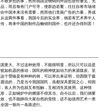
人不敢梦想的事，然而我国货物销到外国也曾经屡见，无
出品，而且每有门户可寻，便群趋若鹜，往往自将市场堵
初在中国本来没有需要，然而他们竟藉广告的力量，养成
。从这两件事看，我国今后的实业界，倘若有艺术界中人
宣传，将来中国的制作品畅销到国外，也许还办得到罢！
救国更大。不过这种效用，不能很明显，所以只可以说是
行犹如机器的推动，国民的精神犹如动力的来源煤炭。至
我这个譬喻是有种种的例，可以举出来证明，但因限于篇
所愿说的，乃是当今我国国民，虽都深具爱国之心，却因
别，各人所为也就互有抵触，互相消失其效用。这种情
无形，正如锅炉中的燃煤不得其当。自今以后，我们倘要
生效，也不能静待大家自然的觉悟，还不如借用艺术一类
使全国一致向一条路进行。