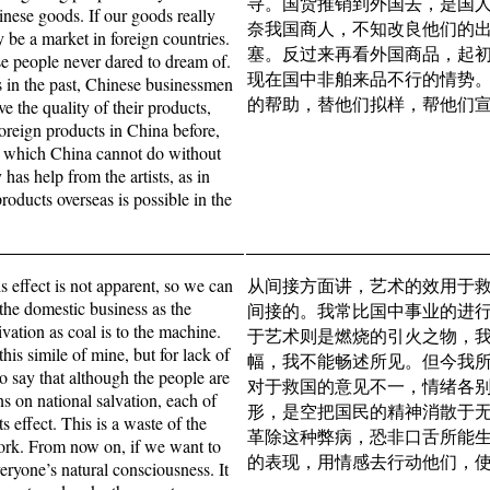
寻。国货推销到外国去，是国
inese goods. If our goods really
奈我国商人，不知改良他们的
y be a market in foreign countries.
塞。反过来再看外国商品，起
se people never dared to dream of.
现在国中非舶来品不行的情势
s in the past, Chinese businessmen
的帮助，替他们拟样，帮他们
e the quality of their products,
foreign products in China before,
 in which China cannot do without
has help from the artists, as in
oducts overseas is possible in the
is effect is not apparent, so we can
从间接方面讲，艺术的效用于
f the domestic business as the
间接的。我常比国中事业的进
ivation as coal is to the machine.
于艺术则是燃烧的引火之物，
his simile of mine, but for lack of
幅，我不能畅述所见。但今我
o say that although the people are
对于救国的意见不一，情绪各
ns on national salvation, each of
形，是空把国民的精神消散于
 effect. This is a waste of the
革除这种弊病，恐非口舌所能
t work. From now on, if we want to
的表现，用情感去行动他们，
veryone’s natural consciousness. It