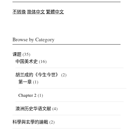
不转换
简体中文
繁體中文
Browse by Category
课题
(35)
中国美术史
(16)
胡兰成的《今生今世》
(2)
第一章
(1)
Chapter 2
(1)
澳洲历史华语文献
(4)
科學與玄學的論戰
(2)