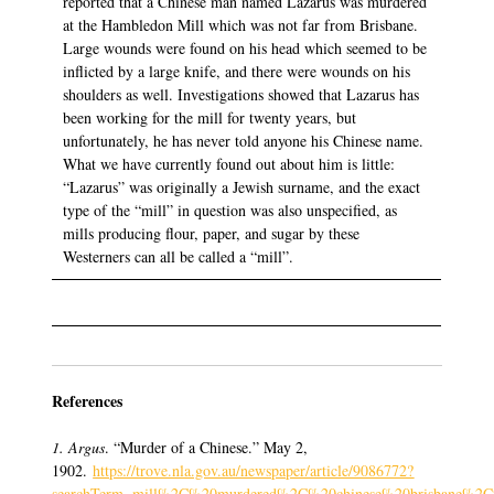
reported that a Chinese man named Lazarus was murdered
at the Hambledon Mill which was not far from Brisbane.
Large wounds were found on his head which seemed to be
inflicted by a large knife, and there were wounds on his
shoulders as well. Investigations showed that Lazarus has
been working for the mill for twenty years, but
unfortunately, he has never told anyone his Chinese name.
What we have currently found out about him is little:
“Lazarus” was originally a Jewish surname, and the exact
type of the “mill” in question was also unspecified, as
mills producing flour, paper, and sugar by these
Westerners can all be called a “mill”.
References
1. Argus
. “Murder of a Chinese.” May 2,
1902.
https://trove.nla.gov.au/newspaper/article/9086772?
searchTerm=mill%2C%20murdered%2C%20chinese%20brisbane%2C%20q