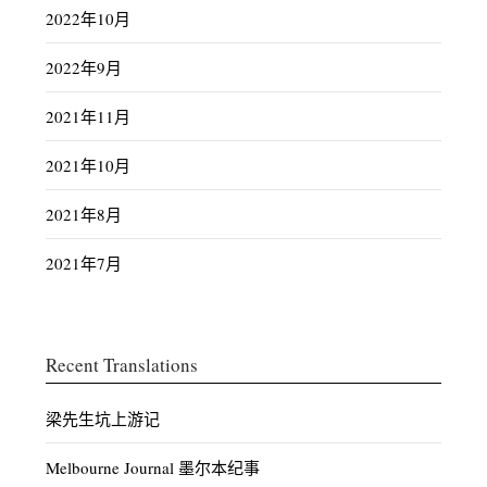
2022年10月
2022年9月
2021年11月
2021年10月
2021年8月
2021年7月
Recent Translations
梁先生坑上游记
Melbourne Journal 墨尔本纪事