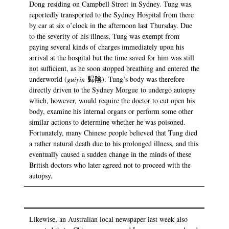
Dong residing on Campbell Street in Sydney. Tung was
reportedly transported to the Sydney Hospital from there
by car at six o’clock in the afternoon last Thursday. Due
to the severity of his illness, Tung was exempt from
paying several kinds of charges immediately upon his
arrival at the hospital but the time saved for him was still
not sufficient, as he soon stopped breathing and entered the
underworld (
guiyin
歸陰). Tung’s body was therefore
directly driven to the Sydney Morgue to undergo autopsy
which, however, would require the doctor to cut open his
body, examine his internal organs or perform some other
similar actions to determine whether he was poisoned.
Fortunately, many Chinese people believed that Tung died
a rather natural death due to his prolonged illness, and this
eventually caused a sudden change in the minds of these
British doctors who later agreed not to proceed with the
autopsy.
Likewise, an Australian local newspaper last week also