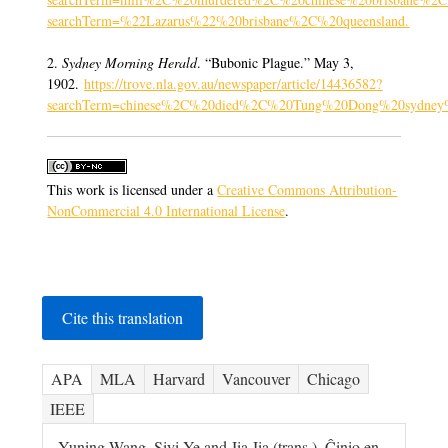
searchTerm=%22Lazarus%22%20brisbane%2C%20queensland
.
2.
Sydney Morning Herald
. “Bubonic Plague.” May 3,
1902.
https://trove.nla.gov.au/newspaper/article/14436582?
searchTerm=chinese%2C%20died%2C%20Tung%20Dong%20sydney
This work is licensed under a
Creative Commons Attribution-
NonCommercial 4.0 International License
.
Cite this translation
APA
MLA
Harvard
Vancouver
Chicago
IEEE
Yuning Wang, Siyi Ye and Jia Jia (trans.). Ĉinio en