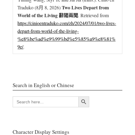
Two Lives Depart from
Traduko (8月 8, 2026)
World of the Living 辭陽兩聞
. Retrieved from
https://cinioentraduko.com/zh/2024/07/01/two-lives-
depart-from-world-of-the-living-
%e8%be%ad%e9%99%bd%e5%85%a9%e8%81%
9e/
.
Search in English or Chinese
搜索按钮
SEARCH
FOR:
Character Display Settings