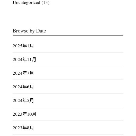
Uncategorized
(13)
Browse by Date
2025年1月
2024年11月
2024年7月
2024年6月
2024年5月
2023年10月
2023年8月