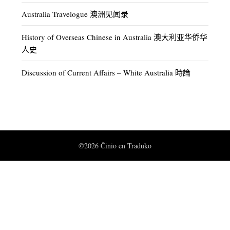
Australia Travelogue 澳洲见闻录
History of Overseas Chinese in Australia 澳大利亚华侨华
人史
Discussion of Current Affairs – White Australia 時論
©2026 Ĉinio en Traduko