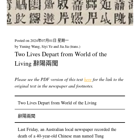
Posted on
2024年07月01日 星期一
by
Yuning Wang, Siyi Ye and Jia Jia (trans.)
Two Lives Depart from World of the
Living 辭陽兩聞
Please see the PDF version of this text
here
for the link to the
original text in the newspaper and footnotes.
Two Lives Depart from World of the Living
辭陽兩聞
Last Friday, an Australian local newspaper recorded the
death of a 40-year-old Chinese man named Tung