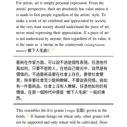
For artists, art is simply personal expression. From the
artists’ perspective, their art absolutely has value unless it
is made to fool people regardless of the artists’ style. To
make a work of art exhibited and appreciated by society,
at the very least society should understand the piece of art,
never mind expressing their appreciation. If a piece of art
is not understood by anyone, then regardless of its value, it
is the same as ‘a latrine in the countryside (
xiangxiaren
[5]
maoce
鄉下人毛廁)’.
藝術在作家方面，可以說不過是個性表現。任憑他作
風如何，只要不是欺人，在他自己眼光中，自然是有
價值的。不過藝術品要在社會上存在，要使社會鑒
賞，除非要社會至少能夠瞭解，不要說表同情。倘如
有一件藝術品，社會上沒有人瞭解。任憑他如何的有
價值，在那一個時代中便是 “鄉下人毛廁” 一般的東
西。
This resembles the five grains (
wugu
五穀) grown in the
[6]
fields.
If human beings eat wheat only, other grains will
not be supported and only wheat will be cultivated. Does