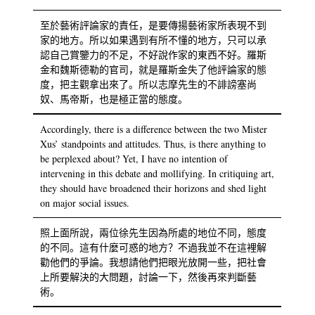
至於藝術評論家的責任，是要傳揚藝術家所表現不到
家的地方。所以如果遇到有所不懂的地方，只可以承
認自己賞鑒力的不足，不好說作家的東西不好。羅斯
金和魏斯德勒的官司，就是羅斯金失了他評論家的態
度，把主觀拿出來了。所以志摩先生的不誹謗塞尚
奴、馬帝斯，也是極正當的態度。
Accordingly, there is a difference between the two Mister
Xus’ standpoints and attitudes. Thus, is there anything to
be perplexed about? Yet, I have no intention of
intervening in this debate and mollifying. In critiquing art,
they should have broadened their horizons and shed light
on major social issues.
照上面所說，兩位徐先生因為所處的地位不同，態度
的不同。這有什麼可惑的地方？不過我並不在這裡解
勸他們的爭論。我想請他們把眼光放開一些，把社會
上所要解決的大問題，討論一下，然後再來判斷藝
術。