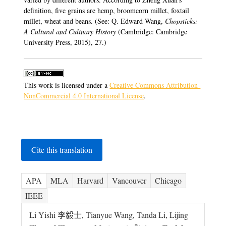
definition, five grains are hemp, broomcorn millet, foxtail
millet, wheat and beans. (See: Q. Edward Wang,
Chopsticks:
A Cultural and Culinary History
(Cambridge: Cambridge
University Press, 2015), 27.)
This work is licensed under a
Creative Commons Attribution-
NonCommercial 4.0 International License
.
Cite this translation
APA
MLA
Harvard
Vancouver
Chicago
IEEE
Li Yishi 李毅士, Tianyue Wang, Tanda Li, Lijing