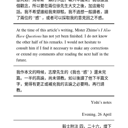
個觀念，所以要在兩位徐先生大文之後，加這幾句
話。我不希望誰給我來辯駁。我不過想一般讀者，讀
了兩位的 “惑” ，或者可以採取我的意見因之不惑。
At the time of this article’s writing, Mister Zhimo’s
I Also
Have Questions
has not yet been finished. I do not know
the other half of his remarks. I would not hesitate to
consult him if I find it necessary to make any corrections
or extend my comments after reading the next half in the
future.
我作本文的時候，志摩先生的《我也 “惑” 》還未完
篇。一半的高論，尚未領教。如以後讀了他下半篇文
字，覺得有更正或補充我的言論之必要時。再行請
教。
Yishi’s notes
Evening, 26 April
毅士附注 四，二十六，燈下