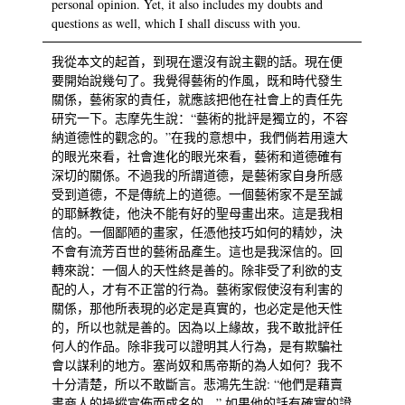
personal opinion. Yet, it also includes my doubts and
questions as well, which I shall discuss with you.
我從本文的起首，到現在還沒有說主觀的話。現在便
要開始說幾句了。我覺得藝術的作風，既和時代發生
關係，藝術家的責任，就應該把他在社會上的責任先
研究一下。志摩先生說：“藝術的批評是獨立的，不容
納道德性的觀念的。”在我的意想中，我們倘若用遠大
的眼光來看，社會進化的眼光來看，藝術和道德確有
深切的關係。不過我的所謂道德，是藝術家自身所感
受到道德，不是傳統上的道德。一個藝術家不是至誠
的耶穌教徒，他決不能有好的聖母畫出來。這是我相
信的。一個鄙陋的畫家，任憑他技巧如何的精妙，決
不會有流芳百世的藝術品產生。這也是我深信的。回
轉來說：一個人的天性終是善的。除非受了利欲的支
配的人，才有不正當的行為。藝術家假使沒有利害的
關係，那他所表現的必定是真實的，也必定是他天性
的，所以也就是善的。因為以上緣故，我不敢批評任
何人的作品。除非我可以證明其人行為，是有欺騙社
會以謀利的地方。塞尚奴和馬帝斯的為人如何？我不
十分清楚，所以不敢斷言。悲鴻先生說: “他們是藉賣
畫商人的操縱宣佈而成名的。” 如果他的話有確實的證