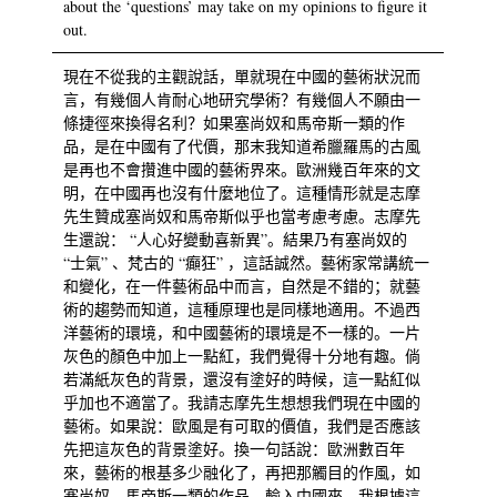
about the ‘questions’ may take on my opinions to figure it
out.
現在不從我的主觀說話，單就現在中國的藝術狀況而
言，有幾個人肯耐心地研究學術？有幾個人不願由一
條捷徑來換得名利？如果塞尚奴和馬帝斯一類的作
品，是在中國有了代價，那末我知道希臘羅馬的古風
是再也不會攢進中國的藝術界來。歐洲幾百年來的文
明，在中國再也沒有什麼地位了。這種情形就是志摩
先生贊成塞尚奴和馬帝斯似乎也當考慮考慮。志摩先
生還說： “人心好變動喜新異”。結果乃有塞尚奴的
“士氣” 、梵古的 “癲狂” ，這話誠然。藝術家常講統一
和變化，在一件藝術品中而言，自然是不錯的；就藝
術的趨勢而知道，這種原理也是同樣地適用。不過西
洋藝術的環境，和中國藝術的環境是不一樣的。一片
灰色的顏色中加上一點紅，我們覺得十分地有趣。倘
若滿紙灰色的背景，還沒有塗好的時候，這一點紅似
乎加也不適當了。我請志摩先生想想我們現在中國的
藝術。如果說：歐風是有可取的價值，我們是否應該
先把這灰色的背景塗好。換一句話說：歐洲數百年
來，藝術的根基多少融化了，再把那觸目的作風，如
塞尚奴、馬帝斯一類的作品，輸入中國來。我根據這