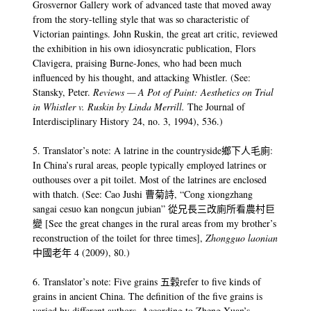
Grosvernor Gallery work of advanced taste that moved away
from the story-telling style that was so characteristic of
Victorian paintings. John Ruskin, the great art critic, reviewed
the exhibition in his own idiosyncratic publication, Flors
Clavigera, praising Burne-Jones, who had been much
influenced by his thought, and attacking Whistler. (See:
Stansky, Peter.
Reviews — A Pot of Paint: Aesthetics on Trial
in Whistler v. Ruskin by Linda Merrill.
The Journal of
Interdisciplinary History 24, no. 3, 1994), 536.)
5. Translator’s note: A latrine in the countryside鄉下人毛廁:
In China’s rural areas, people typically employed latrines or
outhouses over a pit toilet. Most of the latrines are enclosed
with thatch. (See: Cao Jushi 曹菊詩, “Cong xiongzhang
sangai cesuo kan nongcun jubian” 從兄長三改廁所看農村巨
變 [See the great changes in the rural areas from my brother’s
reconstruction of the toilet for three times],
Zhongguo laonian
中國老年 4 (2009), 80.)
6. Translator’s note: Five grains 五穀refer to five kinds of
grains in ancient China. The definition of the five grains is
varied by different authors. According to Zheng Xuan’s