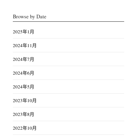
Browse by Date
2025年1月
2024年11月
2024年7月
2024年6月
2024年5月
2023年10月
2023年8月
2022年10月