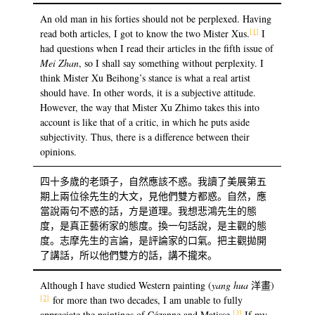
An old man in his forties should not be perplexed. Having
[1]
read both articles, I got to know the two Mister Xus.
I
had questions when I read their articles in the fifth issue of
Mei Zhan
, so I shall say something without perplexity. I
think Mister Xu Beihong’s stance is what a real artist
should have. In other words, it is a subjective attitude.
However, the way that Mister Xu Zhimo takes this into
account is like that of a critic, in which he puts aside
subjectivity. Thus, there is a difference between their
opinions.
四十多歲的老頭子，自然應該不惑。我讀了美展第五
期上兩位徐先生的大文，見他們雙方都惑。自然，應
當說兩句不惑的話，方是道理。我想悲鴻先生的態
度，是真正藝術家的態度。換一句話說，是主觀的態
度。志摩先生的言論，是評論家的口氣。把主觀拋開
了講話，所以他們雙方的話，講不攏來。
Although I have studied Western painting (
yang hua
洋畫)
[2]
for more than two decades, I am unable to fully
[3]
appreciate the paintings of Cézanne and Matisse.
If my