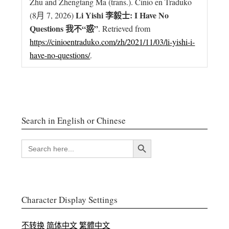
Zhu and Zhengtang Ma (trans.). Ĉinio en Traduko
Li Yishi 李毅士: I Have No
(8月 7, 2026)
Questions 我不“惑”
. Retrieved from
https://cinioentraduko.com/zh/2021/11/03/li-yishi-i-
have-no-questions/
.
Search in English or Chinese
搜索按钮
SEARCH
FOR:
Character Display Settings
不转换
简体中文
繁體中文