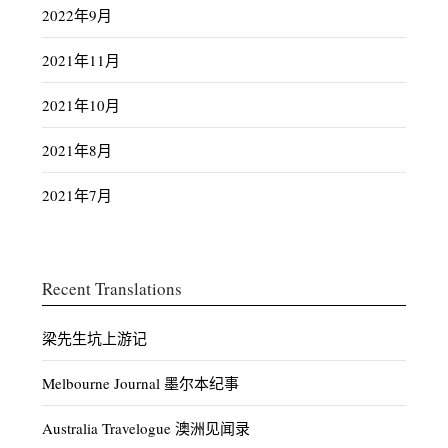
2022年9月
2021年11月
2021年10月
2021年8月
2021年7月
Recent Translations
梁先生坑上游记
Melbourne Journal 墨尔本纪事
Australia Travelogue 澳洲见闻录