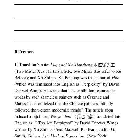
References
1. Translator’s note:
Liangwei Xu Xiansheng
兩位徐先生
(Two Mister Xus): In this article, two Mister Xus refer to Xu
Beihong and Xu Zhimo. Xu Beihong was the author of
Huo
(which was translated into English as “Perplexity” by David
Der-wei Wang). He wrote that “the exhibition features no
works by such shameless painters such as Cezanne and
Matisse” and criticized that the Chinese painters “blindly
followed the western modernist trends”. The article soon
induced a rejoinder
, Wo ye “huo”
(我也 “惑”, translated into
English as “I Too Am Perplexed” by David Der-wei Wang)
written by Xu Zhimo. (See: Maxwell K. Hearn, Judith G.
Smith,
Chinese Art: Modern Expressions
(New York: