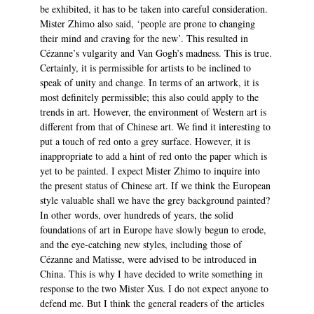
be exhibited, it has to be taken into careful consideration.
Mister Zhimo also said, ‘people are prone to changing
their mind and craving for the new’. This resulted in
Cézanne’s vulgarity and Van Gogh’s madness. This is true.
Certainly, it is permissible for artists to be inclined to
speak of unity and change. In terms of an artwork, it is
most definitely permissible; this also could apply to the
trends in art. However, the environment of Western art is
different from that of Chinese art. We find it interesting to
put a touch of red onto a grey surface. However, it is
inappropriate to add a hint of red onto the paper which is
yet to be painted. I expect Mister Zhimo to inquire into
the present status of Chinese art. If we think the European
style valuable shall we have the grey background painted?
In other words, over hundreds of years, the solid
foundations of art in Europe have slowly begun to erode,
and the eye-catching new styles, including those of
Cézanne and Matisse, were advised to be introduced in
China. This is why I have decided to write something in
response to the two Mister Xus. I do not expect anyone to
defend me. But I think the general readers of the articles