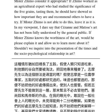
Mister Zhimo consider it appropriate? If Zhimo worked as
an agricultural expert who had studied the significance of
the five grains, tasting them, he should have showed us
how important they are and recommend others to have a
try. If Mister Zhimo is not able to do this, leave it as it is.
In my viewpoint, I dare say that Cézanne and Matisse’s art
has not been fully understood by the general public. If
Mister Zhimo knows the worthiness of the art, would he
please explain it and allow us to learn more about it?
Shouldn’t we inquire into the presentation of the times and
the socio-psychological relationship in art?
這種情形猶如田裡長了五穀，假使人類只知道吃麥，
則他類的谷自然要被淘汰，把田地專來種麥了。志摩
先生以為這個辦法是適當的嗎？假使志摩是一位農學
專家，五穀的好處都研究過的，味道也都嘗過的，那
便不妨把他的好處傳揚出來，使別人也嘗嘗。假若志
摩先生不能做到這一層，那末暫且不必去管他們。塞
尚奴和馬帝斯的作品，在我的眼光中，敢說在一般社
會上人的眼光中，未見得能夠十二分地瞭解。如果他
們的好處志摩先生已經知道，則不妨把他們來解釋一
下，再容我們大家請教請教。且不管和時代的風尚如