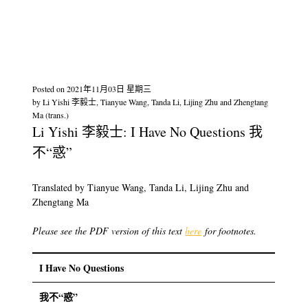
Posted on
2021年11月03日 星期三
by
Li Yishi 李毅士, Tianyue Wang, Tanda Li, Lijing Zhu and Zhengtang
Ma (trans.)
Li Yishi 李毅士: I Have No Questions 我
不“惑”
Translated by Tianyue Wang, Tanda Li, Lijing Zhu and
Zhengtang Ma
Please see the PDF version of this text
here
for footnotes.
I Have No Questions
我不“惑”