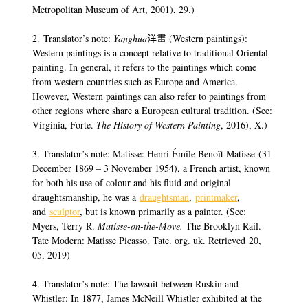
Metropolitan Museum of Art, 2001), 29.)
2. Translator’s note:
Yanghua
洋畫 (Western paintings):
Western paintings is a concept relative to traditional Oriental
painting. In general, it refers to the paintings which come
from western countries such as Europe and America.
However, Western paintings can also refer to paintings from
other regions where share a European cultural tradition. (See:
Virginia, Forte.
The History of Western Painting
, 2016), X.)
3. Translator’s note: Matisse: Henri Émile Benoît Matisse (31
December 1869 – 3 November 1954), a French artist, known
for both his use of colour and his fluid and original
draughtsmanship, he was a
draughtsman
,
printmaker
,
and
sculptor
, but is known primarily as a painter. (See:
Myers, Terry R.
Matisse-on-the-Move.
The Brooklyn Rail.
Tate Modern: Matisse Picasso. Tate. org. uk. Retrieved 20,
05, 2019)
4. Translator’s note: The lawsuit between Ruskin and
Whistler: In 1877, James McNeill Whistler exhibited at the