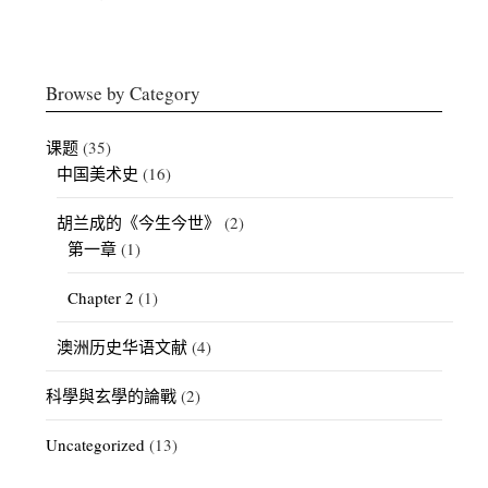
Browse by Category
课题
(35)
中国美术史
(16)
胡兰成的《今生今世》
(2)
第一章
(1)
Chapter 2
(1)
澳洲历史华语文献
(4)
科學與玄學的論戰
(2)
Uncategorized
(13)