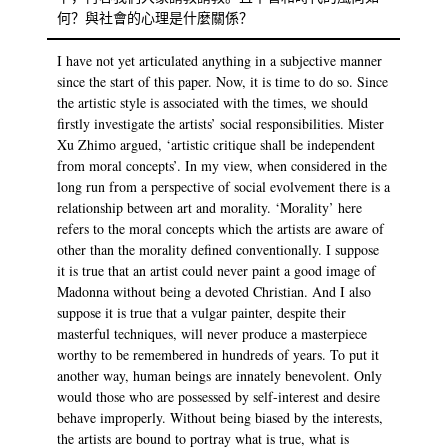
何？與社會的心理是什麼關係？
I have not yet articulated anything in a subjective manner
since the start of this paper. Now, it is time to do so. Since
the artistic style is associated with the times, we should
firstly investigate the artists’ social responsibilities. Mister
Xu Zhimo argued, ‘artistic critique shall be independent
from moral concepts’. In my view, when considered in the
long run from a perspective of social evolvement there is a
relationship between art and morality. ‘Morality’ here
refers to the moral concepts which the artists are aware of
other than the morality defined conventionally. I suppose
it is true that an artist could never paint a good image of
Madonna without being a devoted Christian. And I also
suppose it is true that a vulgar painter, despite their
masterful techniques, will never produce a masterpiece
worthy to be remembered in hundreds of years. To put it
another way, human beings are innately benevolent. Only
would those who are possessed by self-interest and desire
behave improperly. Without being biased by the interests,
the artists are bound to portray what is true, what is