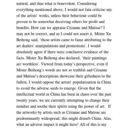
natural, and thus what is benevolent. Considering
everything mentioned above, I would not fain criticise any
of the artists’ works, unless their behaviour could be
proven to be somewhat deceiving others for profit and
benefits. How can we appraise Cézanne and Matisse? I
may not be correct, and so I could not assert it. Mister Xu
Beihong said, ‘those artists came to fame attributing to the
art dealers’ manipulations and promotions’. I would
absolutely agree if there were conclusive evidence of the
facts. Mister Xu Beihong also declared, ‘their paintings
are worthless’. Viewed from today’s perspective, even if
Mister Beihong’s words are not so truthful and Cézanne
and Matisse’s descriptions showcase their giftedness to the
fullest, I would oppose the artists’ popularisation in China
to avoid the adverse seeds to emerge. Given that the
intellectual world in China has been in chaos over the past
twenty years, we are currently attempting to change their
mindset and soothe their spirits using the power of art. If
the artworks by artists such as Cézanne and Matisse are
predominantly widespread, this might disturb China. Alas,
what an adverse impact it might have! All of this is my