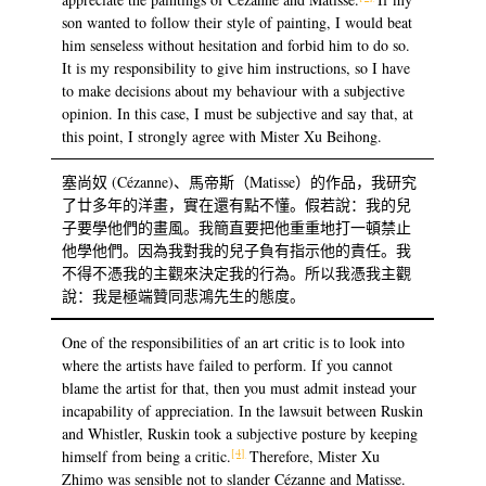
son wanted to follow their style of painting, I would beat
him senseless without hesitation and forbid him to do so.
It is my responsibility to give him instructions, so I have
to make decisions about my behaviour with a subjective
opinion. In this case, I must be subjective and say that, at
this point, I strongly agree with Mister Xu Beihong.
塞尚奴 (Cézanne)、馬帝斯（Matisse）的作品，我研究
了廿多年的洋畫，實在還有點不懂。假若說：我的兒
子要學他們的畫風。我簡直要把他重重地打一頓禁止
他學他們。因為我對我的兒子負有指示他的責任。我
不得不憑我的主觀來決定我的行為。所以我憑我主觀
說：我是極端贊同悲鴻先生的態度。
One of the responsibilities of an art critic is to look into
where the artists have failed to perform. If you cannot
blame the artist for that, then you must admit instead your
incapability of appreciation. In the lawsuit between Ruskin
and Whistler, Ruskin took a subjective posture by keeping
[4]
himself from being a critic.
Therefore, Mister Xu
Zhimo was sensible not to slander Cézanne and Matisse.