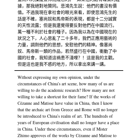
據，那我絕對地贊同。悲鴻先生說：他們的畫沒有價
值。不過我現在拿社會的眼光來看，即使悲鴻先生的
話是不確，塞尚奴和馬帝斯的表現，都是十二分誠實
的天性流露；但是我還覺得要反對他們在中國流行。
萬一種不利於社會的種子。因為我以為在中國現在的
狀況之下，人心思亂了二十多年，我們正應用藝術的
力量，調劑他們的思想，安慰他們的精神。像塞尚
奴、馬帝斯一類的作品，若然盛行在中國，衝動了中
國的社會，我知道這禍患不淺哩？！這是我的主觀。
但是這也是我不惑的地方，所以拿出來講一講。
Without expressing my own opinion, under the
circumstances of China’s art scene, how many of us are
willing to do the academic research? How many are not
willing to take a shortcut for their fame? If the works of
Cézanne and Matisse have value in China, then I know
that the archaic art from Greece and Rome will no longer
be introduced to China’s realm of art. The hundreds of
years of European civilisation shall no longer have a place
in China. Under these circumstances, even if Mister
Zhimo approves of the works by Cézanne and Matisse to