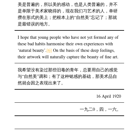
美是普遍的，所以美的感动，也是人类普遍的，并不
是单限于美术家晓得的，现在我们习艺术的人，单研
攒在形式的美上；把根本上的“自然美”忘记了；那就
是最错误的地方。
I hope that young people who have not yet formed any of
these bad habits harmonise their own experiences with
‘natural beauty’.
[6]
On the basis of these deep feelings,
their artwork will naturally capture the beauty of fine art.
我希望没有染过那些旧毒的青年，总要用自己的感觉
与“自然美”调和；有了这种铭感的基础，那美术品自
然就会因之表现出来了。
16 April 1920
一九二0，四，一六。