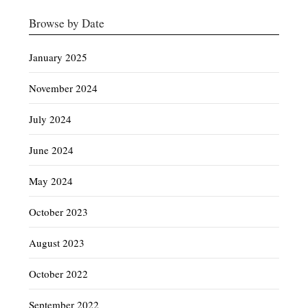
Browse by Date
January 2025
November 2024
July 2024
June 2024
May 2024
October 2023
August 2023
October 2022
September 2022