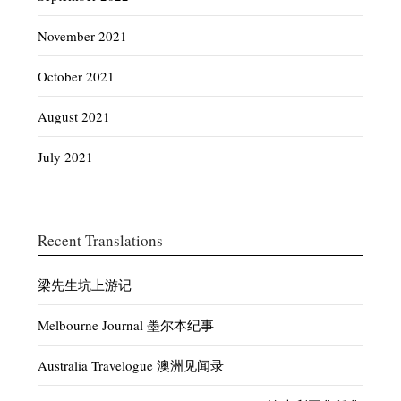
November 2021
October 2021
August 2021
July 2021
Recent Translations
梁先生坑上游记
Melbourne Journal 墨尔本纪事
Australia Travelogue 澳洲见闻录