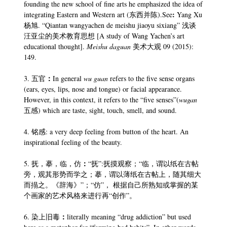
founding the new school of fine arts he emphasized the idea of
:
integrating Eastern and Western art (东西并陈).See
Yang Xu
杨旭. “Qiantan wangyachen de meishu jiaoyu sixiang” 浅谈
汪亚尘的美术教育思想 [A study of Wang Yachen’s art
educational thought].
Meishu daguan
美术大观 09 (2015):
149.
：
3. 五官
In general
wu guan
refers to the five sense organs
(ears, eyes, lips, nose and tongue) or facial appearance.
However, in this context, it refers to the “five senses”(
wugan
五感) which are taste, sight, touch, smell, and sound.
4. 铭感: a very deep feeling from button of the heart. An
inspirational feeling of the beauty.
：
5. 抚，摹，临，仿
“抚”:抚摸观察；“临，谓以纸在古帖
旁，观其形势而学之；摹，谓以薄纸在古帖上，随其细大
而搨之。《辞海》”；“仿”， 根据自己所熟知或掌握的某
个画家的艺术风格来进行再“创作”。
：
6. 染上旧毒
literally meaning “drug addiction” but used