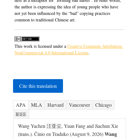
here as a metaphor for “forming bad habits”. In other words,
the author is expressing the idea of young people who have
not yet been influenced by the “bad” copying practices
common to traditional Chinese art.
This work is licensed under a
Creative Commons Attribution-
NonCommercial 4.0 International License
.
Cite this translation
APA
MLA
Harvard
Vancouver
Chicago
IEEE
Wang Yachen 汪亚尘, Yuan Fang and Jiachun Xie
Wang
(trans.). Ĉinio en Traduko (August 9, 2026)