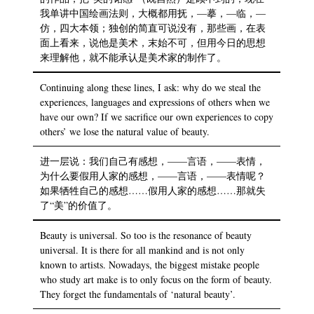
我单讲中国绘画法则，大概都用抚，—摹，—临，—
仿，四大本领；独创的简直可说没有，那些画，在表
面上看来，说他是美术，末始不可，但用今日的思想
来理解他，就不能承认是美术家的制作了。
Continuing along these lines, I ask: why do we steal the
experiences, languages and expressions of others when we
have our own? If we sacrifice our own experiences to copy
others’ we lose the natural value of beauty.
进一层说：我们自己有感想，——言语，——表情，
为什么要假用人家的感想，——言语，——表情呢？
如果牺牲自己的感想……假用人家的感想……那就失
了“美”的价值了。
Beauty is universal. So too is the resonance of beauty
universal. It is there for all mankind and is not only
known to artists. Nowadays, the biggest mistake people
who study art make is to only focus on the form of beauty.
They forget the fundamentals of ‘natural beauty’.