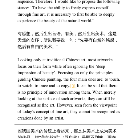
sequence. Therefore, I would like to propose the following
stance: “To have the ability to freely express oneself
through fine art, it is necessary to first be able to deeply
experience the beauty of the natural world.”
有感想，然后生出言语。有美，然后生出美术。这是
天然的次序，所以我要说一句：“先要有自然的铭感，
然后有自由的美术。”
Looking only at traditional Chinese art, most artworks
focus on their form while often ignoring the ‘deep
impression of beauty’. Focusing on only the principles
guiding Chinese painting, the four main ones are: to touch,
to watch, to trace and to copy.
[5]
It can be said that there
is no principle of innovation among them. When merely
looking at the surface of such artworks, they can still be
recognised as fine art. However, seen from the viewpoint
of today’s concept of fine art, they cannot be recognised as
creations done by an artist.
照我国美术的传统上看起来，都是从美术上成为美术
的作品，把“美的铭感”（既自然）是顾不到的，现在