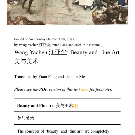
Posted on
Wednesday October 13th, 2021
by
Wang Yachen 汪亚尘, Yuan Fang and Jiachun Xie (trans.)
Wang Yachen 汪亚尘: Beauty and Fine Art
美与美术
Translated by Yuan Fang and Jiachun Xie
Please see the PDF version of this text
here
for footnotes.
Beauty and Fine Art
美与美术
[1]
美与美术
The concepts of ‘beauty’ and ‘fine art’ are completely