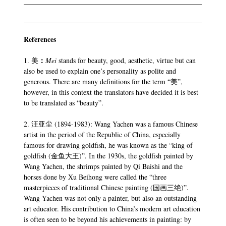
References
：
1. 美
Mei
stands for beauty, good, aesthetic, virtue but can
also be used to explain one’s personality as polite and
generous. There are many definitions for the term “美”,
however, in this context the translators have decided it is best
to be translated as “beauty”.
2. 汪亚尘 (1894-1983): Wang Yachen was a famous Chinese
artist in the period of the Republic of China, especially
famous for drawing goldfish, he was known as the “king of
goldfish (金鱼大王)”. In the 1930s, the goldfish painted by
Wang Yachen, the shrimps painted by Qi Baishi and the
horses done by Xu Beihong were called the “three
masterpieces of traditional Chinese painting (国画三绝)”.
Wang Yachen was not only a painter, but also an outstanding
art educator. His contribution to China’s modern art education
is often seen to be beyond his achievements in painting: by