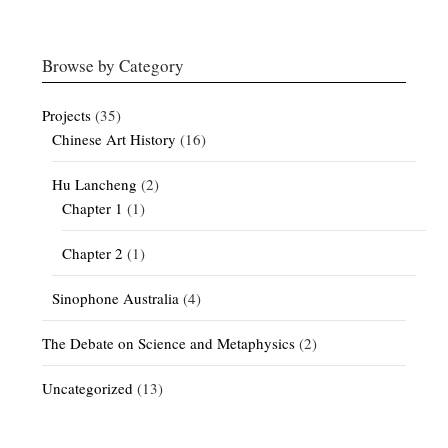
Browse by Category
Projects
(35)
Chinese Art History
(16)
Hu Lancheng
(2)
Chapter 1
(1)
Chapter 2
(1)
Sinophone Australia
(4)
The Debate on Science and Metaphysics
(2)
Uncategorized
(13)