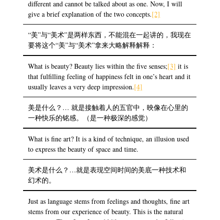
different and cannot be talked about as one. Now, I will
give a brief explanation of the two concepts.
[2]
“美”与“美术”是两样东西，不能混在一起讲的，我现在
要将这个“美”与“美术”拿来大略解释解释：
What is beauty? Beauty lies within the five senses;
[3]
it is
that fulfilling feeling of happiness felt in one’s heart and it
usually leaves a very deep impression.
[4]
美是什么？… 就是接触着人的五官中，映像在心里的
一种快乐的铭感。（是一种极深的感觉）
What is fine art? It is a kind of technique, an illusion used
to express the beauty of space and time.
美术是什么？…就是表现空间时间的美底一种技术和
幻术的。
Just as language stems from feelings and thoughts, fine art
stems from our experience of beauty. This is the natural