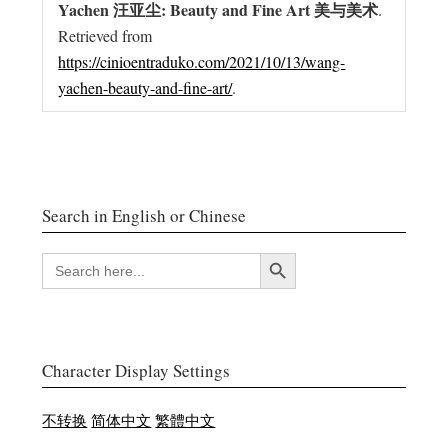
Yachen 汪亚尘: Beauty and Fine Art 美与美术
.
Retrieved from
https://cinioentraduko.com/2021/10/13/wang-
yachen-beauty-and-fine-art/
.
Search in English or Chinese
Search Button
SEARCH
FOR:
Character Display Settings
不转换
简体中文
繁體中文